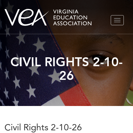
Skip
TOGGLE
to
NAVIGA
content
CIVIL RIGHTS 2-10-
26
Civil Rights 2-10-26