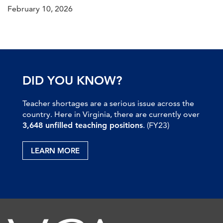
February 10, 2026
DID YOU KNOW?
Teacher shortages are a serious issue across the
country. Here in Virginia, there are currently over
3,648 unfilled teaching positions
. (FY23)
LEARN MORE