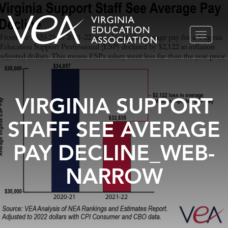
Skip
TOGGLE
to
NAVIGA
content
VIRGINIA SUPPORT
STAFF SEE AVERAGE
PAY DECLINE_WEB-
NARROW