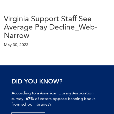
Virginia Support Staff See
Average Pay Decline_Web-
Narrow
May 30, 2023
DID YOU KNOW?
According to a American Library Association
survey,
67%
of voters oppose banning books
from school libraries?