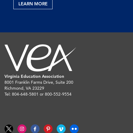
LEARN MORE
Virginia Education Association
8001 Franklin Farms Drive, Suite 200
Richmond, VA 23229
Tel: 804-648-5801 or 800-552-9554