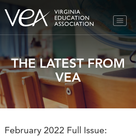
Skip
TOGGLE
to
NAVIGA
content
THE LATEST FROM
VEA
February 2022 Full Issue: