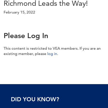
Richmond Leads the Way!
February 15, 2022
Please Log In
This content is restricted to VEA members. If you are an
existing member, please
log in
.
DID YOU KNOW?