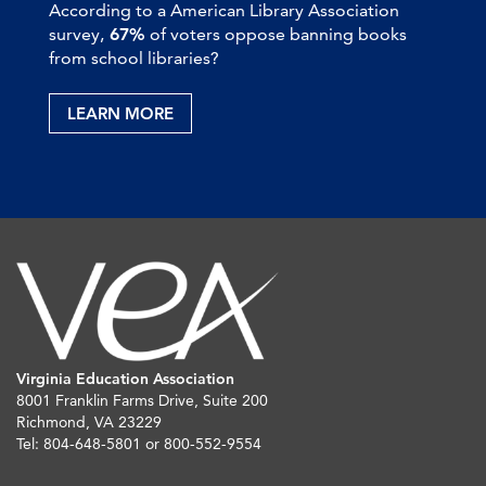
According to a American Library Association
survey,
67%
of voters oppose banning books
from school libraries?
LEARN MORE
Virginia Education Association
8001 Franklin Farms Drive, Suite 200
Richmond, VA 23229
Tel: 804-648-5801 or 800-552-9554