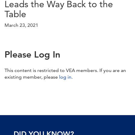
Leads the Way Back to the
Table
March 23, 2021
Please Log In
This content is restricted to VEA members. If you are an
existing member, please
log in
.
DID YOU KNOW?