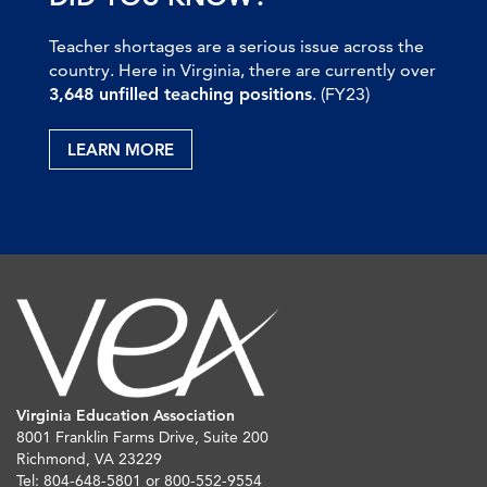
Teacher shortages are a serious issue across the
country. Here in Virginia, there are currently over
3,648 unfilled teaching positions
. (FY23)
LEARN MORE
Virginia Education Association
8001 Franklin Farms Drive, Suite 200
Richmond, VA 23229
Tel: 804-648-5801 or 800-552-9554