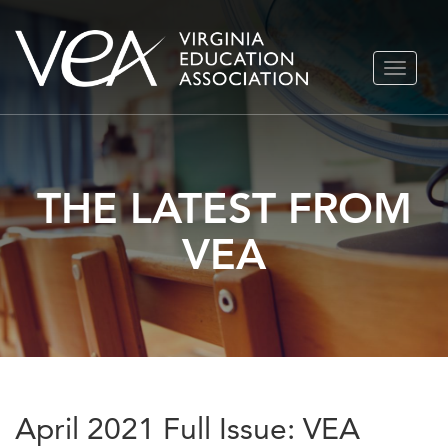
Skip
TOGGLE
to
NAVIGA
content
THE LATEST FROM
VEA
April 2021 Full Issue: VEA