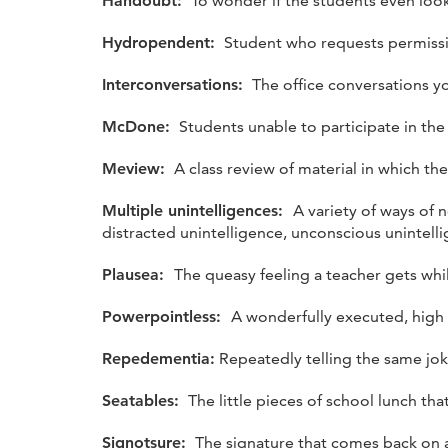
Handoubt:
To wonder if the students even look
Hydropendent:
Student who requests permissio
Interconversations:
The office conversations y
McDone:
Students unable to participate in the
Meview:
A class review of material in which the
Multiple unintelligences:
A variety of ways of n
distracted unintelligence, unconscious unintell
Plausea:
The queasy feeling a teacher gets while
Powerpointless:
A wonderfully executed, high
Repedementia:
Repeatedly telling the same jok
Seatables:
The little pieces of school lunch tha
Signotsure:
The signature that comes back on a 