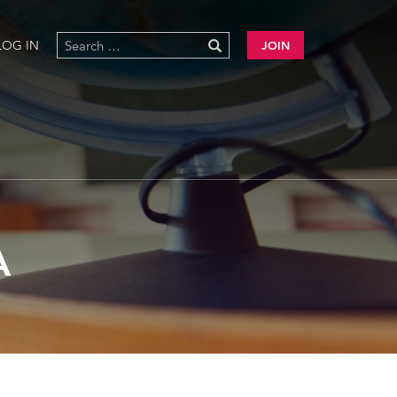
LOG IN
JOIN
A