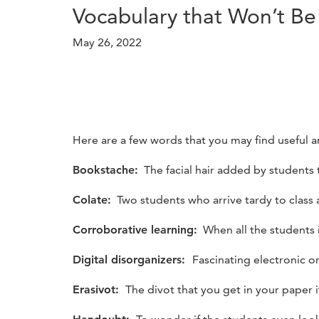
Vocabulary that Won’t Be 
May 26, 2022
Here are a few words that you may find useful a
Bookstache:
The facial hair added by students 
Colate:
Two students who arrive tardy to class 
Corroborative learning:
When all the students i
Digital disorganizers:
Fascinating electronic o
Erasivot:
The divot that you get in your paper i