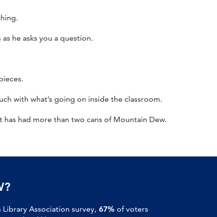
thing.
 as he asks you a question.
pieces.
uch with what’s going on inside the classroom.
nt has had more than two cans of Mountain Dew.
W?
Library Association survey,
67%
of voters