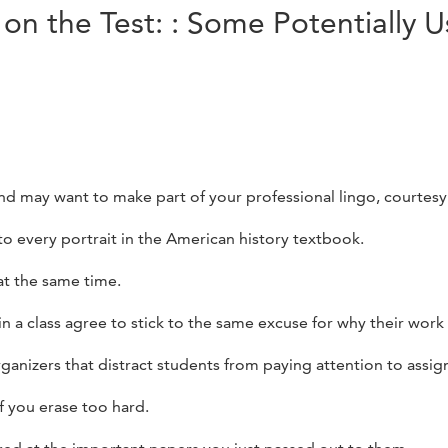
on the Test: : Some Potentially U
nd may want to make part of your professional lingo, courtesy
to every portrait in the American history textbook.
at the same time.
n a class agree to stick to the same excuse for why their work 
rganizers that distract students from paying attention to assig
f you erase too hard.