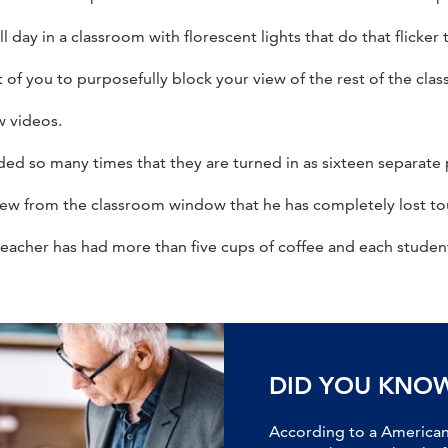
 day in a classroom with florescent lights that do that flicker 
of you to purposefully block your view of the rest of the class
w videos.
d so many times that they are turned in as sixteen separate 
iew from the classroom window that he has completely lost to
teacher has had more than five cups of coffee and each stude
DID YOU KNO
According to a American 