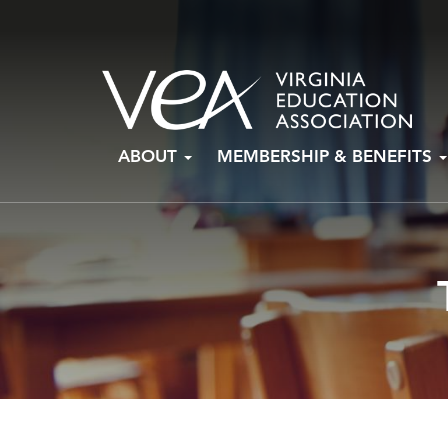
Skip
ABOUT
MEMBERSHIP & BENEFITS
to
content