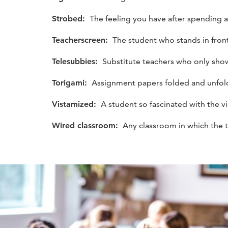
Strobed:
The feeling you have after spending all
Teacherscreen:
The student who stands in front 
Telesubbies:
Substitute teachers who only sho
Torigami:
Assignment papers folded and unfolde
Vistamized:
A student so fascinated with the v
Wired classroom:
Any classroom in which the 