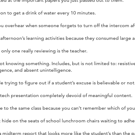
ed at the important papers you just passed out to them.
n to get a drink of water every 10 minutes.
ou overhear when someone forgets to turn off the intercom a
 afternoon’s learning activities because they consumed large a
 only one really reviewing is the teacher.
ot knowing something. Includes, but is not limited to: resistiv
igence, and absent unintelligence.
 trying to figure out if a student’s excuse is believable or not
 tech presentation completely devoid of meaningful content.
e to the same class because you can’t remember which of your 
t hide on the seats of school lunchroom chairs waiting to adhe
midterm report that looks more like the student’s than the pa