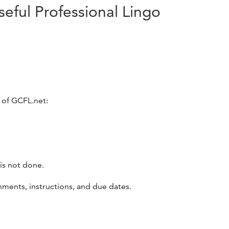
seful Professional Lingo
 of GCFL.net:
is not done.
nments, instructions, and due dates.