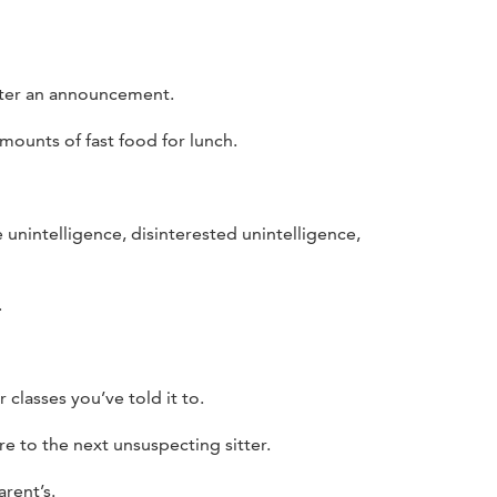
fter an announcement.
mounts of fast food for lunch.
e unintelligence, disinterested unintelligence,
.
classes you’ve told it to.
re to the next unsuspecting sitter.
rent’s.