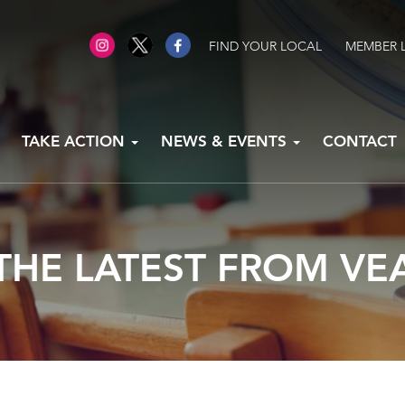
FIND YOUR LOCAL
MEMBER 
TAKE ACTION
NEWS & EVENTS
CONTACT
THE LATEST FROM VE