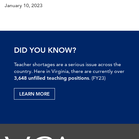
January 10, 2023
DID YOU KNOW?
Teacher shortages are a serious issue across the
country. Here in Virginia, there are currently over
3,648 unfilled teaching positions
. (FY23)
LEARN MORE