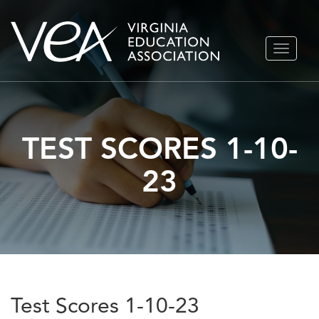
Skip
TOGGLE
to
NAVIGA
content
TEST SCORES 1-10-
23
Test Scores 1-10-23