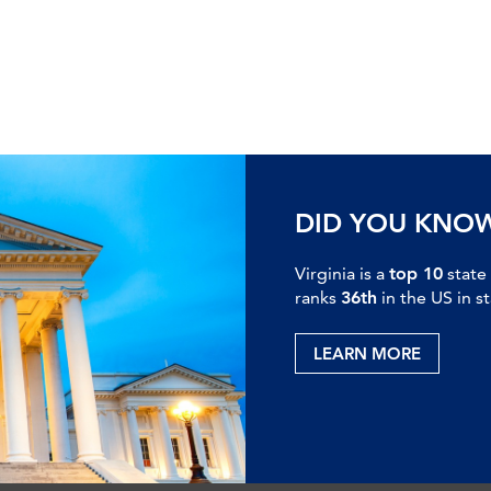
DID YOU KNO
Virginia is a
top 10
state
ranks
36th
in the US in s
LEARN MORE