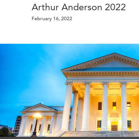
Arthur Anderson 2022
February 16, 2022