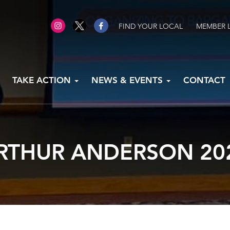
FIND YOUR LOCAL
MEMBER 
TAKE ACTION
NEWS & EVENTS
CONTACT
RTHUR ANDERSON 20