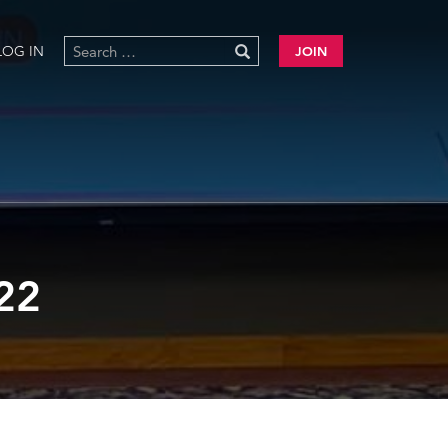
LOG IN
JOIN
22