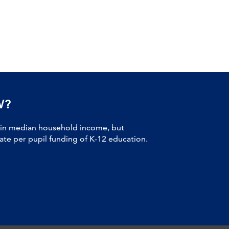
W?
 in median household income, but
tate per pupil funding of K-12 education.