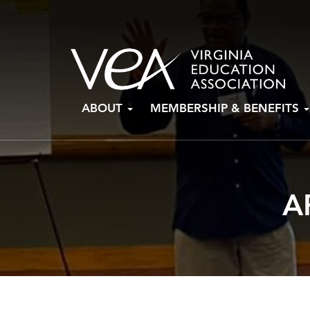
Skip
ABOUT
MEMBERSHIP & BENEFITS
to
content
A