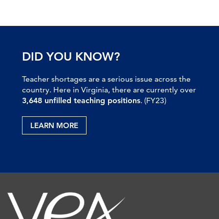
DID YOU KNOW?
Teacher shortages are a serious issue across the
country. Here in Virginia, there are currently over
3,648 unfilled teaching positions
. (FY23)
LEARN MORE