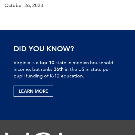
October 26, 2023
DID YOU KNOW?
Virginia is a
top 10
state in median household
income, but ranks
36th
in the US in state per
pupil funding of K-12 education.
LEARN MORE