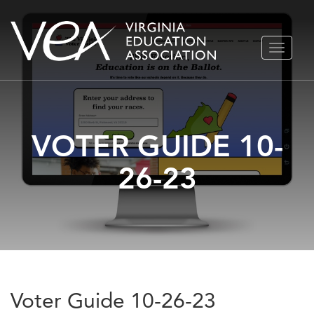
Skip
TOGGLE
to
NAVIGA
content
VOTER GUIDE 10-
26-23
Voter Guide 10-26-23