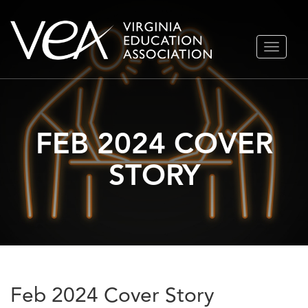
Skip
TOGGLE
to
NAVIGA
content
FEB 2024 COVER
STORY
Feb 2024 Cover Story