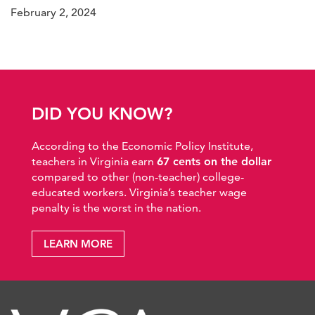
February 2, 2024
DID YOU KNOW?
According to the Economic Policy Institute,
teachers in Virginia earn
67 cents on the dollar
compared to other (non-teacher) college-
educated workers. Virginia’s teacher wage
penalty is the worst in the nation.
LEARN MORE