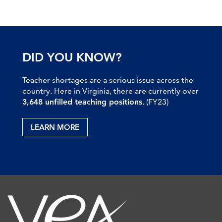
DID YOU KNOW?
Teacher shortages are a serious issue across the
country. Here in Virginia, there are currently over
3,648 unfilled teaching positions
. (FY23)
LEARN MORE