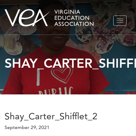
Skip
TOGGLE
to
NAVIGA
content
SHAY_CARTER_SHIFF
Shay_Carter_Shifflet_2
September 29, 2021