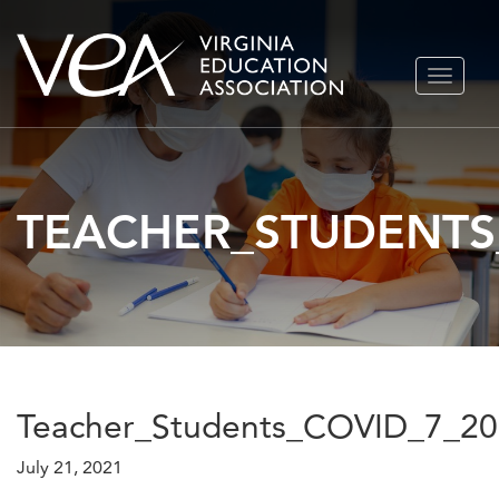
Skip
TOGGLE
to
NAVIGA
content
TEACHER_STUDENTS
Teacher_Students_COVID_7_2
July 21, 2021