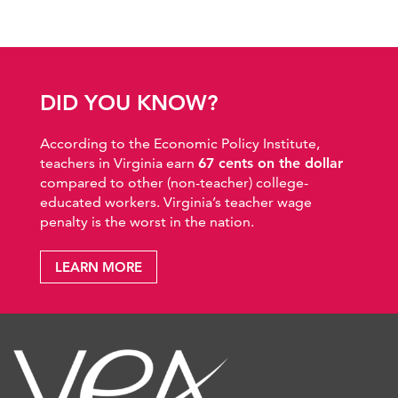
DID YOU KNOW?
According to the Economic Policy Institute,
teachers in Virginia earn
67 cents on the dollar
compared to other (non-teacher) college-
educated workers. Virginia’s teacher wage
penalty is the worst in the nation.
LEARN MORE