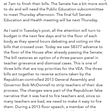
at 7am to finish their bills. The Senate has a bit more work
to do and will need the Public Education subcommittee
to meet Thursday afternoon. The final full Senate
Education and Health meeting will be next Thursday.
As I said in Tuesday’s post, all the attention will turn to
budget in the next few days and to the floor of each
body as they spend hours debating and voting on the
bills that crossed over. Today we saw SB377 advance to
the floor of the House after already passing the Senate.
The bill restores an option of a three-person panel in
teacher grievance and dismissal cases. This is one of
three bills that are top priorities for the VEA. The three
bills act together to reverse actions taken by the
Republican-controlled 2013 General Assembly and
Governor Bob McDonnell to strip teachers of their due
process. The changes were part of the Republican false
narrative that it was hard to fire teachers and, since so
many teachers are bad, we need to make it easy to fire
them. During a 2013 floor speech, a member of the