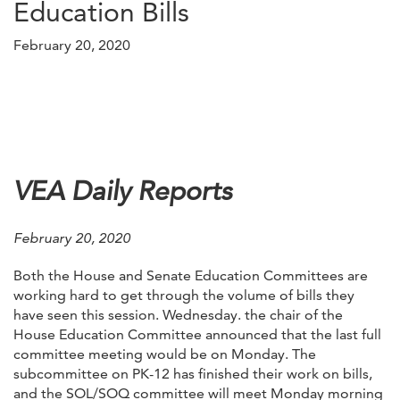
Education Bills
February 20, 2020
VEA Daily Reports
February 20, 2020
Both the House and Senate Education Committees are
working hard to get through the volume of bills they
have seen this session. Wednesday. the chair of the
House Education Committee announced that the last full
committee meeting would be on Monday. The
subcommittee on PK-12 has finished their work on bills,
and the SOL/SOQ committee will meet Monday morning