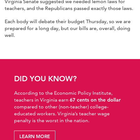
Virginia Senate suggested we needed lemon laws for
teachers, and the Republicans passed exactly those laws.
Each body will debate their budget Thursday, so we are
prepared for a long day, but our bills are, overall, doing
well.
DID YOU KNOW?
According to the Economic Policy Institute,
teachers in Virginia earn
67 cents on the dollar
compared to other (non-teacher) college-
educated workers. Virginia’s teacher wage
penalty is the worst in the nation.
LEARN MORE