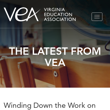
Skip
TOGGLE
to
NAVIGA
content
THE LATEST FROM
VEA
Winding Down the Work on