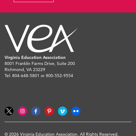
Virginia Education Association
8001 Franklin Farms Drive, Suite 200
Richmond, VA 23229
Tel: 804-648-5801 or 800-552-9554
© 2026 Virginia Education Association. All Rights Reserved.