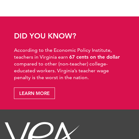
DID YOU KNOW?
According to the Economic Policy Institute,
teachers in Virginia earn
67 cents on the dollar
compared to other (non-teacher) college-
educated workers. Virginia’s teacher wage
penalty is the worst in the nation.
LEARN MORE