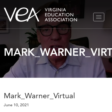
Skip
TOGGLE
to
NAVIGA
content
MARK_WARNER_VIR
Mark_Warner_Virtual
June 10, 2021