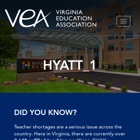
Skip
TOGGLE
to
NAVIGA
content
HYATT_1
DID YOU KNOW?
Teacher shortages are a serious issue across the
country. Here in Virginia, there are currently over