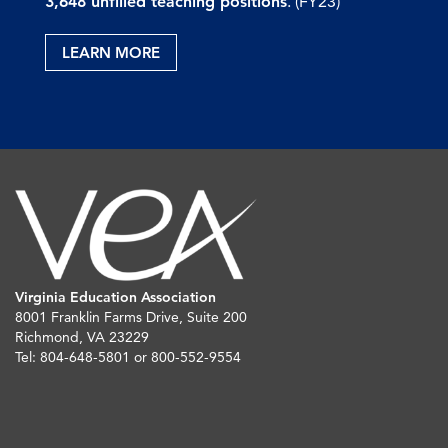
3,648 unfilled teaching positions
. (FY23)
LEARN MORE
Virginia Education Association
8001 Franklin Farms Drive, Suite 200
Richmond, VA 23229
Tel: 804-648-5801 or 800-552-9554