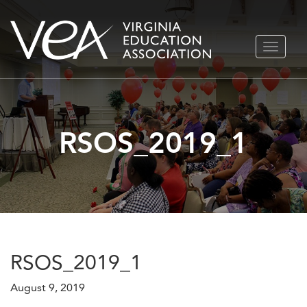
Skip
TOGGLE
to
NAVIGA
content
RSOS_2019_1
RSOS_2019_1
August 9, 2019