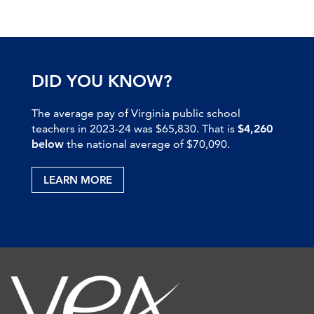
DID YOU KNOW?
The average pay of Virginia public school
teachers in 2023-24 was $65,830. That is
$4,260
below
the national average of $70,090.
LEARN MORE