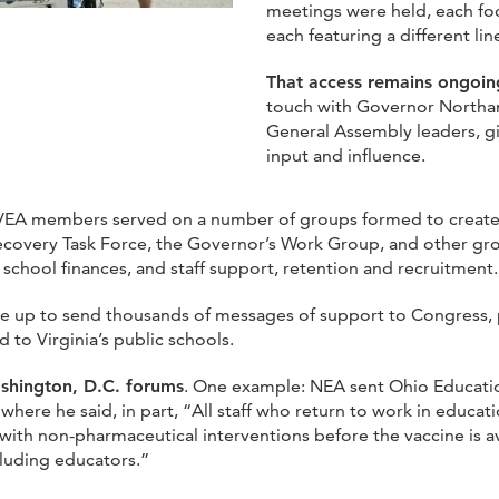
meetings were held, each fo
each featuring a different l
That access remains ongoi
touch with Governor Northam
General Assembly leaders, 
input and influence.
 VEA members served on a number of groups formed to create s
covery Task Force, the Governor’s Work Group, and other gr
 school finances, and staff support, retention and recruitment.
up to send thousands of messages of support to Congress, pla
 to Virginia’s public schools.
shington, D.C. forums
. One example: NEA sent Ohio Educati
here he said, in part, “All staff who return to work in educati
ith non-pharmaceutical interventions before the vaccine is avai
cluding educators.”