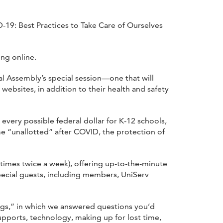
19: Best Practices to Take Care of Ourselves
ing online.
l Assembly’s special session—one that will
websites, in addition to their health and safety
every possible federal dollar for K-12 schools,
me “unallotted” after COVID, the protection of
imes twice a week), offering up-to-the-minute
pecial guests, including members, UniServ
gs,” in which we answered questions you’d
upports, technology, making up for lost time,