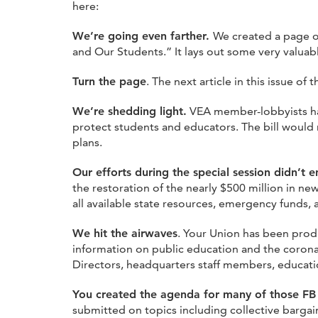
here:
We’re going even farther.
We created a page o
and Our Students.” It lays out some very valuab
Turn the page
. The next article in this issue of 
We’re shedding light.
VEA member-lobbyists hav
protect students and educators. The bill would r
plans.
Our efforts during the special session didn’t 
the restoration of the nearly $500 million in n
all available state resources, emergency funds, 
We hit the airwaves
. Your Union has been prod
information on public education and the corona
Directors, headquarters staff members, educatio
You created the agenda for many of those FB
submitted on topics including collective bargai