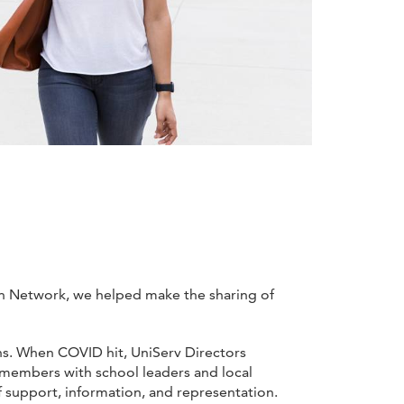
ion Network, we helped make the sharing of
ths. When COVID hit, UniServ Directors
r members with school leaders and local
f support, information, and representation.