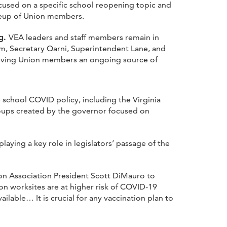
cused on a specific school reopening topic and
ineup of Union members.
ng.
VEA leaders and staff members remain in
, Secretary Qarni, Superintendent Lane, and
giving Union members an ongoing source of
chool COVID policy, including the Virginia
oups created by the governor focused on
ying a key role in legislators’ passage of the
on Association President Scott DiMauro to
on worksites are at higher risk of COVID-19
lable… It is crucial for any vaccination plan to