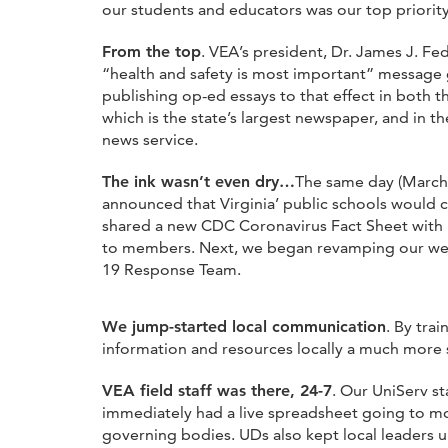
our students and educators was our top priorit
From the top
. VEA’s president, Dr. James J. F
“health and safety is most important” message 
publishing op-ed essays to that effect in both th
which is the state’s largest newspaper, and in th
news service.
The ink wasn’t even dry…
The same day (March
announced that Virginia’ public schools would 
shared a new CDC Coronavirus Fact Sheet with lo
to members. Next, we began revamping our we
19 Response Team.
We jump-started local communication
. By tra
information and resources locally a much more 
VEA field staff was there, 24-7
. Our UniServ s
immediately had a live spreadsheet going to mon
governing bodies. UDs also kept local leaders u