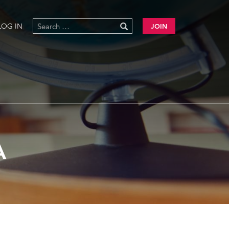
LOG IN
JOIN
A