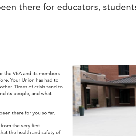
en there for educators, students
or the VEA and its members
fore. Your Union has had to
her. Times of crisis tend to
and its people, and what
been there for you so far.
 from the very first
that the health and safety of