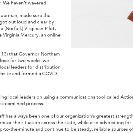
y. We haven’t wavered.
edderman, made sure the
got out loud and clear by
e (Norfolk) Virginian-Pilot,
e Virginia Mercury, an online
 13) that Governor Northam
close for two weeks, we
cal leaders for distribution
bsite and formed a COVID-
ining local leaders on using a communications tool called Act
streamlined process.
taff has always been one of our organization’s greatest streng
itor the situation across the state, while also advocating fo
p-to-the-minute and continue to be steady, reliable sources o