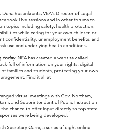
. Dena Rosenkrantz, VEA’s Director of Legal
acebook Live sessions and in other forums to
 topics including safety, health protection,
bilities while caring for your own children or
nt confidentiality, unemployment benefits, and
mask use and underlying health conditions.
ng
today
. NEA has created a website called
ck-full of information on your rights, digital
of families and students, protecting your own
agement. Find it all at
rranged virtual meetings with Gov. Northam,
Qarni, and Superintendent of Public Instruction
he chance to offer input directly to top state
esponses were being developed.
ith Secretary Qarni, a series of eight online