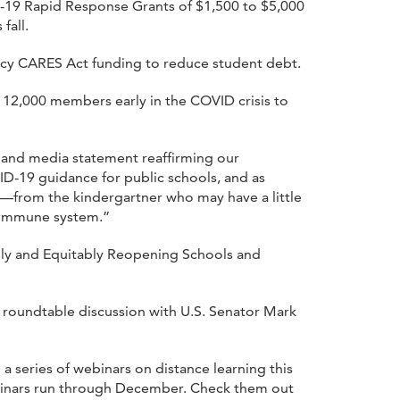
D-19 Rapid Response Grants of $1,500 to $5,000
fall.
cy CARES Act funding to reduce student debt.
 12,000 members early in the COVID crisis to
c and media statement reaffirming our
VID-19 guidance for public schools, and as
e—from the kindergartner who may have a little
r immune system.”
fely and Equitably Reopening Schools and
roundtable discussion with U.S. Senator Mark
 a series of webinars on distance learning this
ebinars run through December. Check them out