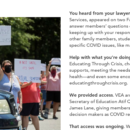
You heard from your lawyer
Services, appeared on two F
answer members’ questions on
keeping up with your responsi
other family members, stude
specific COVID issues, like 
Help with what you’re doi
Educating Through Crisis, cho
supports, meeting the needs 
health—and even some encour
educatingthroughcrisis.org.
We provided access
. VEA a
Secretary of Education Atif 
James Lane, giving members t
decision makers as COVID r
That access was ongoing
. W