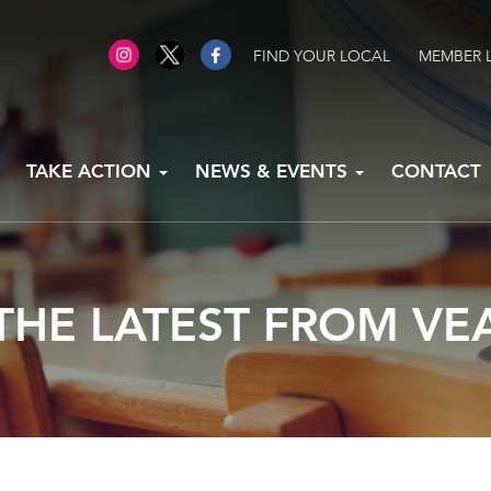
FIND YOUR LOCAL
MEMBER 
TAKE ACTION
NEWS & EVENTS
CONTACT
THE LATEST FROM VE