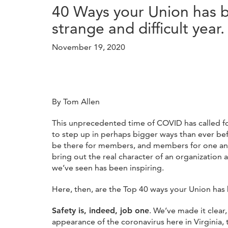
40 Ways your Union has be
strange and difficult year.
November 19, 2020
By Tom Allen
This unprecedented time of COVID has called f
to step up in perhaps bigger ways than ever be
be there for members, and members for one anot
bring out the real character of an organization 
we’ve seen has been inspiring.
Here, then, are the Top 40 ways your Union has 
Safety is, indeed, job one
. We’ve made it clear,
appearance of the coronavirus here in Virginia, 