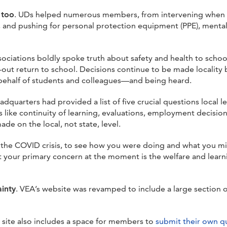
 too
. UDs helped numerous members, from intervening when e
t, and pushing for personal protection equipment (PPE), menta
sociations boldly spoke truth about safety and health to scho
-out return to school. Decisions continue to be made locality
n behalf of students and colleagues—and being heard.
eadquarters had provided a list of five crucial questions local 
 like continuity of learning, evaluations, employment decisio
e on the local, not state, level.
the COVID crisis, to see how you were doing and what you mi
t your primary concern at the moment is the welfare and lear
ainty
. VEA’s website was revamped to include a large section
 site also includes a space for members to
submit their own q