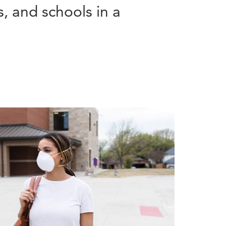
, and schools in a