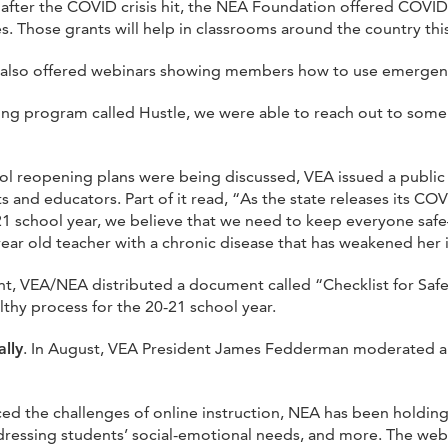
 after the COVID crisis hit, the NEA Foundation offered COVI
. Those grants will help in classrooms around the country this 
 also offered webinars showing members how to use emergen
ting program called Hustle, we were able to reach out to some
chool reopening plans were being discussed, VEA issued a publi
 and educators. Part of it read, “As the state releases its CO
-21 school year, we believe that we need to keep everyone saf
-year old teacher with a chronic disease that has weakened he
ent, VEA/NEA distributed a document called “Checklist for Sa
thy process for the 20-21 school year.
lly
. In August, VEA President James Fedderman moderated a 
ced the challenges of online instruction, NEA has been holding
addressing students’ social-emotional needs, and more. The w