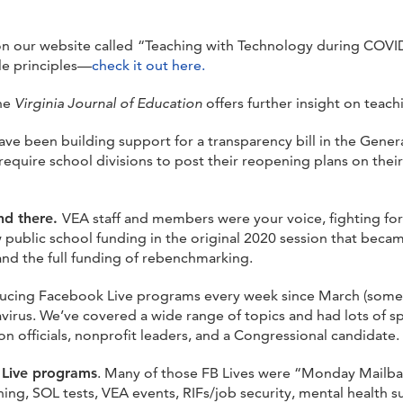
n our website called
“Teaching with Technology during COVID-
le principles—
check it out here.
the
Virginia Journal of Education
offers further insight on teach
e been building support for a transparency bill in the Genera
equire school divisions to post their reopening plans on their 
end there.
VEA staff and members were your voice, fighting for 
ew public school funding in the original 2020 session that beca
and the full funding of rebenchmarking.
ucing Facebook Live programs every week since March (somet
virus. We’ve covered a wide range of topics and had lots of s
n officials, nonprofit leaders, and a Congressional candidate.
 Live programs
. Many of those FB Lives were “Monday Mailba
ning, SOL tests, VEA events, RIFs/job security, mental health s