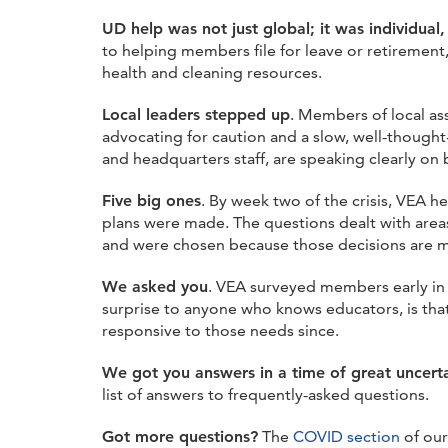
UD help was not just global; it was individual,
to helping members file for leave or retiremen
health and cleaning resources.
Local leaders stepped up
. Members of local as
advocating for caution and a slow, well-thought
and headquarters staff, are speaking clearly o
Five big ones
. By week two of the crisis, VEA h
plans were made. The questions dealt with areas
and were chosen because those decisions are mad
We asked you
. VEA surveyed members early in 
surprise to anyone who knows educators, is tha
responsive to those needs since.
We got you answers in a time of great uncert
list of answers to frequently-asked questions.
Got more questions?
The
COVID section
of our