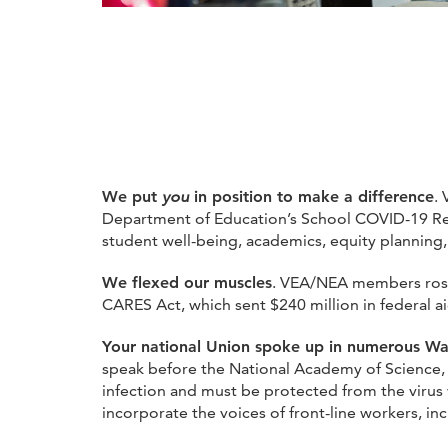
We put
you
in position to make a difference
.
Department of Education’s School COVID-19 Re
student well-being, academics, equity planning,
We flexed our muscles
. VEA/NEA members rose 
CARES Act, which sent $240 million in federal aid
Your national Union spoke up in numerous Wa
speak before the National Academy of Science, w
infection and must be protected from the virus w
incorporate the voices of front-line workers, in