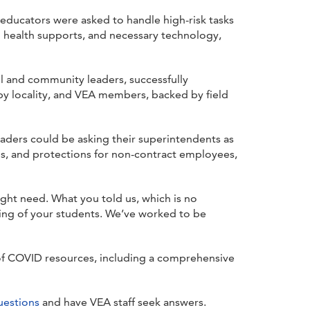
ducators were asked to handle high-risk tasks
l health supports, and necessary technology,
ol and community leaders, successfully
 by locality, and VEA members, backed by field
leaders could be asking their superintendents as
ns, and protections for non-contract employees,
ght need. What you told us, which is no
ning of your students. We’ve worked to be
 of COVID resources, including a comprehensive
uestions
and have VEA staff seek answers.