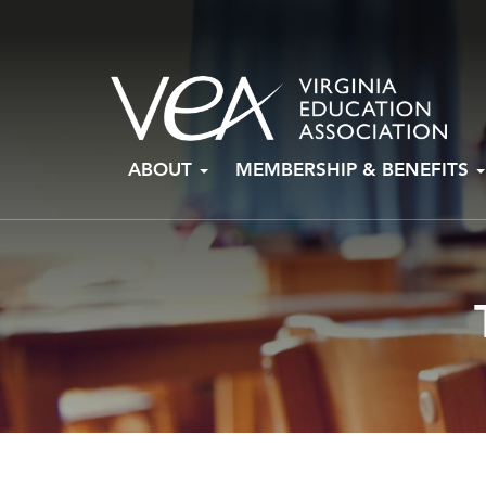
Skip
ABOUT
MEMBERSHIP & BENEFITS
to
content