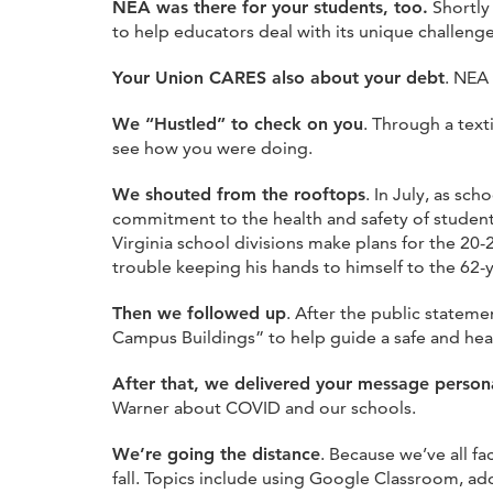
NEA was there for your students, too.
Shortly
to help educators deal with its unique challenges
Your Union CARES also about your debt
. NEA
We “Hustled” to check on you
. Through a tex
see how you were doing.
We shouted from the rooftops
. In July, as s
commitment to the health and safety of students
Virginia school divisions make plans for the 20
trouble keeping his hands to himself to the 62
Then we followed up
. After the public statem
Campus Buildings” to help guide a safe and heal
After that, we delivered your message persona
Warner about COVID and our schools.
We’re going the distance
. Because we’ve all fa
fall. Topics include using Google Classroom, 