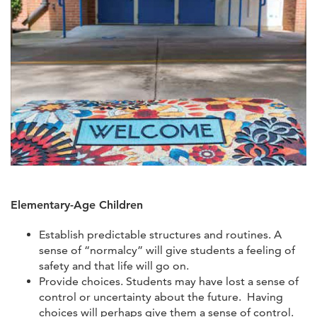
Elementary-Age Children
Establish predictable structures and routines. A
sense of “normalcy” will give students a feeling of
safety and that life will go on.
Provide choices. Students may have lost a sense of
control or uncertainty about the future. Having
choices will perhaps give them a sense of control.