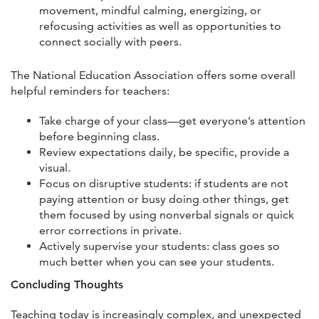
movement, mindful calming, energizing, or
refocusing activities as well as opportunities to
connect socially with peers.
The National Education Association offers some overall
helpful reminders for teachers:
Take charge of your class—get everyone’s attention
before beginning class.
Review expectations daily, be specific, provide a
visual.
Focus on disruptive students: if students are not
paying attention or busy doing other things, get
them focused by using nonverbal signals or quick
error corrections in private.
Actively supervise your students: class goes so
much better when you can see your students.
Concluding Thoughts
Teaching today is increasingly complex, and unexpected