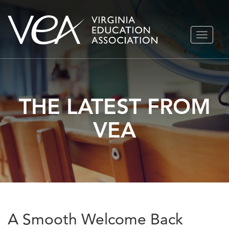
Skip
TOGGLE
to
NAVIGA
content
THE LATEST FROM
VEA
A Smooth Welcome Back