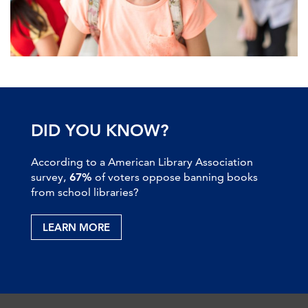
DID YOU KNOW?
According to a American Library Association
survey,
67%
of voters oppose banning books
from school libraries?
LEARN MORE