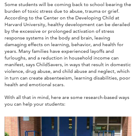
Some students will be coming back to school bearing the
burden of toxic stress due to abuse, trauma or grief.
According to the Center on the Developing Child at
Harvard University, healthy development can be derailed
by the excessive or prolonged activation of stress
response systems in the body and brain, leaving
damaging effects on learning, behavior, and health for
years. Many families have experienced layoffs and
furloughs, and a reduction in household income can
manifest, says ChildSavers, in ways that result in domestic
violence, drug abuse, and child abuse and neglect, which
in turn can create absenteeism, learning disabilities, poor
health and emotional scars.
With all that in mind, here are some research-based ways
you can help your students: