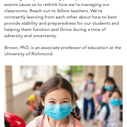
events cause us to rethink how we’re managing our
classrooms. Reach out to fellow teachers. We’re
constantly learning from each other about how to best
provide stability and preparedness for our students and
helping them function and thrive during a time of
adversity and uncertainty.
Brown, PhD, is an associate professor of education at the
University of Richmond
.