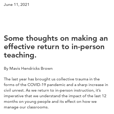
June 11, 2021
Some thoughts on making an
effective return to in-person
teaching.
By Mavis Hendricks Brown
The last year has brought us collective trauma in the
forms of the COVID-19 pandemic and a sharp increase in
civil unrest. As we return to in-person instruction, it’s
imperative that we understand the impact of the last 12
months on young people and its effect on how we
manage our classrooms.