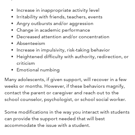
Increase in inappropriate activity level
Irritability with friends, teachers, events
Angry outbursts and/or aggression
Change in academic performance
Decreased attention and/or concentration
Absenteeism
Increase in impulsivity, risk-taking behavior
Heightened difficulty with authority, redirection, or
criticism
Emotional numbing
Many adolescents, if given support, will recover in a few
weeks or months. However, if these behaviors magnify,
contact the parent or caregiver and reach out to the
school counselor, psychologist, or school social worker.
Some modifications in the way you interact with students
can provide the support needed that will best
accommodate the issue with a student.