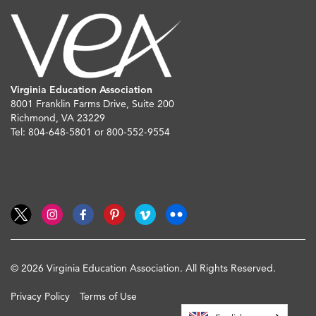
Virginia Education Association
8001 Franklin Farms Drive, Suite 200
Richmond, VA 23229
Tel: 804-648-5801 or 800-552-9554
© 2026 Virginia Education Association. All Rights Reserved.
Privacy Policy
Terms of Use