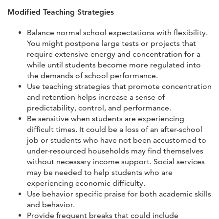
Modified Teaching Strategies
Balance normal school expectations with flexibility.
You might postpone large tests or projects that
require extensive energy and concentration for a
while until students become more regulated into
the demands of school performance.
Use teaching strategies that promote concentration
and retention helps increase a sense of
predictability, control, and performance.
Be sensitive when students are experiencing
difficult times. It could be a loss of an after-school
job or students who have not been accustomed to
under-resourced households may find themselves
without necessary income support. Social services
may be needed to help students who are
experiencing economic difficulty.
Use behavior specific praise for both academic skills
and behavior.
Provide frequent breaks that could include