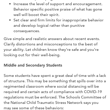
Increase the level of support and encouragement.
Behavior specific positive praise of what has gone
well will boost their spirit.
Set clear and firm limits for inappropriate behavior
and develop logical rather than punitive
consequences.
Give simple and realistic answers about recent events.
Clarify distortions and misconceptions to the best of
your ability. Let children know they’re safe and you’re
looking out for their well-being.
Middle and Secondary Students
Some students have spent a great deal of time with a lack
of structure. This may be something that spills over into a
regimented classroom where social distancing will be
required and certain acts of compliance with COVID-19
regulations must be enforced. The Schools Committee of
the National Child Traumatic Stress Network says you
may see some of these behaviors: