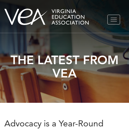
Skip
TOGGLE
to
NAVIGA
content
THE LATEST FROM
VEA
Advocacy is a Year-Round