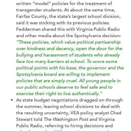
written “model” policies for the treatment of
transgender students. At about the same time,
Fairfax County, the state’s largest school division,
said it was sticking with its previous policies.
Fedderman shared this with Virginia Public Radio
and other media about the Spotsylvania decision:
“These policies, which value political partisanship
over kindness and decency, open the door for the
bullying and harassment of students who already
face too many barriers at school. To score some
political points with his base, the governor and the
Spotsylvania board are willing to implement
policies that are simply cruel. All young people in
our public schools deserve to feel safe and to
exercise their right to live authentically.”
As state budget negotiations dragged on through
the summer, leaving school divisions to deal with
the resulting uncertainty, VEA policy analyst Chad
Stewart told
The Washington Post
and Virginia
Public Radio, referring to hiring decisions and