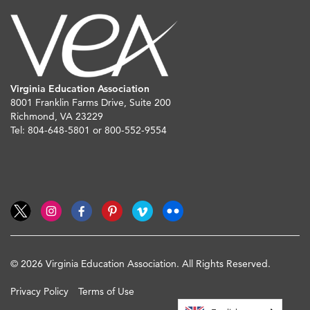
Virginia Education Association
8001 Franklin Farms Drive, Suite 200
Richmond, VA 23229
Tel: 804-648-5801 or 800-552-9554
© 2026 Virginia Education Association. All Rights Reserved.
Privacy Policy
Terms of Use