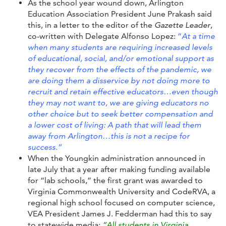
As the school year wound down, Arlington
Education Association President June Prakash said
this, in a letter to the editor of the
Gazette Leader
,
co-written with Delegate Alfonso Lopez:
“
At a time
when many students are requiring increased levels
of educational, social, and/or emotional support as
they recover from the effects of the pandemic, we
are doing them a disservice by not doing more to
recruit and retain effective educators…even though
they may not want to, we are giving educators no
other choice but to seek better compensation and
a lower cost of living: A path that will lead them
away from Arlington…this is not a recipe for
success.”
When the Youngkin administration announced in
late July that a year after making funding available
for “lab schools,” the first grant was awarded to
Virginia Commonwealth University and CodeRVA, a
regional high school focused on computer science,
VEA President James J. Fedderman had this to say
to statewide media:
“All students in Virginia