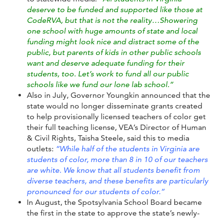
deserve to be funded and supported like those at
CodeRVA, but that is not the reality…
Showering
one school with huge amounts of state and local
funding might look nice and distract some of the
public, but parents of kids in other public schools
want and deserve adequate funding for their
students, too. Let’s work to fund all our public
schools like we fund our lone lab school.”
Also in July, Governor Youngkin announced that the
state would no longer disseminate grants created
to help provisionally licensed teachers of color get
their full teaching license, VEA’s Director of Human
& Civil Rights, Taisha Steele, said this to media
outlets:
“While half of the students in Virginia are
students of color, more than 8 in 10 of our teachers
are white. We know that all students benefit from
diverse teachers, and these benefits are particularly
pronounced for our students of color.”
In August, the Spotsylvania School Board became
the first in the state to approve the state’s newly-