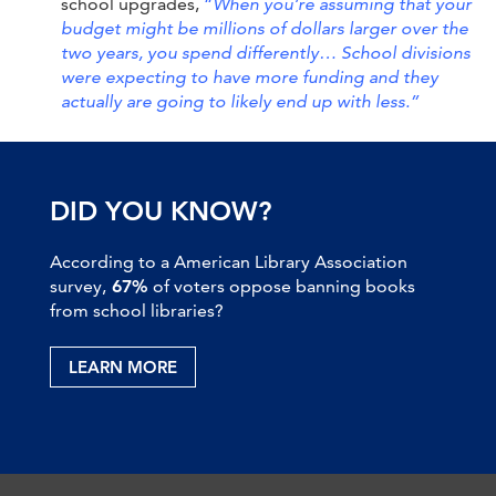
school upgrades,
“
When you’re assuming that your
budget might be millions of dollars larger over the
two years, you spend differently…
School divisions
were expecting to have more funding and they
actually are going to likely end up with less.”
DID YOU KNOW?
According to a American Library Association
survey,
67%
of voters oppose banning books
from school libraries?
LEARN MORE