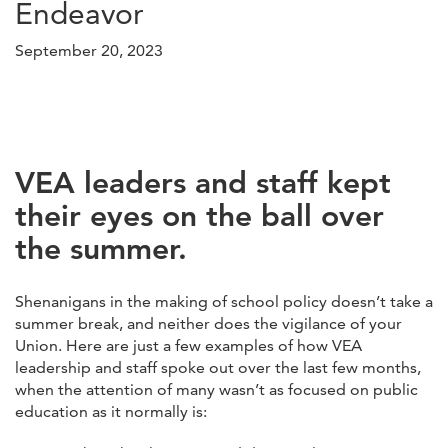
Endeavor
September 20, 2023
VEA leaders and staff kept
their eyes on the ball over
the summer.
Shenanigans in the making of school policy doesn’t take a
summer break, and neither does the vigilance of your
Union. Here are just a few examples of how VEA
leadership and staff spoke out over the last few months,
when the attention of many wasn’t as focused on public
education as it normally is: