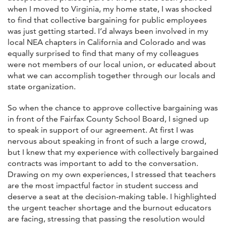
when I moved to Virginia, my home state, I was shocked
to find that collective bargaining for public employees
was just getting started. I’d always been involved in my
local NEA chapters in California and Colorado and was
equally surprised to find that many of my colleagues
were not members of our local union, or educated about
what we can accomplish together through our locals and
state organization.
So when the chance to approve collective bargaining was
in front of the Fairfax County School Board, I signed up
to speak in support of our agreement. At first I was
nervous about speaking in front of such a large crowd,
but I knew that my experience with collectively bargained
contracts was important to add to the conversation.
Drawing on my own experiences, I stressed that teachers
are the most impactful factor in student success and
deserve a seat at the decision-making table. I highlighted
the urgent teacher shortage and the burnout educators
are facing, stressing that passing the resolution would