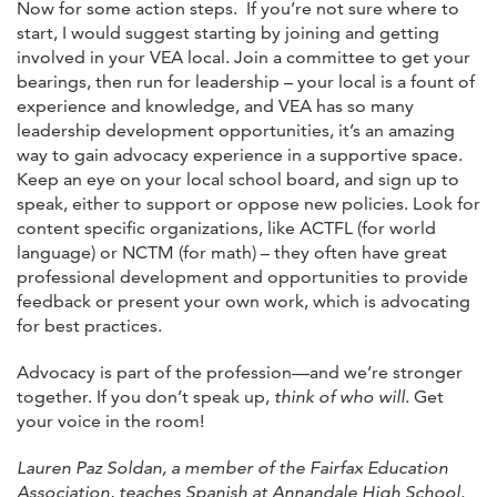
Now for some action steps. If you’re not sure where to
start, I would suggest starting by joining and getting
involved in your VEA local. Join a committee to get your
bearings, then run for leadership – your local is a fount of
experience and knowledge, and VEA has so many
leadership development opportunities, it’s an amazing
way to gain advocacy experience in a supportive space.
Keep an eye on your local school board, and sign up to
speak, either to support or oppose new policies. Look for
content specific organizations, like ACTFL (for world
language) or NCTM (for math) – they often have great
professional development and opportunities to provide
feedback or present your own work, which is advocating
for best practices.
Advocacy is part of the profession—and we’re stronger
together. If you don’t speak up,
think of who will.
Get
your voice in the room!
Lauren Paz Soldan, a member of the Fairfax Education
Association, teaches Spanish at Annandale High School.