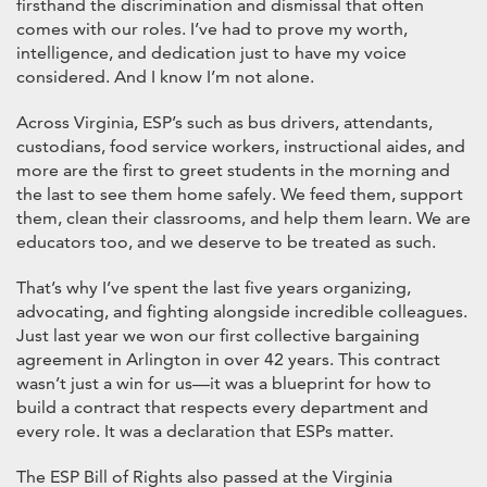
firsthand the discrimination and dismissal that often
comes with our roles. I’ve had to prove my worth,
intelligence, and dedication just to have my voice
considered. And I know I’m not alone.
Across Virginia, ESP’s such as bus drivers, attendants,
custodians, food service workers, instructional aides, and
more are the first to greet students in the morning and
the last to see them home safely. We feed them, support
them, clean their classrooms, and help them learn. We are
educators too, and we deserve to be treated as such.
That’s why I’ve spent the last five years organizing,
advocating, and fighting alongside incredible colleagues.
Just last year we won our first collective bargaining
agreement in Arlington in over 42 years. This contract
wasn’t just a win for us—it was a blueprint for how to
build a contract that respects every department and
every role. It was a declaration that ESPs matter.
The ESP Bill of Rights also passed at the Virginia