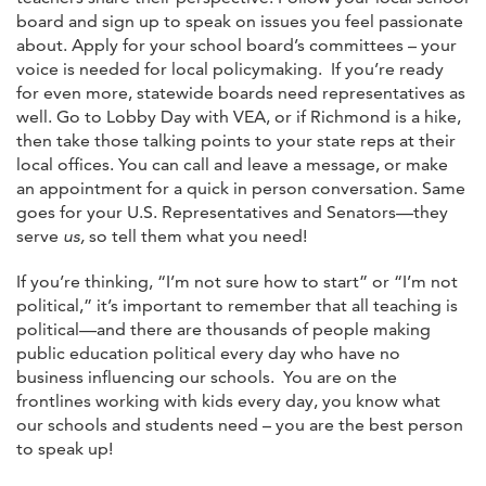
board and sign up to speak on issues you feel passionate
about. Apply for your school board’s committees – your
voice is needed for local policymaking. If you’re ready
for even more, statewide boards need representatives as
well. Go to Lobby Day with VEA, or if Richmond is a hike,
then take those talking points to your state reps at their
local offices. You can call and leave a message, or make
an appointment for a quick in person conversation. Same
goes for your U.S. Representatives and Senators—they
serve
us,
so tell them what you need!
If you’re thinking, “I’m not sure how to start” or “I’m not
political,” it’s important to remember that all teaching is
political—and there are thousands of people making
public education political every day who have no
business influencing our schools. You are on the
frontlines working with kids every day, you know what
our schools and students need – you are the best person
to speak up!