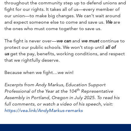
throughout the community step up to defend unions and
fight for our rights. It takes all of us—every member of
our union—to make big changes. We can’t wait around
and expect someone else to come and save us.
We
are
the ones who must come together to save us.
The fight is never over—
we can
and
we must
continue to
protect our public schools. We won’t stop until
all of
us
get the pay, benefits, working conditions, and respect
that we rightfully deserve.
Because when we fight…we win!
Excerpts from Andy Markus, Education Support
th
Professional of the Year at the 104
Representative
Assembly in Portland, Oregon in July 2025. To read his
full comments, or watch a video of his speech, visit:
https://vea.link/AndyMarkus-remarks