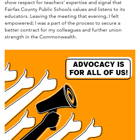
show respect for teachers’ expertise and signal that
Fairfax County Public Schools values and listens to its
educators. Leaving the meeting that evening, I felt
empowered; I was a part of the process to secure a
better contract for my colleagues and further union
strength in the Commonwealth.