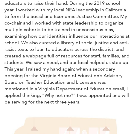
educators to raise their hand. During the 2019 school
year, I worked with my local NEA leadership in California
to form the Social and Economic Justice Committee. My
co-chair and I worked with state leadership to organize
multiple cohorts to be trained in unconscious bias,
examining how our identities influence our interactions at
school. We also curated a library of social justice and anti-
racist texts to loan to educators across the district, and
created a webpage full of resources for staff, families, and
students. We saw a need, and our local helped us step up.
This year, I raised my hand again; when a secondary
opening for the Virginia Board of Education’s Advisory
Board on Teacher Education and Licensure was
mentioned in a Virginia Department of Education email, I
applied thinking, “Why not me?” I was appointed and will
be serving for the next three years.