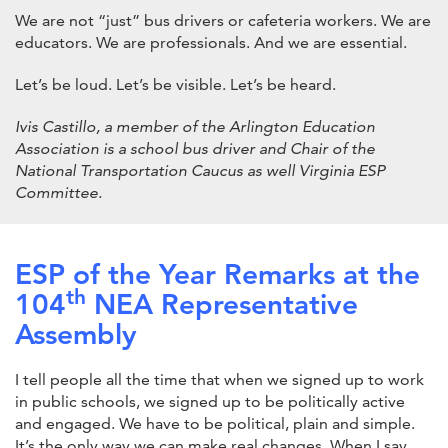
We are not “just” bus drivers or cafeteria workers. We are
educators. We are professionals. And we are essential.
Let’s be loud. Let’s be visible. Let’s be heard.
Ivis Castillo, a member of the Arlington Education
Association is a school bus driver and Chair of the
National Transportation Caucus as well Virginia ESP
Committee.
ESP of the Year Remarks at the
th
104
NEA Representative
Assembly
I tell people all the time that when we signed up to work
in public schools, we signed up to be politically active
and engaged. We have to be political, plain and simple.
It’s the only way we can make real changes. When I say