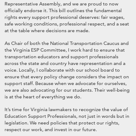
Representative Assembly, and we are proud to now
officially endorse it. This bill outlines the fundamental
rights every support professional deserves: fair wages,
safe working conditions, professional respect, and a seat
at the table where decisions are made.
As Chair of both the National Transportation Caucus and
the Virginia ESP Committee, I work hard to ensure that
transportation educators and support professionals
across the state and country have representation and a
voice. Locally, I collaborate with our school board to
ensure that every policy change considers the impact on
support staff. Because when we advocate for ourselves,
we are also advocating for our students. Their well-being
is at the heart of everything we do.
It’s time for Virginia lawmakers to recognize the value of
Education Support Professionals, not just in words but in
legislation. We need policies that protect our rights,
respect our work, and invest in our future.