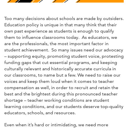
Too many decisions about schools are made by outsiders.
Education policy is unique in that many think that their
own past experience as students is enough to qualify
them to influence classrooms today. As educators, we
are the professionals, the most important factor in
student achievement. So many issues need our advocacy
– supporting equity, promoting student voice, protesting
funding gaps that cut essential programs, and keeping
culturally relevant and historically accurate curricula in
our classrooms, to name but a few. We need to raise our
voices and keep them loud when it comes to teacher
compensation as well, in order to recruit and retain the
best and the brightest during this pronounced teacher
shortage – teacher working conditions are student
learning conditions, and our students deserve top-quality
educators, schools, and resources.
Even when it’s hard or intimidating, we need more