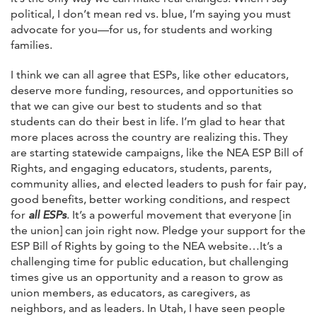
political, I don’t mean red vs. blue, I’m saying you must
advocate for you—for us, for students and working
families.
I think we can all agree that ESPs, like other educators,
deserve more funding, resources, and opportunities so
that we can give our best to students and so that
students can do their best in life. I’m glad to hear that
more places across the country are realizing this. They
are starting statewide campaigns, like the NEA ESP Bill of
Rights, and engaging educators, students, parents,
community allies, and elected leaders to push for fair pay,
good benefits, better working conditions, and respect
for
all ESPs
. It’s a powerful movement that everyone [in
the union] can join right now. Pledge your support for the
ESP Bill of Rights by going to the NEA website…It’s a
challenging time for public education, but challenging
times give us an opportunity and a reason to grow as
union members, as educators, as caregivers, as
neighbors, and as leaders. In Utah, I have seen people