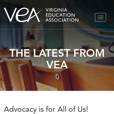
Skip
TOGGLE
to
NAVIGA
content
THE LATEST FROM
VEA
Advocacy is for All of Us!