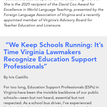
She is the 2025 recipient of the David Cox Award for
Excellence in World Language Teaching, presented by the
Foreign Language Association of Virginia and a recently
appointed member of Virginia’s Advisory Board for
Teacher Education and Licensure
.
“We Keep Schools Running: It’s
Time Virginia Lawmakers
Recognize Education Support
Professionals”
By Ivis Castillo
For too long, Education Support Professionals (ESPs) in
Virginia have been the invisible backbone of our public
schools—seen but not heard, essential but not
respected. As a school bus driver, I’ve experienced