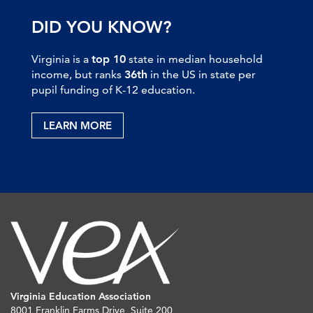
DID YOU KNOW?
Virginia is a
top 10
state in median household
income, but ranks
36th
in the US in state per
pupil funding of K-12 education.
LEARN MORE
Virginia Education Association
8001 Franklin Farms Drive, Suite 200