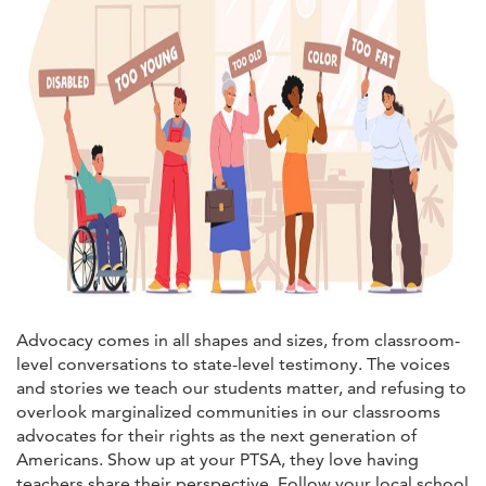
Advocacy comes in all shapes and sizes, from classroom-
level conversations to state-level testimony. The voices
and stories we teach our students matter, and refusing to
overlook marginalized communities in our classrooms
advocates for their rights as the next generation of
Americans. Show up at your PTSA, they love having
teachers share their perspective. Follow your local school