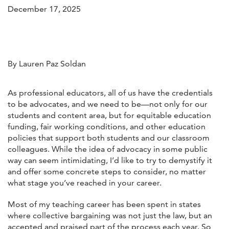
December 17, 2025
By Lauren Paz Soldan
As professional educators, all of us have the credentials
to be advocates, and we need to be—not only for our
students and content area, but for equitable education
funding, fair working conditions, and other education
policies that support both students and our classroom
colleagues. While the idea of advocacy in some public
way can seem intimidating, I’d like to try to demystify it
and offer some concrete steps to consider, no matter
what stage you’ve reached in your career.
Most of my teaching career has been spent in states
where collective bargaining was not just the law, but an
accepted and praised part of the process each year. So