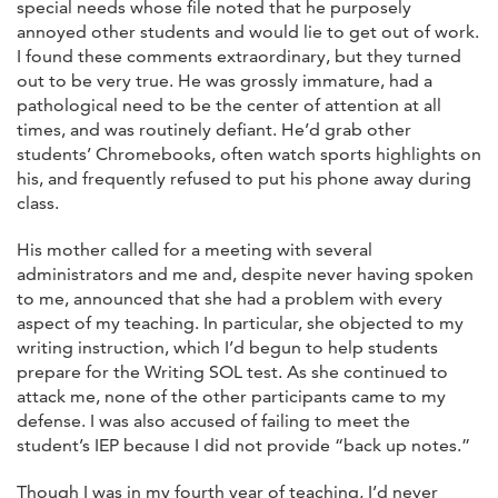
special needs whose file noted that he purposely
annoyed other students and would lie to get out of work.
I found these comments extraordinary, but they turned
out to be very true. He was grossly immature, had a
pathological need to be the center of attention at all
times, and was routinely defiant. He’d grab other
students’ Chromebooks, often watch sports highlights on
his, and frequently refused to put his phone away during
class.
His mother called for a meeting with several
administrators and me and, despite never having spoken
to me, announced that she had a problem with every
aspect of my teaching. In particular, she objected to my
writing instruction, which I’d begun to help students
prepare for the Writing SOL test. As she continued to
attack me, none of the other participants came to my
defense. I was also accused of failing to meet the
student’s IEP because I did not provide “back up notes.”
Though I was in my fourth year of teaching, I’d never