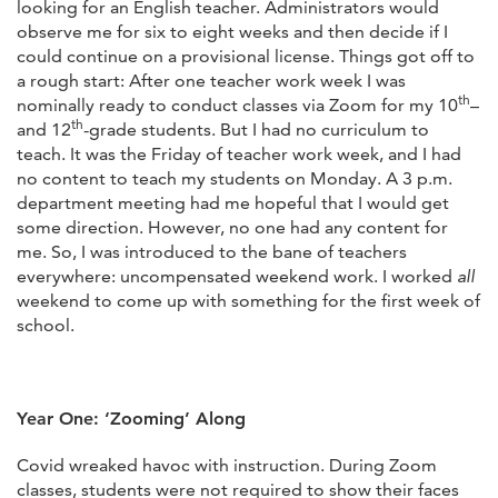
looking for an English teacher. Administrators would
observe me for six to eight weeks and then decide if I
could continue on a provisional license. Things got off to
a rough start: After one teacher work week I was
th
nominally ready to conduct classes via Zoom for my 10
–
th
and 12
-grade students. But I had no curriculum to
teach. It was the Friday of teacher work week, and I had
no content to teach my students on Monday. A 3 p.m.
department meeting had me hopeful that I would get
some direction. However, no one had any content for
me. So, I was introduced to the bane of teachers
everywhere: uncompensated weekend work. I worked
all
weekend to come up with something for the first week of
school.
Year One: ‘Zooming’ Along
Covid wreaked havoc with instruction. During Zoom
classes, students were not required to show their faces