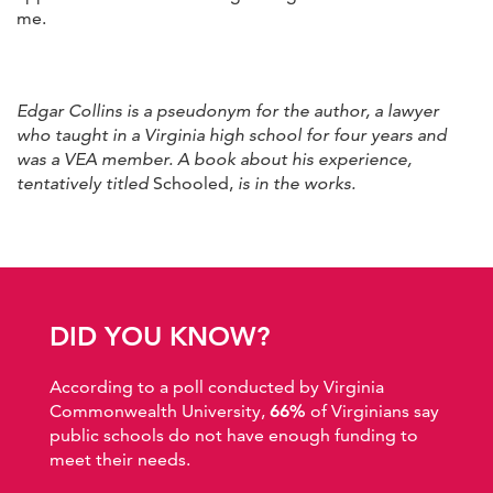
me.
Edgar Collins is a pseudonym for the author, a lawyer
who taught in a Virginia high school for four years and
was a VEA member. A book about his experience,
tentatively titled
Schooled,
is in the works.
DID YOU KNOW?
According to a poll conducted by Virginia
Commonwealth University,
66%
of Virginians say
public schools do not have enough funding to
meet their needs.