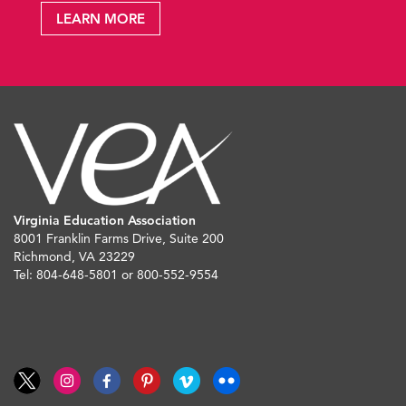
LEARN MORE
Virginia Education Association
8001 Franklin Farms Drive, Suite 200
Richmond, VA 23229
Tel: 804-648-5801 or 800-552-9554