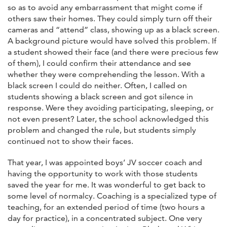
so as to avoid any embarrassment that might come if
others saw their homes. They could simply turn off their
cameras and “attend” class, showing up as a black screen.
A background picture would have solved this problem. If
a student showed their face (and there were precious few
of them), I could confirm their attendance and see
whether they were comprehending the lesson. With a
black screen I could do neither. Often, I called on
students showing a black screen and got silence in
response. Were they avoiding participating, sleeping, or
not even present? Later, the school acknowledged this
problem and changed the rule, but students simply
continued not to show their faces.
That year, I was appointed boys’ JV soccer coach and
having the opportunity to work with those students
saved the year for me. It was wonderful to get back to
some level of normalcy. Coaching is a specialized type of
teaching, for an extended period of time (two hours a
day for practice), in a concentrated subject. One very