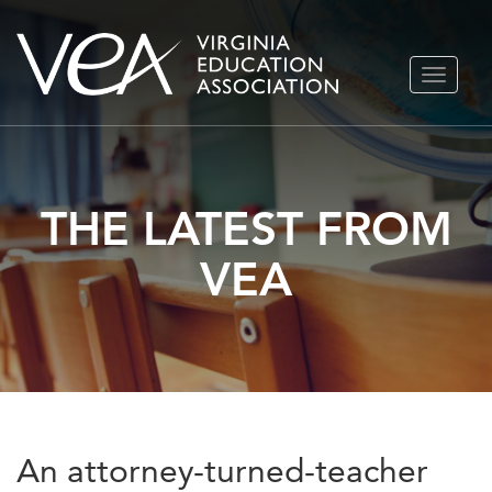
Skip
TOGGLE
to
NAVIGA
content
THE LATEST FROM
VEA
An attorney-turned-teacher