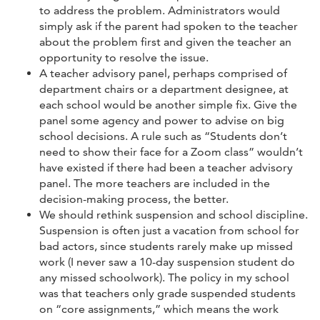
to address the problem. Administrators would
simply ask if the parent had spoken to the teacher
about the problem first and given the teacher an
opportunity to resolve the issue.
A teacher advisory panel, perhaps comprised of
department chairs or a department designee, at
each school would be another simple fix. Give the
panel some agency and power to advise on big
school decisions. A rule such as “Students don’t
need to show their face for a Zoom class” wouldn’t
have existed if there had been a teacher advisory
panel. The more teachers are included in the
decision-making process, the better.
We should rethink suspension and school discipline.
Suspension is often just a vacation from school for
bad actors, since students rarely make up missed
work (I never saw a 10-day suspension student do
any missed schoolwork). The policy in my school
was that teachers only grade suspended students
on “core assignments,” which means the work