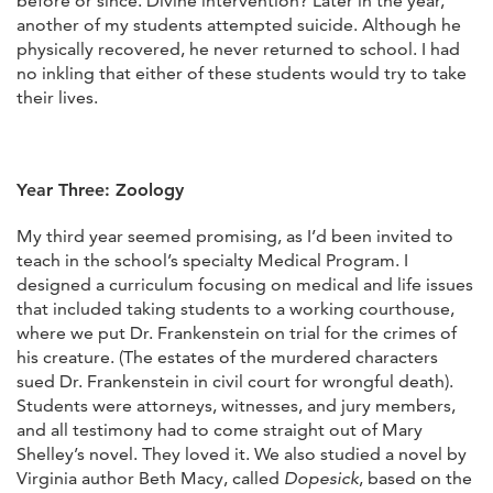
before or since. Divine intervention? Later in the year,
another of my students attempted suicide. Although he
physically recovered, he never returned to school. I had
no inkling that either of these students would try to take
their lives.
Year Three: Zoology
My third year seemed promising, as I’d been invited to
teach in the school’s specialty Medical Program. I
designed a curriculum focusing on medical and life issues
that included taking students to a working courthouse,
where we put Dr. Frankenstein on trial for the crimes of
his creature. (The estates of the murdered characters
sued Dr. Frankenstein in civil court for wrongful death).
Students were attorneys, witnesses, and jury members,
and all testimony had to come straight out of Mary
Shelley’s novel. They loved it. We also studied a novel by
Virginia author Beth Macy, called
Dopesick
, based on the