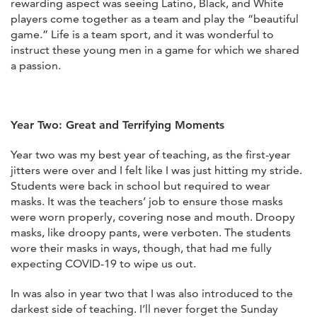
rewarding aspect was seeing Latino, Black, and White
players come together as a team and play the “beautiful
game.” Life is a team sport, and it was wonderful to
instruct these young men in a game for which we shared
a passion.
Year Two: Great and Terrifying Moments
Year two was my best year of teaching, as the first-year
jitters were over and I felt like I was just hitting my stride.
Students were back in school but required to wear
masks. It was the teachers’ job to ensure those masks
were worn properly, covering nose and mouth. Droopy
masks, like droopy pants, were verboten. The students
wore their masks in ways, though, that had me fully
expecting COVID-19 to wipe us out.
In was also in year two that I was also introduced to the
darkest side of teaching. I’ll never forget the Sunday