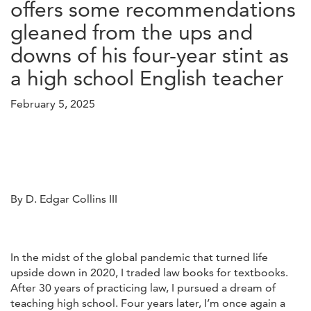
offers some recommendations
gleaned from the ups and
downs of his four-year stint as
a high school English teacher
February 5, 2025
By D. Edgar Collins III
In the midst of the global pandemic that turned life
upside down in 2020, I traded law books for textbooks.
After 30 years of practicing law, I pursued a dream of
teaching high school. Four years later, I’m once again a