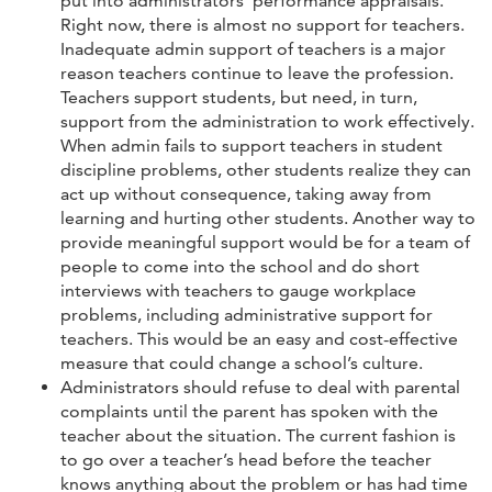
put into administrators’ performance appraisals.
Right now, there is almost no support for teachers.
Inadequate admin support of teachers is a major
reason teachers continue to leave the profession.
Teachers support students, but need, in turn,
support from the administration to work effectively.
When admin fails to support teachers in student
discipline problems, other students realize they can
act up without consequence, taking away from
learning and hurting other students. Another way to
provide meaningful support would be for a team of
people to come into the school and do short
interviews with teachers to gauge workplace
problems, including administrative support for
teachers. This would be an easy and cost-effective
measure that could change a school’s culture.
Administrators should refuse to deal with parental
complaints until the parent has spoken with the
teacher about the situation. The current fashion is
to go over a teacher’s head before the teacher
knows anything about the problem or has had time