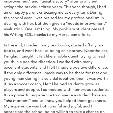
improvement” and “unsatisfactory” after proficient
ratings the previous three years. This year, though, I had
an unhappy parent criticizing me at every turn. During
the school year, I was praised for my professionalism in
dealing with her, but then given a “needs improvement”
evaluation. One last thing: My problem student passed
his Writing SOL, thanks to my Herculean efforts.
In the end, I traded in my textbooks, dusted off my law
books, and went back to being an attorney. Nonetheless,
I’m glad I taught. It felt like a noble quest, trying to lead
youth in a positive direction. I worked with many
excellent students, and I felt I made a positive difference.
If the only difference I made was to be there for that one
young man during his suicidal ideation, then it was worth
it. As a soccer coach, I felt I helped students grow as
players and people. I connected with numerous students.
It is a powerful experience to observe a student have an
“aha moment” and to know you helped them get there.
My experience was both painful and joyful, and I
appreciate the school being willing to take a chance on