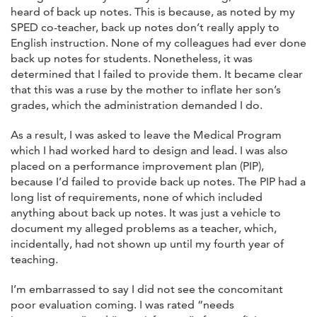
heard of back up notes. This is because, as noted by my
SPED co-teacher, back up notes don’t really apply to
English instruction. None of my colleagues had ever done
back up notes for students. Nonetheless, it was
determined that I failed to provide them. It became clear
that this was a ruse by the mother to inflate her son’s
grades, which the administration demanded I do.
As a result, I was asked to leave the Medical Program
which I had worked hard to design and lead. I was also
placed on a performance improvement plan (PIP),
because I’d failed to provide back up notes. The PIP had a
long list of requirements, none of which included
anything about back up notes. It was just a vehicle to
document my alleged problems as a teacher, which,
incidentally, had not shown up until my fourth year of
teaching.
I’m embarrassed to say I did not see the concomitant
poor evaluation coming. I was rated “needs