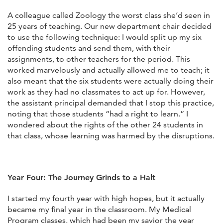
A colleague called Zoology the worst class she’d seen in
25 years of teaching. Our new department chair decided
to use the following technique: I would split up my six
offending students and send them, with their
assignments, to other teachers for the period. This
worked marvelously and actually allowed me to teach; it
also meant that the six students were actually doing their
work as they had no classmates to act up for. However,
the assistant principal demanded that I stop this practice,
noting that those students “had a right to learn.” I
wondered about the rights of the other 24 students in
that class, whose learning was harmed by the disruptions.
Year Four: The Journey Grinds to a Halt
I started my fourth year with high hopes, but it actually
became my final year in the classroom. My Medical
Program classes, which had been my savior the year