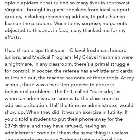
opioid epidemic that ruined so many lives in southwest
Virginia. I brought in guest speakers from local support
groups, including recovering addicts, to put a human
face on the problem. Much to my surprise, no parents
objected to this and, in fact, many thanked me for my
efforts.
I had three preps that year—C-level freshman, honors
juniors, and Medical Program. My C-level freshmen were
a nightmare. In any classroom, there’s a primal struggle
for control. In soccer, the referee has a whistle and cards;
as I found out, the teacher has none of these tools. At my
school, there was a two-step process to address
behavioral problems. The first, called “curbside,” is
where an administrator comes to the classroom to
address a situation. Half the time no administrator would
show up. When they did, it was an exercise in futility. If
you’d told a student to put their phone away for the
237th time, and they have refused, having an
administrator come tell them the same thing is useless.
The second step was an “administrative referral,” an