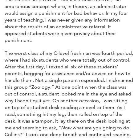
amorphous concept where, in theory, an administrator
would assign a punishment for bad behavior. In my four
years of teaching, I was never given any information
about the results of an administrative referral. It
appeared students were given privacy about their
punishment.
The worst class of my C-level freshman was fourth period,
where I had six students who were totally out of control.
After the first day, I texted all six of these students’
parents, begging for assistance and/or advice on how to
handle them. Not a single parent responded. I nicknamed
this group “Zoology.” At one point when the class was
out of control, a student looked me in the eye and asked
why I hadn’t quit yet. On another occasion, I was sitting
on top of a student desk reading a novel to them. As I
read, something hit my leg, then rolled on top of the
desk. It was a tampon. It lay there on the desk looking at
me and seeming to ask, “
Now
what are you going to do,
Collins?” I took one deep breath and continued reading.