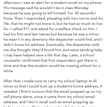
afternoon I saw an alert for a student email on my phone.
His message said he wouldn’t be in class Monday
because he was going to kill himself. For 30 seconds I
froze. Then I responded, pleading with him not to end his
life, that he might not know it, but he had so much to live
for. I called 911 and asked for a welfare check on him. I
had his first and last names but because he was a minor,
he wasn’t in any directory the dispatcher could find, and I
didn’t know his address. Eventually, the dispatcher told
me she thought they’d found him and were sending help.
I may have helped save a life that day. Later, a school
counselor confirmed that first responders got there in
time and that the student would be missing school for a
while.
After that, I made sure to carry my school laptop at all
times so that I could look up a student’s home address, if
needed. I find it curious that the email popped up on my
cell phone alerts, since it came from my school email
address, and I don’t recall such an email popping up