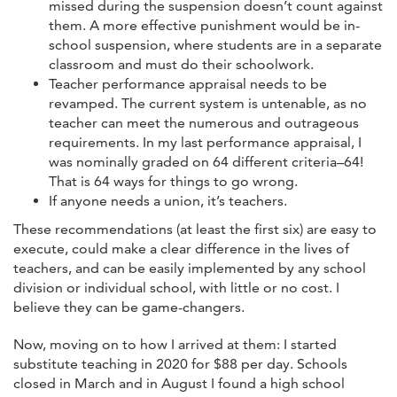
missed during the suspension doesn’t count against
them. A more effective punishment would be in-
school suspension, where students are in a separate
classroom and must do their schoolwork.
Teacher performance appraisal needs to be
revamped. The current system is untenable, as no
teacher can meet the numerous and outrageous
requirements. In my last performance appraisal, I
was nominally graded on 64 different criteria–64!
That is 64 ways for things to go wrong.
If anyone needs a union, it’s teachers.
These recommendations (at least the first six) are easy to
execute, could make a clear difference in the lives of
teachers, and can be easily implemented by any school
division or individual school, with little or no cost. I
believe they can be game-changers.
Now, moving on to how I arrived at them: I started
substitute teaching in 2020 for $88 per day. Schools
closed in March and in August I found a high school