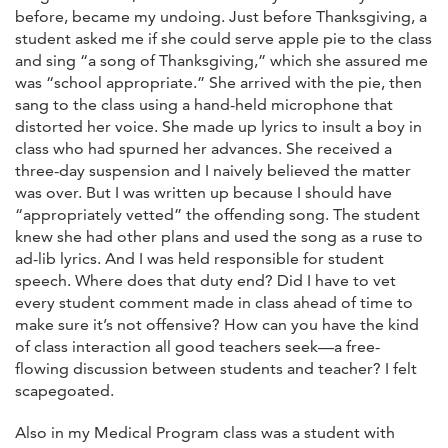
before, became my undoing. Just before Thanksgiving, a
student asked me if she could serve apple pie to the class
and sing “a song of Thanksgiving,” which she assured me
was “school appropriate.” She arrived with the pie, then
sang to the class using a hand-held microphone that
distorted her voice. She made up lyrics to insult a boy in
class who had spurned her advances. She received a
three-day suspension and I naively believed the matter
was over. But I was written up because I should have
“appropriately vetted” the offending song. The student
knew she had other plans and used the song as a ruse to
ad-lib lyrics. And I was held responsible for student
speech. Where does that duty end? Did I have to vet
every student comment made in class ahead of time to
make sure it’s not offensive? How can you have the kind
of class interaction all good teachers seek—a free-
flowing discussion between students and teacher? I felt
scapegoated.
Also in my Medical Program class was a student with