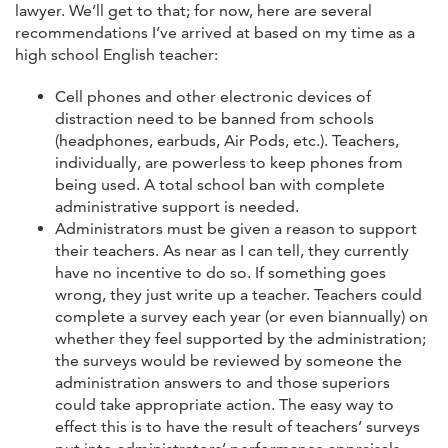
lawyer. We’ll get to that; for now, here are several
recommendations I’ve arrived at based on my time as a
high school English teacher:
Cell phones and other electronic devices of
distraction need to be banned from schools
(headphones, earbuds, Air Pods, etc.). Teachers,
individually, are powerless to keep phones from
being used. A total school ban with complete
administrative support is needed.
Administrators must be given a reason to support
their teachers. As near as I can tell, they currently
have no incentive to do so. If something goes
wrong, they just write up a teacher. Teachers could
complete a survey each year (or even biannually) on
whether they feel supported by the administration;
the surveys would be reviewed by someone the
administration answers to and those superiors
could take appropriate action. The easy way to
effect this is to have the result of teachers’ surveys