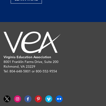
Virginia Education Association
8001 Franklin Farms Drive, Suite 200
Richmond, VA 23229
Tel: 804-648-5801 or 800-552-9554