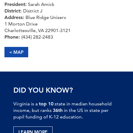
President:
Sarah Amick
District:
District J
Address:
Blue Ridge Uniserv
1 Morton Drive
Charlottesville, VA 22901-3121
Phone:
(434) 282-2483
< MAP
DID YOU KNOW?
Virginia is a
top 10
state in median household
income, but ranks
36th
in the US in state per
pupil funding of K-12 education.
LEARN MORE