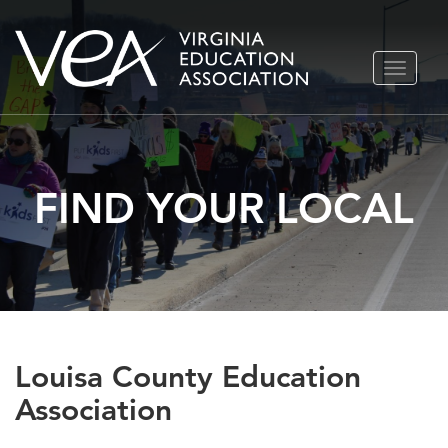
Skip
TOGGLE
to
NAVIGA
content
FIND YOUR LOCAL
Louisa County Education
Association