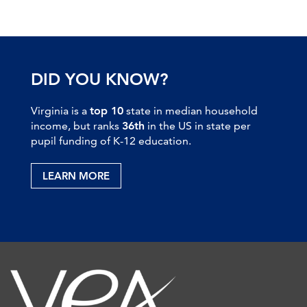
DID YOU KNOW?
Virginia is a
top 10
state in median household
income, but ranks
36th
in the US in state per
pupil funding of K-12 education.
LEARN MORE