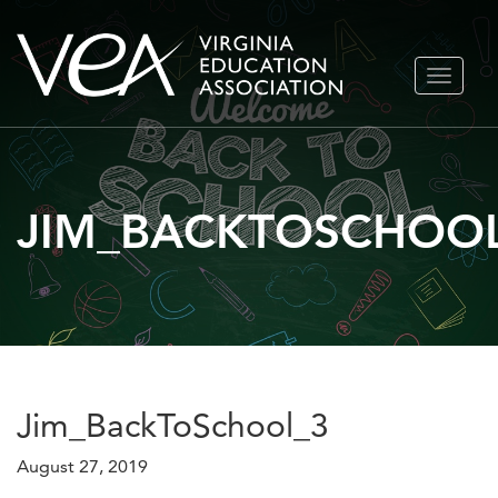
Skip
TOGGLE
to
NAVIGA
content
JIM_BACKTOSCHOO
Jim_BackToSchool_3
August 27, 2019