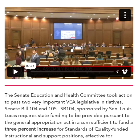
The Senate Education and Health Committee took action
to pass two very important VEA legislative initiatives,
Senate Bill 104 and 105. SB104, sponsored by Sen. Louis
Lucas requires state funding to be provided pursuant to
the general appropriation act in a sum sufficient to fund a
three percent increase
for Standards of Quality-funded
instructional and support positions, effective for