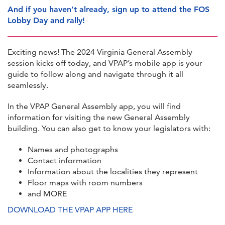
And if you haven’t already, sign up to attend the FOS
Lobby Day and rally!
Exciting news! The 2024 Virginia General Assembly
session kicks off today, and VPAP’s mobile app is your
guide to follow along and navigate through it all
seamlessly.
In the VPAP General Assembly app, you will find
information for visiting the new General Assembly
building. You can also get to know your legislators with:
Names and photographs
Contact information
Information about the localities they represent
Floor maps with room numbers
and MORE
DOWNLOAD THE VPAP APP HERE