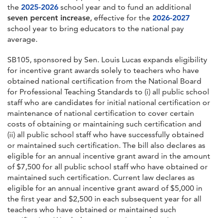
the
2025-2026
school year and to fund an additional
seven percent increase
, effective for the
2026-2027
school year to bring educators to the national pay
average.
SB105, sponsored by Sen. Louis Lucas expands eligibility
for incentive grant awards solely to teachers who have
obtained national certification from the National Board
for Professional Teaching Standards to (i) all public school
staff who are candidates for initial national certification or
maintenance of national certification to cover certain
costs of obtaining or maintaining such certification and
(ii) all public school staff who have successfully obtained
or maintained such certification. The bill also declares as
eligible for an annual incentive grant award in the amount
of $7,500 for all public school staff who have obtained or
maintained such certification. Current law declares as
eligible for an annual incentive grant award of $5,000 in
the first year and $2,500 in each subsequent year for all
teachers who have obtained or maintained such