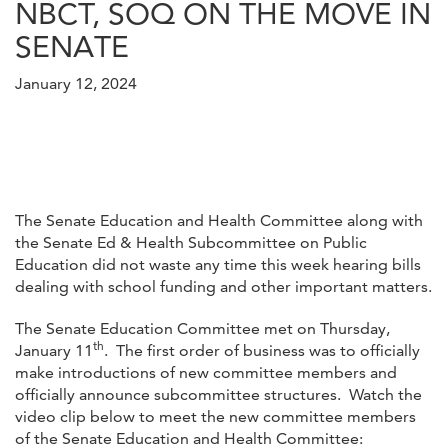
NBCT, SOQ ON THE MOVE IN
SENATE
January 12, 2024
The Senate Education and Health Committee along with
the Senate Ed & Health Subcommittee on Public
Education did not waste any time this week hearing bills
dealing with school funding and other important matters.
The Senate Education Committee met on Thursday,
th
January 11
. The first order of business was to officially
make introductions of new committee members and
officially announce subcommittee structures. Watch the
video clip below to meet the new committee members
of the Senate Education and Health Committee: