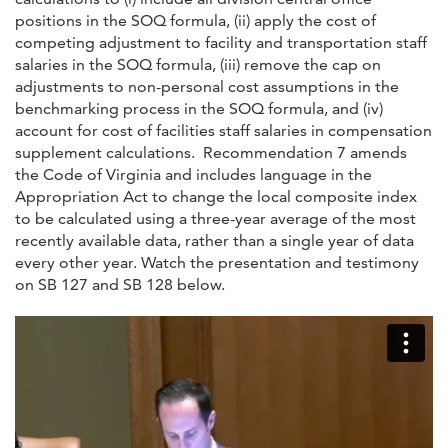
positions in the SOQ formula, (ii) apply the cost of
competing adjustment to facility and transportation staff
salaries in the SOQ formula, (iii) remove the cap on
adjustments to non-personal cost assumptions in the
benchmarking process in the SOQ formula, and (iv)
account for cost of facilities staff salaries in compensation
supplement calculations. Recommendation 7 amends
the Code of Virginia and includes language in the
Appropriation Act to change the local composite index
to be calculated using a three-year average of the most
recently available data, rather than a single year of data
every other year. Watch the presentation and testimony
on SB 127 and SB 128 below.