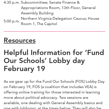
4:30 p.m.
Subcommittee; Senate Finance &
Appropriations Room, 13th Floor, General
Assembly Building
Northern Virginia Delegation Caucus; House
5:00 p.m.
Room 1, The Capitol
Resources
Helpful Information for ‘Fund
Our Schools’ Lobby day
February 19
As we gear up for the Fund Our Schools (FOS) Lobby Day
on February 19, FOS (a coalition that includes VEA) is
offering online training for those interested in learning
more about political advocacy. Two sessions are
available, one dealing with General Assembly basics and
one with lobbying, at the times below. They will also be