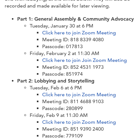
recorded and made available for later viewing.
Part 1: General Assembly & Community Advocacy
Tuesday, January 30 at 6 PM
Click here to join Zoom Meeting
Meeting ID: 818 8339 4080
Passcode: 017813
Friday, February 2 at 11:30 AM
Click here to join Join Zoom Meeting
Meeting ID: 852 4531 1973
Passcode: 851974
Part 2: Lobbying and Storytelling
Tuesday, Feb 6 at 6 PM
Click here to join Zoom Meeting
Meeting ID: 811 4688 9103
Passcode: 280899
Friday, Feb 9 at 11:30 AM
Click here to join Zoom Meeting
Meeting ID: 851 9390 2400
Passcode: 779109