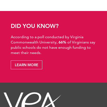
DID YOU KNOW?
According to a poll conducted by Virginia
Commonwealth University,
66%
of Virginians say
public schools do not have enough funding to
meet their needs.
LEARN MORE