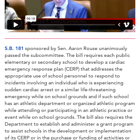
S.B. 181
sponsored by Sen. Aaron Rouse unanimously
passed the subcommittee. The bill requires each public
elementary or secondary school to develop a cardiac
emergency response plan (CERP) that addresses the
appropriate use of school personnel to respond to
incidents involving an individual who is experiencing
sudden cardiac arrest or a similar life-threatening
emergency while on school grounds and if such school
has an athletic department or organized athletic program
while attending or participating in an athletic practice or
event while on school grounds. The bill also requires the
Department to establish and administer a grant program
to assist schools in the development or implementation
of its CERP or in the purchase or funding of activities or