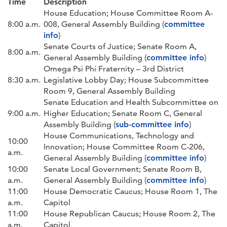
Time
Description
House Education; House Committee Room A-
8:00 a.m.
008, General Assembly Building (
committee
info
)
Senate Courts of Justice; Senate Room A,
8:00 a.m.
General Assembly Building (
committee info
)
Omega Psi Phi Fraternity – 3rd District
8:30 a.m.
Legislative Lobby Day; House Subcommittee
Room 9, General Assembly Building
Senate Education and Health Subcommittee on
9:00 a.m.
Higher Education; Senate Room C, General
Assembly Building (
sub-committee info
)
House Communications, Technology and
10:00
Innovation; House Committee Room C-206,
a.m.
General Assembly Building (
committee info
)
10:00
Senate Local Government; Senate Room B,
a.m.
General Assembly Building (
committee info
)
11:00
House Democratic Caucus; House Room 1, The
a.m.
Capitol
11:00
House Republican Caucus; House Room 2, The
a.m.
Capitol