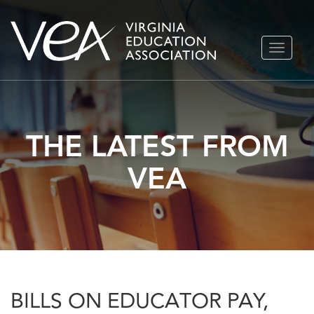
Skip
TOGGLE
to
NAVIGA
content
THE LATEST FROM
VEA
BILLS ON EDUCATOR PAY,