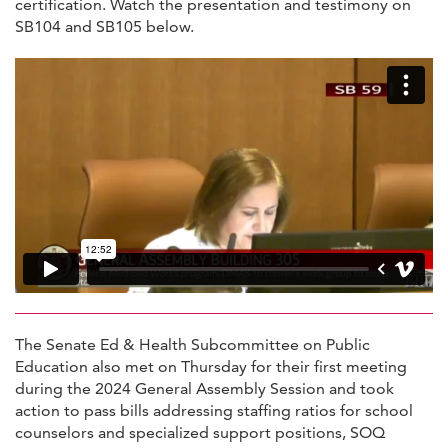
certification. Watch the presentation and testimony on
SB104 and SB105 below.
The Senate Ed & Health Subcommittee on Public
Education also met on Thursday for their first meeting
during the 2024 General Assembly Session and took
action to pass bills addressing staffing ratios for school
counselors and specialized support positions, SOQ