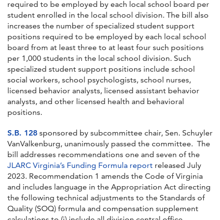
required to be employed by each local school board per
student enrolled in the local school division. The bill also
increases the number of specialized student support
positions required to be employed by each local school
board from at least three to at least four such positions
per 1,000 students in the local school division. Such
specialized student support positions include school
social workers, school psychologists, school nurses,
licensed behavior analysts, licensed assistant behavior
analysts, and other licensed health and behavioral
positions.
S.B. 128
sponsored by subcommittee chair, Sen. Schuyler
VanValkenburg, unanimously passed the committee. The
bill addresses recommendations one and seven of the
JLARC Virginia’s Funding Formula report
released July
2023. Recommendation 1 amends the Code of Virginia
and includes language in the Appropriation Act directing
the following technical adjustments to the Standards of
Quality (SOQ) formula and compensation supplement
calculations to (i) include all division central office