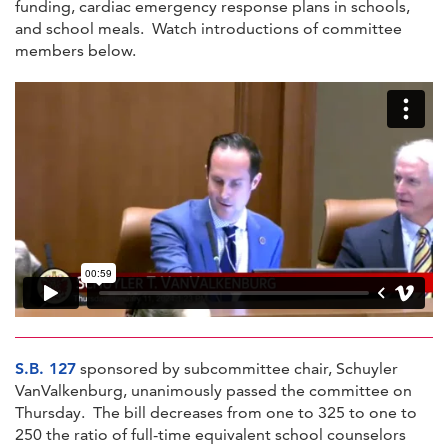
funding, cardiac emergency response plans in schools,
and school meals. Watch introductions of committee
members below.
S.B. 127
sponsored by subcommittee chair, Schuyler
VanValkenburg, unanimously passed the committee on
Thursday. The bill decreases from one to 325 to one to
250 the ratio of full-time equivalent school counselors