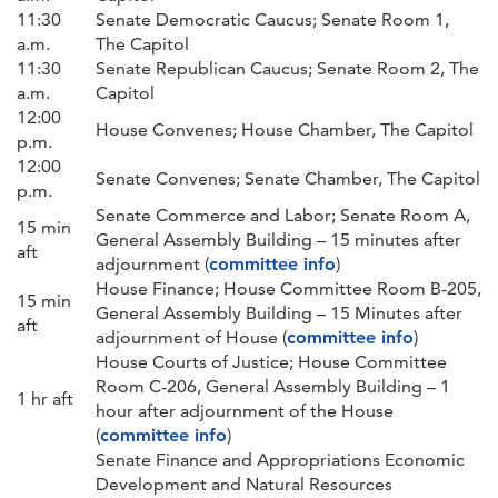
11:30
Senate Democratic Caucus; Senate Room 1,
a.m.
The Capitol
11:30
Senate Republican Caucus; Senate Room 2, The
a.m.
Capitol
12:00
House Convenes; House Chamber, The Capitol
p.m.
12:00
Senate Convenes; Senate Chamber, The Capitol
p.m.
Senate Commerce and Labor; Senate Room A,
15 min
General Assembly Building – 15 minutes after
aft
adjournment (
committee info
)
House Finance; House Committee Room B-205,
15 min
General Assembly Building – 15 Minutes after
aft
adjournment of House (
committee info
)
House Courts of Justice; House Committee
Room C-206, General Assembly Building – 1
1 hr aft
hour after adjournment of the House
(
committee info
)
Senate Finance and Appropriations Economic
Development and Natural Resources