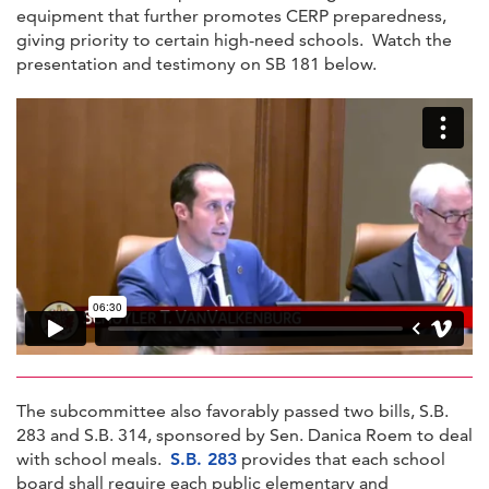
equipment that further promotes CERP preparedness,
giving priority to certain high-need schools. Watch the
presentation and testimony on SB 181 below.
The subcommittee also favorably passed two bills, S.B.
283 and S.B. 314, sponsored by Sen. Danica Roem to deal
with school meals.
S.B. 283
provides that each school
board shall require each public elementary and