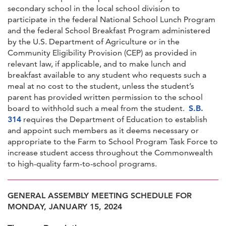
secondary school in the local school division to
participate in the federal National School Lunch Program
and the federal School Breakfast Program administered
by the U.S. Department of Agriculture or in the
Community Eligibility Provision (CEP) as provided in
relevant law, if applicable, and to make lunch and
breakfast available to any student who requests such a
meal at no cost to the student, unless the student’s
parent has provided written permission to the school
board to withhold such a meal from the student.
S.B.
314
requires the Department of Education to establish
and appoint such members as it deems necessary or
appropriate to the Farm to School Program Task Force to
increase student access throughout the Commonwealth
to high-quality farm-to-school programs.
GENERAL ASSEMBLY MEETING SCHEDULE FOR
MONDAY, JANUARY 15, 2024