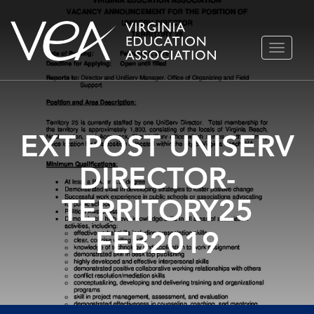
Skip
TOGGLE
to
NAVIGA
content
EXT POST UNISERV
DIRECTOR-
TERRITORY25
FEB2019