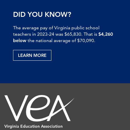
DID YOU KNOW?
The average pay of Virginia public school
teachers in 2023-24 was $65,830. That is
$4,260
below
the national average of $70,090.
LEARN MORE
Virginia Education Association