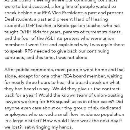
were to be discussed, a long line of people waited to
speak behind our REA Vice President: a past and present
Deaf student, a past and present Hard of Hearing
student, a LIEP teacher, a Kindergarten teacher who has
taught D/HH kids for years, parents of current students,
and the four of the ASL Interpreters who were union
members. I went first and explained why I was again there
to speak: RPS needed to give back our continuing
contracts, and this time, I was not alone.
After public comments, most people went home and I sat
alone, except for one other REA board member, waiting
for nearly three hours to hear the board speak on what
they had heard us say. Would they give us the contract
back for a year? Would the known team of union-busting
lawyers working for RPS squash us as in other cases? Did
anyone even care about our tiny group of six dedicated
employees who served a small, low incidence population
in a large district? How would I face work the next day if
we lost? I sat wringing my hands.