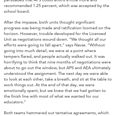
recommended 1.25 percent, which was accepted by the
school board.
After the impasse, both units thought significant
progress was being made and ratification loomed on the
horizon. However, trouble developed for the Licensed
Unit as negotiations wound down. “We thought all our
efforts were going to fall apart,” says Navas. “Without
going into much detail, we were at a point where
tempers flared, and people actually walked out. It was
horrifying to think that nine months of negotiations were
about to go out the window, but APS and AEA ultimately
understood the assignment. The next day we were able
to look at each other, take a breath, and sit at the table to
work things out. At the end of that day, we were
emotionally spent, but we knew that we had gotten to
the finish line with most of what we wanted for our
educators.”
Both teams hammered out tentative agreements, which