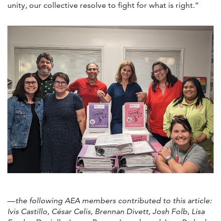
unity, our collective resolve to fight for what is right.”
—
the following AEA members contributed to this article:
Ivis Castillo, César Celis, Brennan Divett, Josh Folb, Lisa