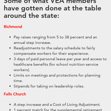
Some of what VEA members
have gotten done at the table
around the state:
Richmond
Pay raises ranging from 5 to 38 percent and an
annual step increase.
Readjustments to the salary schedule to fairly
compensate workers for their experience.
3 days of paid personal leave per year and access to
healthcare benefits (for school nutrition service
workers).
Limits on meetings and protections for planning
time.
Stipends for taking on leadership roles.
Falls Church
A step increase and a Cost of Living Adjustment.
1 percent match for the supplemental retirement