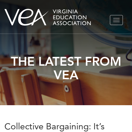
Skip
TOGGLE
to
NAVIGA
content
THE LATEST FROM
VEA
Collective Bargaining: It’s