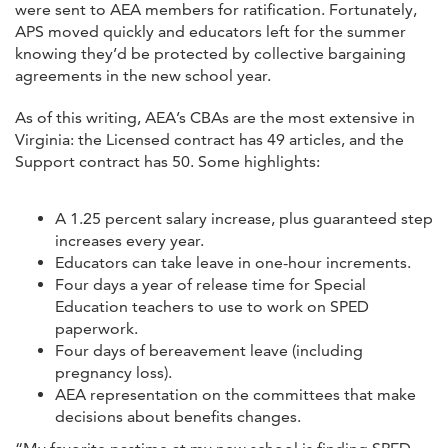
were sent to AEA members for ratification. Fortunately,
APS moved quickly and educators left for the summer
knowing they’d be protected by collective bargaining
agreements in the new school year.
As of this writing, AEA’s CBAs are the most extensive in
Virginia: the Licensed contract has 49 articles, and the
Support contract has 50. Some highlights:
A 1.25 percent salary increase, plus guaranteed step
increases every year.
Educators can take leave in one-hour increments.
Four days a year of release time for Special
Education teachers to use to work on SPED
paperwork.
Four days of bereavement leave (including
pregnancy loss).
AEA representation on the committees that make
decisions about benefits changes.