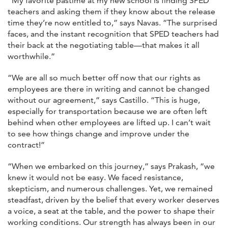
“My favorite pastime at my new school is finding SPED
teachers and asking them if they know about the release
time they’re now entitled to,” says Navas. “The surprised
faces, and the instant recognition that SPED teachers had
their back at the negotiating table—that makes it all
worthwhile.”
“We are all so much better off now that our rights as
employees are there in writing and cannot be changed
without our agreement,” says Castillo. “This is huge,
especially for transportation because we are often left
behind when other employees are lifted up. I can’t wait
to see how things change and improve under the
contract!”
“When we embarked on this journey,” says Prakash, “we
knew it would not be easy. We faced resistance,
skepticism, and numerous challenges. Yet, we remained
steadfast, driven by the belief that every worker deserves
a voice, a seat at the table, and the power to shape their
working conditions. Our strength has always been in our