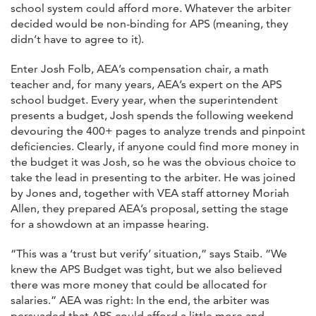
school system could afford more. Whatever the arbiter
decided would be non-binding for APS (meaning, they
didn’t have to agree to it).
Enter Josh Folb, AEA’s compensation chair, a math
teacher and, for many years, AEA’s expert on the APS
school budget. Every year, when the superintendent
presents a budget, Josh spends the following weekend
devouring the 400+ pages to analyze trends and pinpoint
deficiencies. Clearly, if anyone could find more money in
the budget it was Josh, so he was the obvious choice to
take the lead in presenting to the arbiter. He was joined
by Jones and, together with VEA staff attorney Moriah
Allen, they prepared AEA’s proposal, setting the stage
for a showdown at an impasse hearing.
“This was a ‘trust but verify’ situation,” says Staib. “We
knew the APS Budget was tight, but we also believed
there was more money that could be allocated for
salaries.” AEA was right: In the end, the arbiter was
persuaded that APS could afford a little more and