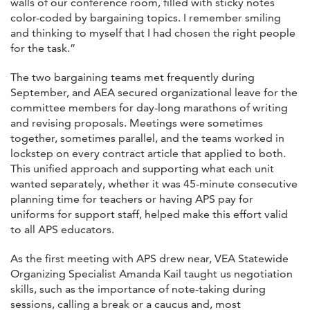
walls of our conference room, filled with sticky notes
color-coded by bargaining topics. I remember smiling
and thinking to myself that I had chosen the right people
for the task.”
The two bargaining teams met frequently during
September, and AEA secured organizational leave for the
committee members for day-long marathons of writing
and revising proposals. Meetings were sometimes
together, sometimes parallel, and the teams worked in
lockstep on every contract article that applied to both.
This unified approach and supporting what each unit
wanted separately, whether it was 45-minute consecutive
planning time for teachers or having APS pay for
uniforms for support staff, helped make this effort valid
to all APS educators.
As the first meeting with APS drew near, VEA Statewide
Organizing Specialist Amanda Kail taught us negotiation
skills, such as the importance of note-taking during
sessions, calling a break or a caucus and, most