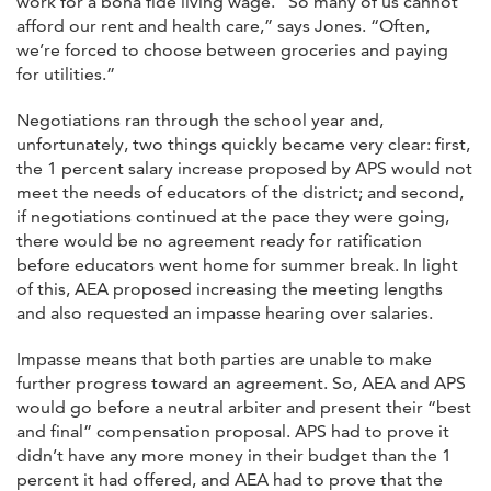
work for a bona fide living wage. “So many of us cannot
afford our rent and health care,” says Jones. “Often,
we’re forced to choose between groceries and paying
for utilities.”
Negotiations ran through the school year and,
unfortunately, two things quickly became very clear: first,
the 1 percent salary increase proposed by APS would not
meet the needs of educators of the district; and second,
if negotiations continued at the pace they were going,
there would be no agreement ready for ratification
before educators went home for summer break. In light
of this, AEA proposed increasing the meeting lengths
and also requested an impasse hearing over salaries.
Impasse means that both parties are unable to make
further progress toward an agreement. So, AEA and APS
would go before a neutral arbiter and present their “best
and final” compensation proposal. APS had to prove it
didn’t have any more money in their budget than the 1
percent it had offered, and AEA had to prove that the