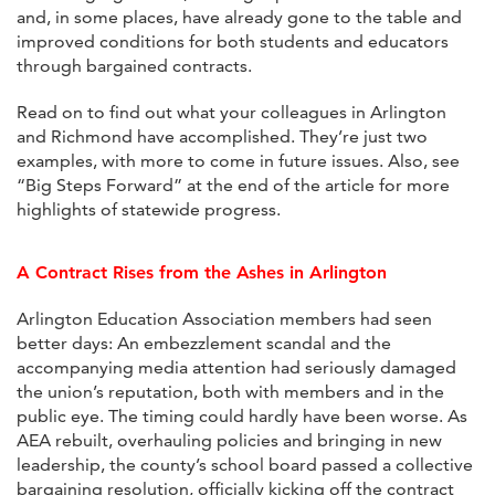
and, in some places, have already gone to the table and
improved conditions for both students and educators
through bargained contracts.
Read on to find out what your colleagues in Arlington
and Richmond have accomplished. They’re just two
examples, with more to come in future issues. Also, see
“Big Steps Forward” at the end of the article for more
highlights of statewide progress.
A Contract Rises from the Ashes in Arlington
Arlington Education Association members had seen
better days: An embezzlement scandal and the
accompanying media attention had seriously damaged
the union’s reputation, both with members and in the
public eye. The timing could hardly have been worse. As
AEA rebuilt, overhauling policies and bringing in new
leadership, the county’s school board passed a collective
bargaining resolution, officially kicking off the contract