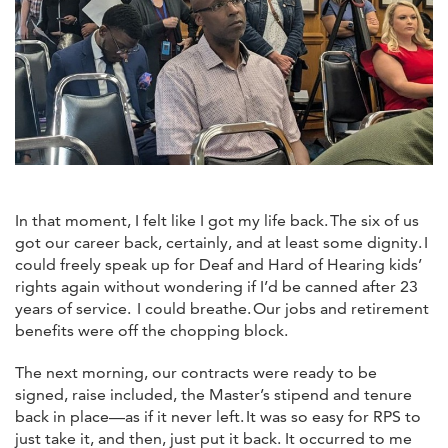
In that moment, I felt like I got my life back. The six of us
got our career back, certainly, and at least some dignity. I
could freely speak up for Deaf and Hard of Hearing kids’
rights again without wondering if I’d be canned after 23
years of service. I could breathe. Our jobs and retirement
benefits were off the chopping block.
The next morning, our contracts were ready to be
signed, raise included, the Master’s stipend and tenure
back in place—as if it never left. It was so easy for RPS to
just take it, and then, just put it back. It occurred to me