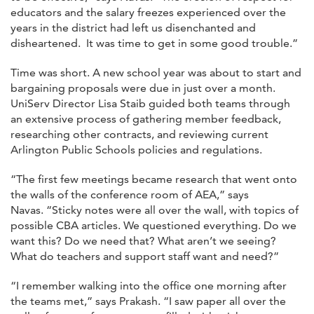
educators and the salary freezes experienced over the
years in the district had left us disenchanted and
disheartened. It was time to get in some good trouble.”
Time was short. A new school year was about to start and
bargaining proposals were due in just over a month.
UniServ Director Lisa Staib guided both teams through
an extensive process of gathering member feedback,
researching other contracts, and reviewing current
Arlington Public Schools policies and regulations.
“The first few meetings became research that went onto
the walls of the conference room of AEA,” says
Navas. “Sticky notes were all over the wall, with topics of
possible CBA articles. We questioned everything. Do we
want this? Do we need that? What aren’t we seeing?
What do teachers and support staff want and need?”
“I remember walking into the office one morning after
the teams met,” says Prakash. “I saw paper all over the