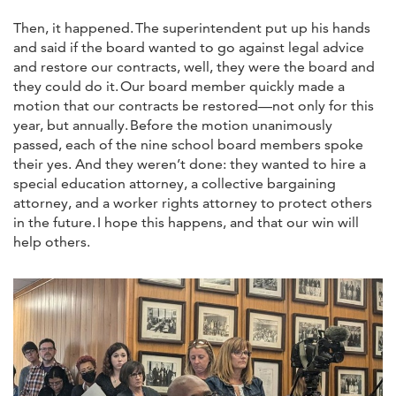
Then, it happened. The superintendent put up his hands
and said if the board wanted to go against legal advice
and restore our contracts, well, they were the board and
they could do it. Our board member quickly made a
motion that our contracts be restored—not only for this
year, but annually. Before the motion unanimously
passed, each of the nine school board members spoke
their yes. And they weren’t done: they wanted to hire a
special education attorney, a collective bargaining
attorney, and a worker rights attorney to protect others
in the future. I hope this happens, and that our win will
help others.