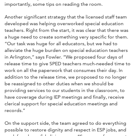
importantly, some tips on reading the room.
Another significant strategy that the licensed staff team
developed was helping overworked special education
teachers. Right from the start, it was clear that there was
a huge need to create something very specific for them.
“Our task was huge for all educators, but we had to
alleviate the huge burden on special education teachers
in Arlington,” says Fowler. “We proposed four days of
release time to give SPED teachers much-needed time to
work on all the paperwork that consumes their day. In
addition to the release time, we proposed to no longer
be reassigned to other duties when we should be
providing services to our students in the classroom, to
have coverage during IEP meetings and finally, receive
clerical support for special education meetings and
records.”
On the support side, the team agreed to do everything
possible to restore dignity and respect in ESP jobs, and