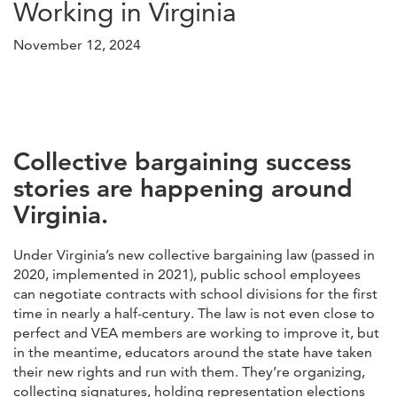
Working in Virginia
November 12, 2024
Collective bargaining success
stories are happening around
Virginia.
Under Virginia’s new collective bargaining law (passed in
2020, implemented in 2021), public school employees
can negotiate contracts with school divisions for the first
time in nearly a half-century. The law is not even close to
perfect and VEA members are working to improve it, but
in the meantime, educators around the state have taken
their new rights and run with them. They’re organizing,
collecting signatures, holding representation elections