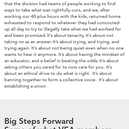
that the division had teams of people working to find
ways to take what was rightfully ours, and we, after
working our 40-plus hours with the kids, returned home
exhausted to respond to whatever they had concocted
up all day to try to illegally take what we had worked for
and been promised. It’s about tenacity. It’s about not
taking
no
as an answer. It’s about trying, and trying, and
trying again. It’s about not being quiet even when no one
wants to hear it anymore. It’s about having the mindset of
an educator, and a belief in beating the odds. It’s about
asking others you cared for to now care for you. It’s
about an ethical drive to do what is right. It’s about
banning together to form a collective voice. It’s about
establishing a union.
Big Steps Forward