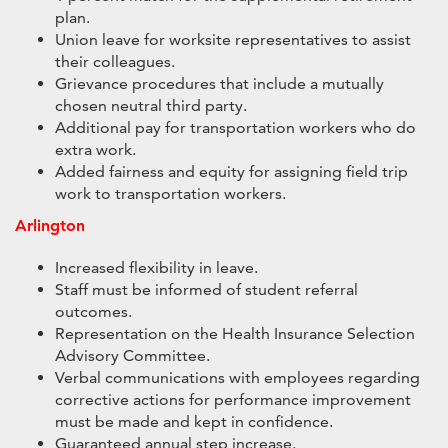
plan.
Union leave for worksite representatives to assist
their colleagues.
Grievance procedures that include a mutually
chosen neutral third party.
Additional pay for transportation workers who do
extra work.
Added fairness and equity for assigning field trip
work to transportation workers.
Arlington
Increased flexibility in leave.
Staff must be informed of student referral
outcomes.
Representation on the Health Insurance Selection
Advisory Committee.
Verbal communications with employees regarding
corrective actions for performance improvement
must be made and kept in confidence.
Guaranteed annual step increase.