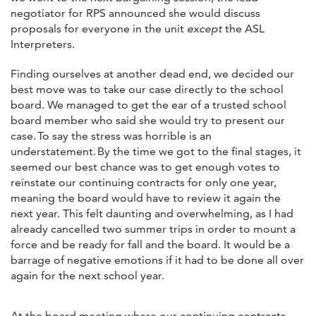
negotiator for RPS announced she would discuss
proposals for everyone in the unit
except
the ASL
Interpreters.
Finding ourselves at another dead end, we decided our
best move was to take our case directly to the school
board. We managed to get the ear of a trusted school
board member who said she would try to present our
case. To say the stress was horrible is an
understatement. By the time we got to the final stages, it
seemed our best chance was to get enough votes to
reinstate our continuing contracts for only one year,
meaning the board would have to review it again the
next year. This felt daunting and overwhelming, as I had
already cancelled two summer trips in order to mount a
force and be ready for fall and the board. It would be a
barrage of negative emotions if it had to be done all over
again for the next school year.
At the board meeting where our continuing contracts