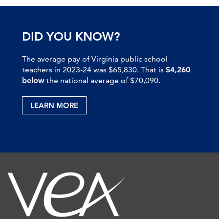
DID YOU KNOW?
The average pay of Virginia public school
teachers in 2023-24 was $65,830. That is
$4,260
below
the national average of $70,090.
LEARN MORE