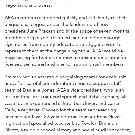
negotiations process.
AEA members responded quickly and efficiently to their
unique challenges. Under the leadership of new
president June Prakash and in the space of seven months,
members organized, retooled, and collected enough
signatures from county educators to trigger a vote to
represent them at the bargaining table. AEA would be
negotiating for two brand-new bargaining units, one for
licensed personnel and one for support staff members.
Prakash had to assemble bargaining teams for each unit
and, after careful consideration, chose a support staff
team of Danielle Jones, AEA’s vice president, who is an
instructional assistant and speech and debate coach; Ivis
Castillo, an experienced school bus driver; and Cesar
Celis, a registrar. Chosen for the team representing
licensed staff was 22-year veteran teacher Rosa Navas;
high school special ed teacher Lisa Fowler; Brennan
Divett, a middle school history and social studies teacher;