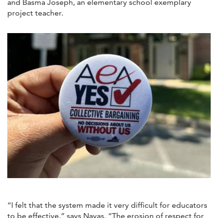
and Basma Joseph, an elementary school exemplary
project teacher.
“I felt that the system made it very difficult for educators
to be effective,” says Navas. “The erosion of respect for