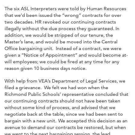
The six ASL Interpreters were told by Human Resources
that we’d been issued the “wrong” contracts for over
two decades. HR revoked our continuing contracts
illegally without the due process they guaranteed. In
addition, we would be stripped of our tenure, the
Master’s lane, and would be moved into the Central
Office bargaining unit. Instead of a contract, we were
given a “Notice of Appointment” and would become at-
will employees; we could be fired at any time for any
reason given 10 business days notice.
With help from VEA’s Department of Legal Services, we
filed a grievance. We felt we had won when the
Richmond Public Schools’ representative concluded that
our continuing contracts should not have been taken
without some kind of process, and advised that we
negotiate back at the table, since we had been sent to
bargain with a new unit. We accepted this decision as an
avenue to demand our contracts be restored, but when
we went to the next bargaining session, the lead