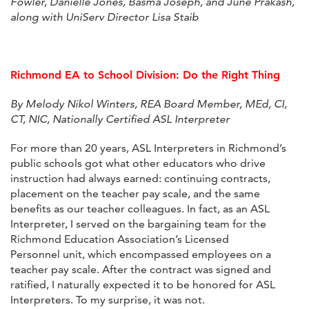
Fowler, Danielle Jones, Basma Joseph, and June Prakash,
along with UniServ Director Lisa Staib
Richmond EA to School Division: Do the Right Thing
By Melody Nikol Winters, REA Board Member, MEd, CI,
CT, NIC, Nationally Certified ASL Interpreter
For more than 20 years, ASL Interpreters in Richmond’s
public schools got what other educators who drive
instruction had always earned: continuing contracts,
placement on the teacher pay scale, and the same
benefits as our teacher colleagues. In fact, as an ASL
Interpreter, I served on the bargaining team for the
Richmond Education Association’s Licensed
Personnel unit, which encompassed employees on a
teacher pay scale. After the contract was signed and
ratified, I naturally expected it to be honored for ASL
Interpreters. To my surprise, it was not.