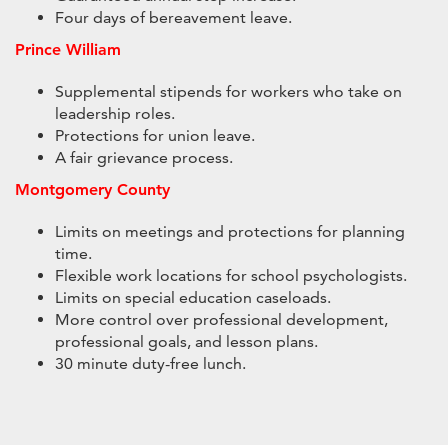
Four days of bereavement leave.
Prince William
Supplemental stipends for workers who take on
leadership roles.
Protections for union leave.
A fair grievance process.
Montgomery County
Limits on meetings and protections for planning
time.
Flexible work locations for school psychologists.
Limits on special education caseloads.
More control over professional development,
professional goals, and lesson plans.
30 minute duty-free lunch.