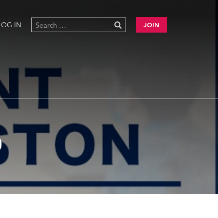
LOG IN
JOIN
0