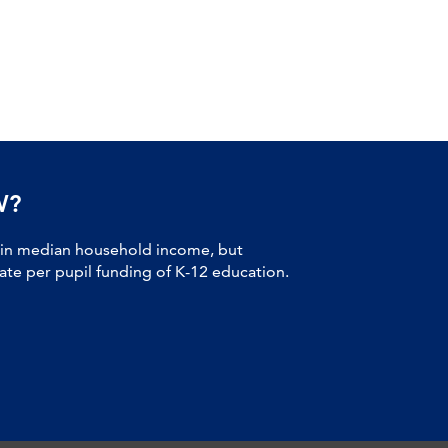
W?
 in median household income, but
tate per pupil funding of K-12 education.