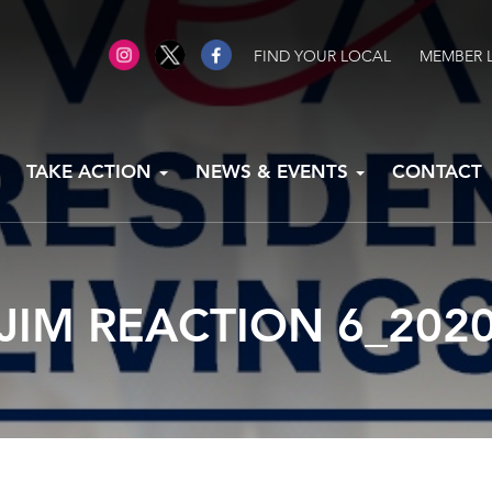
FIND YOUR LOCAL
MEMBER 
TAKE ACTION
NEWS & EVENTS
CONTACT
JIM REACTION 6_202