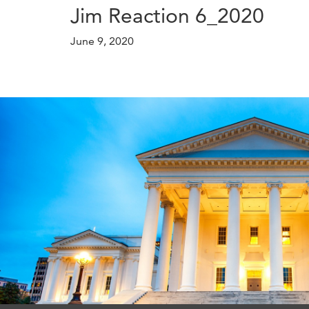
Jim Reaction 6_2020
June 9, 2020