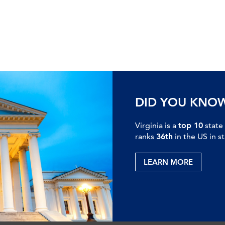
DID YOU KNO
Virginia is a
top 10
state
ranks
36th
in the US in s
LEARN MORE