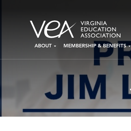
Skip
ABOUT
MEMBERSHIP & BENEFITS
to
content