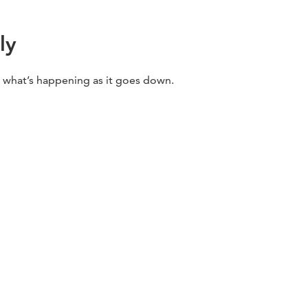
ly
w what’s happening as it goes down.