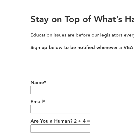
Stay on Top of What’s H
Education issues are before our legislators eve
Sign up below to be notified whenever a VEA 
Name*
Email*
Are You a Human? 2 + 4 =