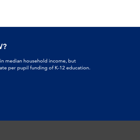
W?
 in median household income, but
tate per pupil funding of K-12 education.