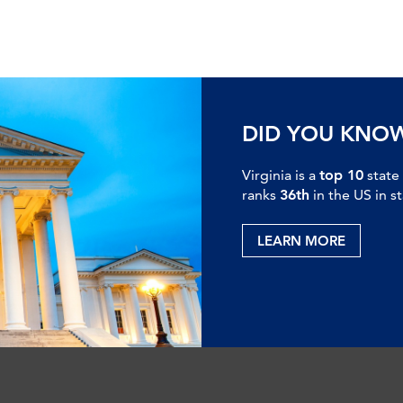
DID YOU KNO
Virginia is a
top 10
state
ranks
36th
in the US in s
LEARN MORE