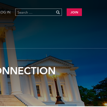
LOG IN
JOIN
CONNECTION