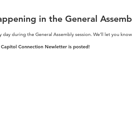
appening in the General Assemb
ry day during the General Assembly session. We’ll let you kno
Capitol Connection Newletter is posted!