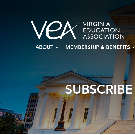
Skip
ABOUT
MEMBERSHIP & BENEFITS
to
content
SUBSCRIBE