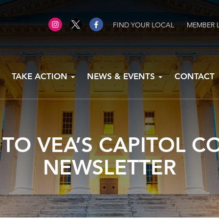
FIND YOUR LOCAL
MEMBER 
TAKE ACTION
NEWS & EVENTS
CONTACT
 TO VEA’S CAPITOL 
NEWSLETTER