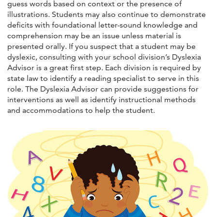
guess words based on context or the presence of
illustrations. Students may also continue to demonstrate
deficits with foundational letter-sound knowledge and
comprehension may be an issue unless material is
presented orally. If you suspect that a student may be
dyslexic, consulting with your school division’s Dyslexia
Advisor is a great first step. Each division is required by
state law to identify a reading specialist to serve in this
role. The Dyslexia Advisor can provide suggestions for
interventions as well as identify instructional methods
and accommodations to help the student.