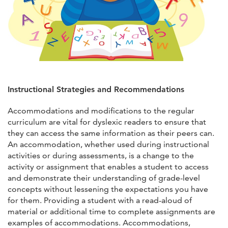
Instructional Strategies and Recommendations
Accommodations and modifications to the regular
curriculum are vital for dyslexic readers to ensure that
they can access the same information as their peers can.
An accommodation, whether used during instructional
activities or during assessments, is a change to the
activity or assignment that enables a student to access
and demonstrate their understanding of grade-level
concepts without lessening the expectations you have
for them. Providing a student with a read-aloud of
material or additional time to complete assignments are
examples of accommodations. Accommodations,