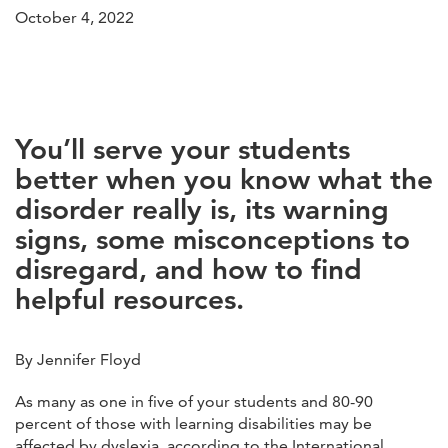
October 4, 2022
You’ll serve your students
better when you know what the
disorder really is, its warning
signs, some misconceptions to
disregard, and how to find
helpful resources
.
By Jennifer Floyd
As many as one in five of your students and 80-90
percent of those with learning disabilities may be
affected by dyslexia, according to the International