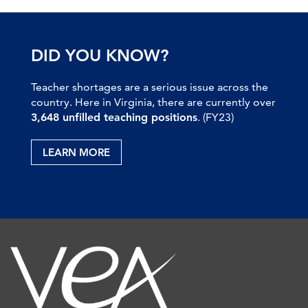
DID YOU KNOW?
Teacher shortages are a serious issue across the
country. Here in Virginia, there are currently over
3,648 unfilled teaching positions
. (FY23)
LEARN MORE