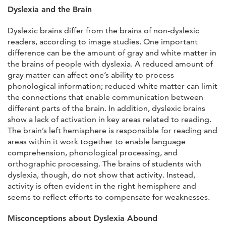
Dyslexia and the Brain
Dyslexic brains differ from the brains of non-dyslexic
readers, according to image studies. One important
difference can be the amount of gray and white matter in
the brains of people with dyslexia. A reduced amount of
gray matter can affect one’s ability to process
phonological information; reduced white matter can limit
the connections that enable communication between
different parts of the brain. In addition, dyslexic brains
show a lack of activation in key areas related to reading.
The brain’s left hemisphere is responsible for reading and
areas within it work together to enable language
comprehension, phonological processing, and
orthographic processing. The brains of students with
dyslexia, though, do not show that activity. Instead,
activity is often evident in the right hemisphere and
seems to reflect efforts to compensate for weaknesses.
Misconceptions about Dyslexia Abound