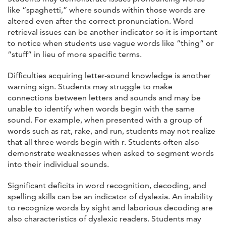
like “spaghetti,” where sounds within those words are
altered even after the correct pronunciation. Word
retrieval issues can be another indicator so it is important
to notice when students use vague words like “thing” or
“stuff” in lieu of more specific terms.
Difficulties acquiring letter-sound knowledge is another
warning sign. Students may struggle to make
connections between letters and sounds and may be
unable to identify when words begin with the same
sound. For example, when presented with a group of
words such as rat, rake, and run, students may not realize
that all three words begin with r. Students often also
demonstrate weaknesses when asked to segment words
into their individual sounds.
Significant deficits in word recognition, decoding, and
spelling skills can be an indicator of dyslexia. An inability
to recognize words by sight and laborious decoding are
also characteristics of dyslexic readers. Students may