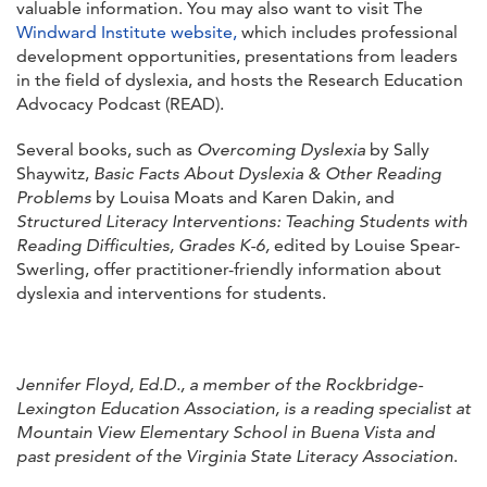
valuable information. You may also want to visit The
Windward Institute website,
which includes professional
development opportunities, presentations from leaders
in the field of dyslexia, and hosts the Research Education
Advocacy Podcast (READ).
Several books, such as
Overcoming Dyslexia
by Sally
Shaywitz,
Basic Facts About Dyslexia & Other Reading
Problems
by Louisa Moats and Karen Dakin, and
Structured Literacy Interventions: Teaching Students with
Reading Difficulties, Grades K-6,
edited by Louise Spear-
Swerling, offer practitioner-friendly information about
dyslexia and interventions for students.
Jennifer Floyd, Ed.D., a member of the Rockbridge-
Lexington Education Association, is a reading specialist at
Mountain View Elementary School in Buena Vista and
past president of the Virginia State Literacy Association
.