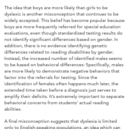
The idea that boys are more likely than girls to be
dyslexic is another misconception that continues to be
widely accepted. This belief has become popular because
boys are more frequently referred for special education
evaluations, even though standardized testing results do
not identify significant differences based on gender. In
addition, there is no evidence identifying genetic
differences related to reading disabilities by gender.
Instead, the increased number of identified males seems
to be based on behavioral differences: Specifically, males
are more likely to demonstrate negative behaviors that
factor into the referrals for testing. Since the
identification of females often happens much later, the
extended time taken before a diagnosis just serves to
amplify their deficits. It’s extremely important to separate
behavioral concerns from students’ actual reading
abilities.
A final misconception suggests that dyslexia is limited
only to English-speaking populations, an idea which can