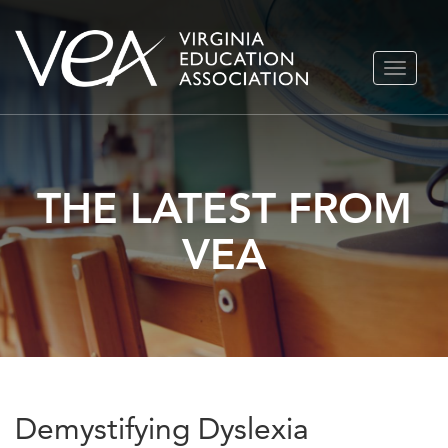
Skip
TOGGLE
to
NAVIGA
content
THE LATEST FROM
VEA
Demystifying Dyslexia