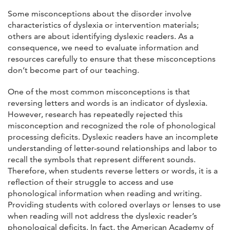
Some misconceptions about the disorder involve
characteristics of dyslexia or intervention materials;
others are about identifying dyslexic readers. As a
consequence, we need to evaluate information and
resources carefully to ensure that these misconceptions
don’t become part of our teaching.
One of the most common misconceptions is that
reversing letters and words is an indicator of dyslexia.
However, research has repeatedly rejected this
misconception and recognized the role of phonological
processing deficits. Dyslexic readers have an incomplete
understanding of letter-sound relationships and labor to
recall the symbols that represent different sounds.
Therefore, when students reverse letters or words, it is a
reflection of their struggle to access and use
phonological information when reading and writing.
Providing students with colored overlays or lenses to use
when reading will not address the dyslexic reader’s
phonological deficits. In fact, the American Academy of