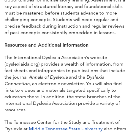
key aspect of structured literacy and foundational skills
must be mastered before students advance to more
challenging concepts. Students will need regular and
precise feedback during instruction and regular reviews
of past concepts consistently embedded in lessons.
Resources and Additional Information
The International Dyslexia Association’s website
(dyslexiaida.org) provides a wealth of information, from
fact sheets and infographics to publications that include
the journal
Annals of Dyslexia
and the
Dyslexia
Connection
, an electronic newsletter. You will also find
links to videos and materials targeted specifically to
educators there. In addition, the state branches of the
International Dyslexia Association provide a variety of
resources.
The Tennessee Center for the Study and Treatment of
Dyslexia at
Middle Tennessee State University
also offers