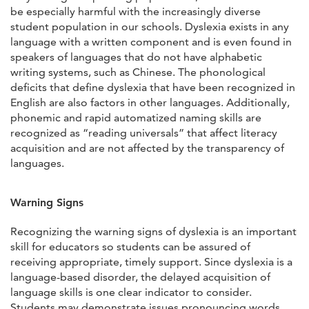
be especially harmful with the increasingly diverse
student population in our schools. Dyslexia exists in any
language with a written component and is even found in
speakers of languages that do not have alphabetic
writing systems, such as Chinese. The phonological
deficits that define dyslexia that have been recognized in
English are also factors in other languages. Additionally,
phonemic and rapid automatized naming skills are
recognized as “reading universals” that affect literacy
acquisition and are not affected by the transparency of
languages.
Warning Signs
Recognizing the warning signs of dyslexia is an important
skill for educators so students can be assured of
receiving appropriate, timely support. Since dyslexia is a
language-based disorder, the delayed acquisition of
language skills is one clear indicator to consider.
Students may demonstrate issues pronouncing words