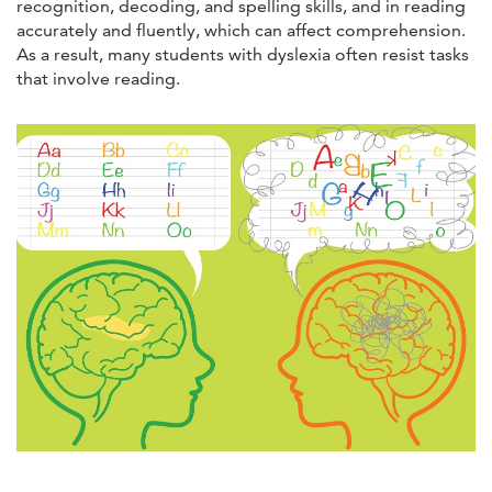
recognition, decoding, and spelling skills, and in reading
accurately and fluently, which can affect comprehension.
As a result, many students with dyslexia often resist tasks
that involve reading.