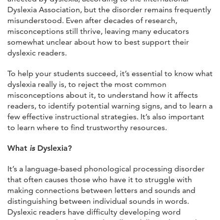
Dyslexia Association, but the disorder remains frequently
misunderstood. Even after decades of research,
misconceptions still thrive, leaving many educators
somewhat unclear about how to best support their
dyslexic readers.
To help your students succeed, it’s essential to know what
dyslexia really is, to reject the most common
misconceptions about it, to understand how it affects
readers, to identify potential warning signs, and to learn a
few effective instructional strategies. It’s also important
to learn where to find trustworthy resources.
What
is
Dyslexia?
It’s a language-based phonological processing disorder
that often causes those who have it to struggle with
making connections between letters and sounds and
distinguishing between individual sounds in words.
Dyslexic readers have difficulty developing word