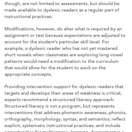
though, are not limited to assessments, but should be
made available to dyslexic readers as a regular part of
instructional practices.
Modifications, however, do alter what is required by an
assignment or test because expectations are adjusted to
account for the student’s particular skill level. For
example, a dyslexic reader who has not yet mastered
short vowels when classmates are exploring long vowel
patterns would need a modification to the curriculum
that would allow for the student to work on the
appropriate concepts.
Providing intervention support for dyslexic readers that
targets and develops their areas of weakness is critical;
experts recommend a structured literacy approach.
Structured literacy is not a program, but represents
interventions that address phonemic awareness, phonics,
orthography, morphology, syntax, and semantics; reflect
explicit, systematic instructional practices; and include
opportunities for multisensory learning. Assessment is a