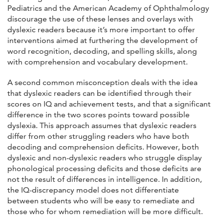
Pediatrics and the American Academy of Ophthalmology
discourage the use of these lenses and overlays with
dyslexic readers because it’s more important to offer
interventions aimed at furthering the development of
word recognition, decoding, and spelling skills, along
with comprehension and vocabulary development.
A second common misconception deals with the idea
that dyslexic readers can be identified through their
scores on IQ and achievement tests, and that a significant
difference in the two scores points toward possible
dyslexia. This approach assumes that dyslexic readers
differ from other struggling readers who have both
decoding and comprehension deficits. However, both
dyslexic and non-dyslexic readers who struggle display
phonological processing deficits and those deficits are
not the result of differences in intelligence. In addition,
the IQ-discrepancy model does not differentiate
between students who will be easy to remediate and
those who for whom remediation will be more difficult.