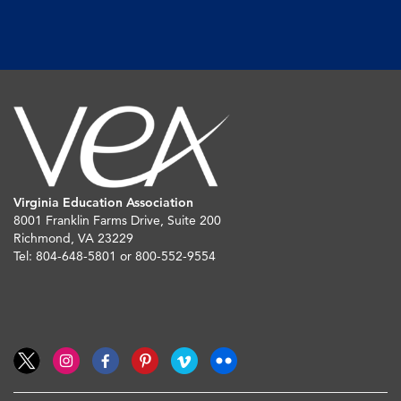
Virginia Education Association
8001 Franklin Farms Drive, Suite 200
Richmond, VA 23229
Tel: 804-648-5801 or 800-552-9554