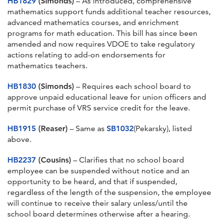
HB1829
(Simonds)
– As introduced, comprehensive
mathematics support funds additional teacher resources,
advanced mathematics courses, and enrichment
programs for math education. This bill has since been
amended and now requires VDOE to take regulatory
actions relating to add-on endorsements for
mathematics teachers.
HB1830
(Simonds)
– Requires each school board to
approve unpaid educational leave for union officers and
permit purchase of VRS service credit for the leave.
HB1915
(Reaser)
– Same as
SB1032
(Pekarsky), listed
above.
HB2237
(Cousins)
– Clarifies that no school board
employee can be suspended without notice and an
opportunity to be heard, and that if suspended,
regardless of the length of the suspension, the employee
will continue to receive their salary unless/until the
school board determines otherwise after a hearing.