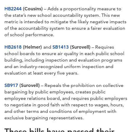
HB2244
(Cousins)
– Adds a proportionality measure to
the state’s new school accountability system. This new
metric is intended to mitigate the likely negative impacts
of the accountability system to ensure a fairer evaluation
of school performance.
HB2618
(Helmer)
and
SB1413
(Surovell)
– Requires
school boards to ensure air quality in each public school
building, including inspection and evaluation programs
and an industry-recognized uniform inspection and
evaluation at least every five years.
SB917
(Surovell)
– Repeals the prohibition on collective
bargaining by public employees, creates public
employee relations board, and requires public employers
to negotiate in good faith with respect to wages, hours,
and other terms and conditions of employment with
exclusive bargaining representatives.
These bills have passed their