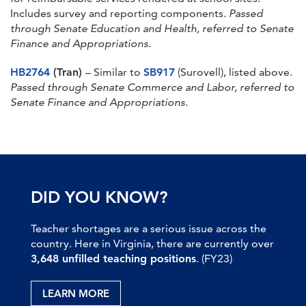
Includes survey and reporting components.
Passed
through Senate Education and Health, referred to Senate
Finance and Appropriations.
HB2764
(Tran)
– Similar to
SB917
(Surovell), listed above.
Passed through Senate Commerce and Labor, referred to
Senate Finance and Appropriations.
DID YOU KNOW?
Teacher shortages are a serious issue across the
country. Here in Virginia, there are currently over
3,648 unfilled teaching positions
. (FY23)
LEARN MORE