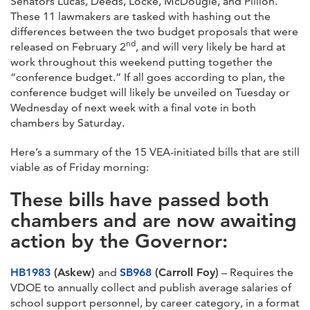
Senators Lucas, Deeds, Locke, McDougle, and Pillion.
These 11 lawmakers are tasked with hashing out the
differences between the two budget proposals that were
nd
released on February 2
, and will very likely be hard at
work throughout this weekend putting together the
“conference budget.” If all goes according to plan, the
conference budget will likely be unveiled on Tuesday or
Wednesday of next week with a final vote in both
chambers by Saturday.
Here’s a summary of the 15 VEA-initiated bills that are still
viable as of Friday morning:
These bills have passed both
chambers and are now awaiting
action by the Governor:
HB1983
(Askew)
and
SB968
(Carroll Foy)
– Requires the
VDOE to annually collect and publish average salaries of
school support personnel, by career category, in a format