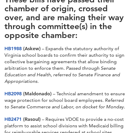
chamber of origin, crossed
over, and are making their way
through committee(s) in the
opposite chamber:
HB1988
(Askew)
– Expands the statutory authority of
Virginia school boards to confirm their authority to sign
collective bargaining agreements that allow binding
arbitration to enforce them.
Passed through Senate
Education and Health, referred to Senate Finance and
Appropriations.
HB2098
(Maldonado)
– Technical amendment to ensure
wage protection for school board employees.
Referred
to Senate Commerce and Labor, on docket for Monday
.
HB2471
(Rasoul)
– Requires VDOE to provide a no-cost
platform to assist school divisions with Medicaid billing
for reimbursable services rendered at school sites.