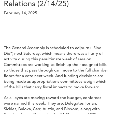
Relations (2/14/25)
February 14, 2025
The General Assembly is scheduled to adjourn (“Sine
Die”) next Saturday, which means there was a flurry of
activity during this penultimate week of session.
Committees are working to finish up their assigned bills
so those that pass through can move to the full chamber
floors for a vote next week. And funding decisions are
being made as appropriations committees weigh which
of the bills that carry fiscal impacts to move forward.
As all eyes are moving toward the budget, conferees
were named this week. They are: Delegates Torian,
Sickles, Bulova, Carr, Austin, and Bloxom, along with