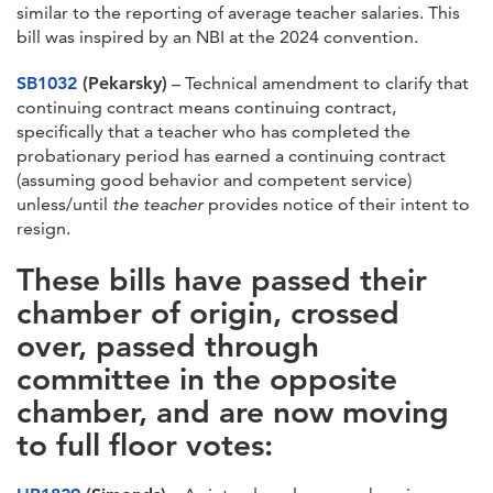
similar to the reporting of average teacher salaries. This
bill was inspired by an NBI at the 2024 convention.
SB1032
(Pekarsky)
– Technical amendment to clarify that
continuing contract means continuing contract,
specifically that a teacher who has completed the
probationary period has earned a continuing contract
(assuming good behavior and competent service)
unless/until
the teacher
provides notice of their intent to
resign.
These bills have passed their
chamber of origin, crossed
over, passed through
committee in the opposite
chamber, and are now moving
to full floor votes: