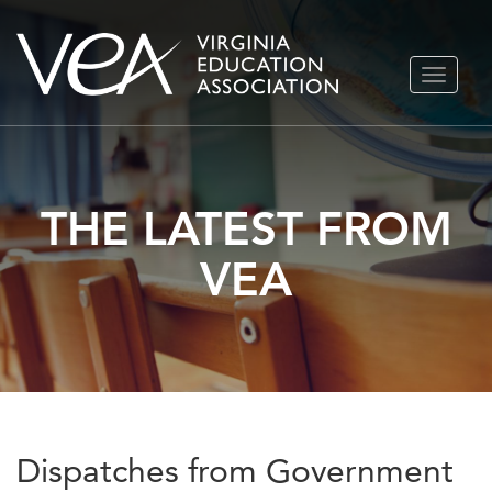
Skip
TOGGLE
to
NAVIGA
content
THE LATEST FROM
VEA
Dispatches from Government