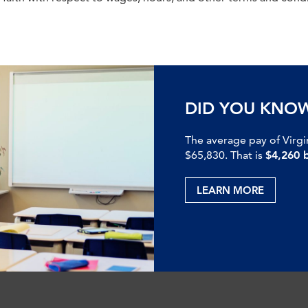
DID YOU KNO
The average pay of Virgi
$65,830. That is
$4,260 
LEARN MORE