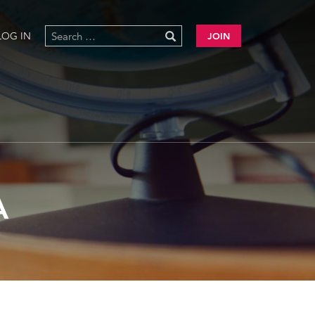
LOG IN
JOIN
A