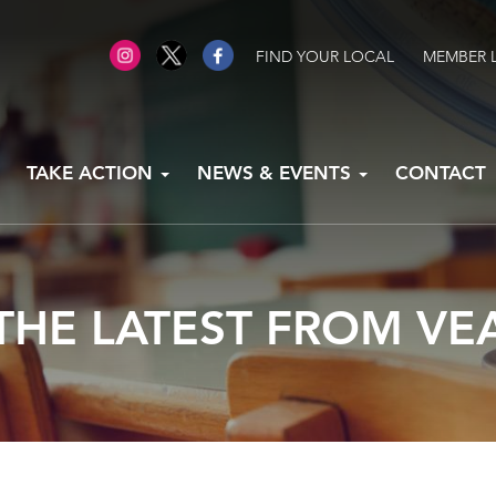
FIND YOUR LOCAL
MEMBER 
TAKE ACTION
NEWS & EVENTS
CONTACT
THE LATEST FROM VE