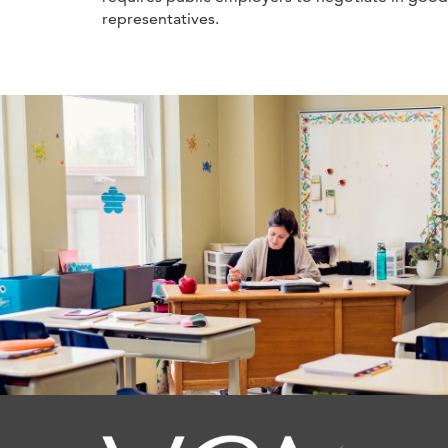
representatives.