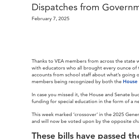
Dispatches from Governme
February 7, 2025
Thanks to VEA members from across the state wh
with educators who all brought every ounce of th
accounts from school staff about what’s going o
members being recognized by both the
House
In case you missed it, the House and Senate bud
funding for special education in the form of a 
This week marked ‘crossover’ in the 2025 Genera
and will now be voted upon by the opposite chamb
These bills have passed th