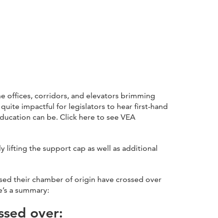
 offices, corridors, and elevators brimming
uite impactful for legislators to hear first-hand
ducation can be. Click here to see VEA
lifting the support cap as well as additional
ssed their chamber of origin have crossed over
re’s a summary:
ssed over: