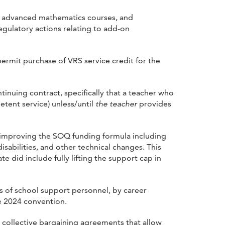
, advanced mathematics courses, and
gulatory actions relating to add-on
ermit purchase of VRS service credit for the
inuing contract, specifically that a teacher who
tent service) unless/until
the teacher
provides
improving the SOQ funding formula including
disabilities, and other technical changes. This
did include fully lifting the support cap in
s of school support personnel, by career
he 2024 convention.
n collective bargaining agreements that allow