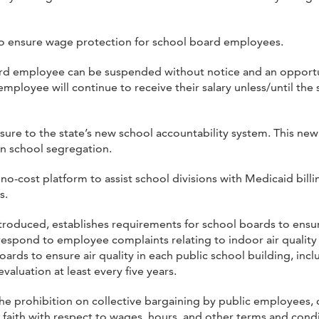
o ensure wage protection for school board employees.
oard employee can be suspended without notice and an opportu
employee will continue to receive their salary unless/until th
ure to the state’s new school accountability system. This new 
on school segregation.
o-cost platform to assist school divisions with Medicaid billi
s.
troduced, establishes requirements for school boards to ensure
espond to employee complaints relating to indoor air quality 
rds to ensure air quality in each public school building, in
aluation at least every five years.
he prohibition on collective bargaining by public employees, 
 faith with respect to wages, hours, and other terms and cond