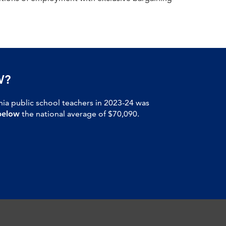
W?
nia public school teachers in 2023-24 was
below
the national average of $70,090.