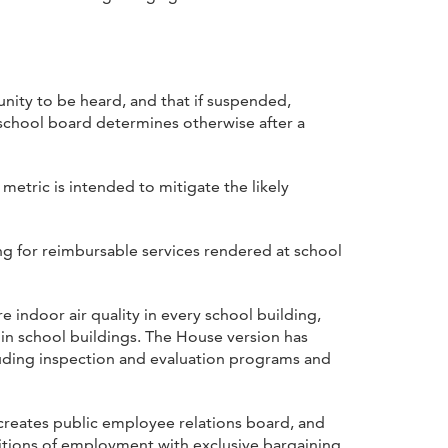
nity to be heard, and that if suspended,
e school board determines otherwise after a
metric is intended to mitigate the likely
ng for reimbursable services rendered at school
 indoor air quality in every school building,
in school buildings. The House version has
cluding inspection and evaluation programs and
creates public employee relations board, and
itions of employment with exclusive bargaining