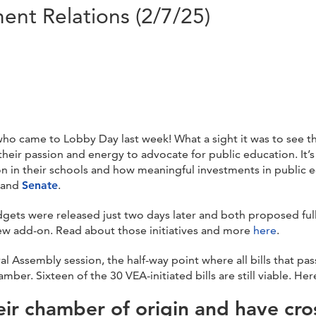
nt Relations (2/7/25)
o came to Lobby Day last week! What a sight it was to see the
eir passion and energy to advocate for public education. It’s q
n in their schools and how meaningful investments in public e
and
Senate
.
gets were released just two days later and both proposed fully 
new add-on. Read about those initiatives and more
here
.
l Assembly session, the half-way point where all bills that pa
er. Sixteen of the 30 VEA-initiated bills are still viable. He
eir chamber of origin and have cro