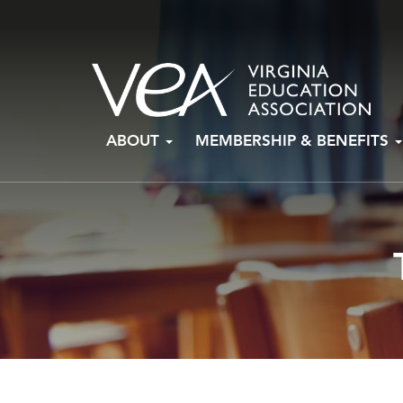
Skip
ABOUT
MEMBERSHIP & BENEFITS
to
content