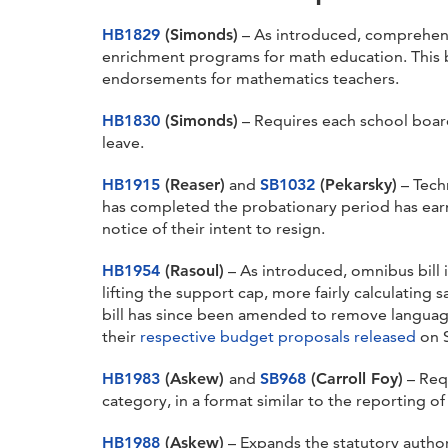
HB1829
(Simonds)
– As introduced, comprehens
enrichment programs for math education. This b
endorsements for mathematics teachers.
HB1830
(Simonds)
– Requires each school board
leave.
HB1915
(Reaser)
and
SB1032
(Pekarsky)
– Techn
has completed the probationary period has ear
notice of their intent to resign.
HB1954
(Rasoul)
– As introduced, omnibus bill
lifting the support cap, more fairly calculating 
bill has since been amended to remove language
their
respective budget proposals released
on 
HB1983
(Askew)
and
SB968
(Carroll Foy)
– Requ
category, in a format similar to the reporting of
HB1988
(Askew)
– Expands the statutory authori