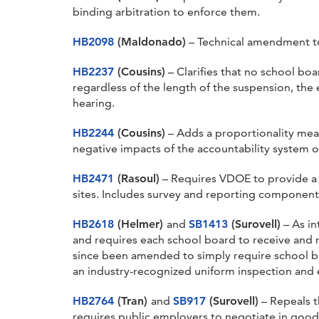
binding arbitration to enforce them.
HB2098
(Maldonado)
– Technical amendment t
HB2237
(Cousins)
– Clarifies that no school b
regardless of the length of the suspension, the 
hearing.
HB2244
(Cousins)
– Adds a proportionality meas
negative impacts of the accountability system 
HB2471
(Rasoul)
– Requires VDOE to provide a n
sites. Includes survey and reporting component
HB2618
(Helmer)
and
SB1413
(Surovell)
– As in
and requires each school board to receive and r
since been amended to simply require school boa
an industry-recognized uniform inspection and ev
HB2764
(Tran)
and
SB917
(Surovell)
– Repeals t
requires public employers to negotiate in good