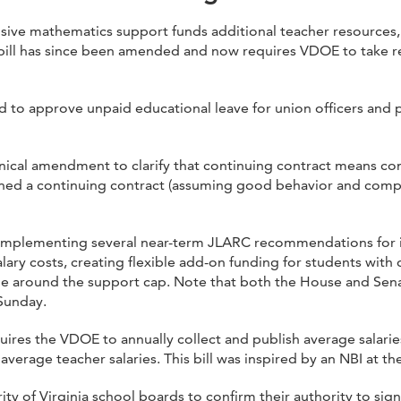
ive mathematics support funds additional teacher resources
ill has since been amended and now requires VDOE to take re
 to approve unpaid educational leave for union officers and p
ical amendment to clarify that continuing contract means cont
ned a continuing contract (assuming good behavior and compe
 implementing several near-term JLARC recommendations for 
salary costs, creating flexible add-on funding for students with 
 around the support cap. Note that both the House and Senate 
Sunday.
ires the VDOE to annually collect and publish average salarie
 average teacher salaries. This bill was inspired by an NBI at t
ty of Virginia school boards to confirm their authority to sig