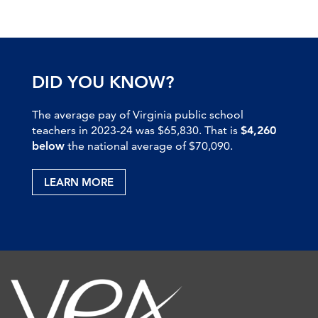
DID YOU KNOW?
The average pay of Virginia public school
teachers in 2023-24 was $65,830. That is
$4,260
below
the national average of $70,090.
LEARN MORE