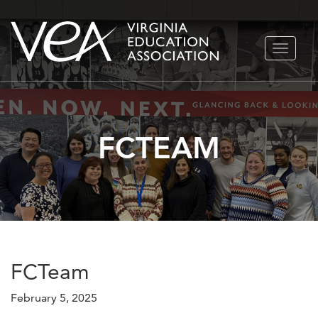
Skip
TOGGLE
to
NAVIGA
content
FCTEAM
FCTeam
February 5, 2025