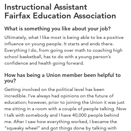
Instructional Assistant
Fairfax Education Association
What is something you like about your job?
Ultimately, what I like most is being able to be a positive
influence on young people. It starts and ends there.
Everything I do, from going over math to coaching high
school basketball, has to do with a young person’s
confidence and health going forward.
How has being a Union member been helpful to
you?
Getting involved on the political level has been
incredible. I’ve always had opinions on the future of
education; however, prior to joining the Union it was just
me sitting in a room with a couple of people talking. Now
I talk with somebody and I have 40,000 people behind
me. After I saw how everything worked, I became the
“squeaky wheel” and got things done by talking with