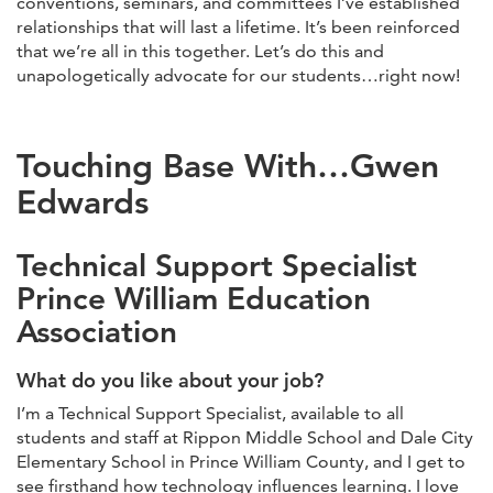
conventions, seminars, and committees I’ve established
relationships that will last a lifetime. It’s been reinforced
that we’re all in this together. Let’s do this and
unapologetically advocate for our students…right now!
Touching Base With…Gwen
Edwards
Technical Support Specialist
Prince William Education
Association
What do you like about your job?
I’m a Technical Support Specialist, available to all
students and staff at Rippon Middle School and Dale City
Elementary School in Prince William County, and I get to
see firsthand how technology influences learning. I love