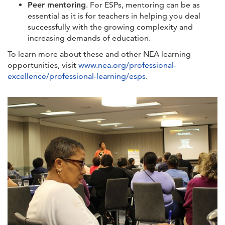
Peer mentoring
. For ESPs, mentoring can be as
essential as it is for teachers in helping you deal
successfully with the growing complexity and
increasing demands of education.
To learn more about these and other NEA learning
opportunities, visit
www.nea.org/professional-
excellence/professional-learning/esps
.