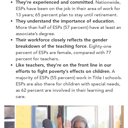
They’re experienced and committed
. Nationwide,
ESPs have been on the job in their area of work for
13 years; 65 percent plan to stay until retirement.
They understand the importance of education
.
More than half of ESPs (57 percent) have at least an
associate’s degree.
Their workforce closely reflects the gender
breakdown of the teaching force
. Eighty-one
percent of ESPs are female, compared with 77
percent for teachers.
Like teachers, they’re on the front line in our
efforts to fight poverty’s effects on children
. A
majority of ESPs (55 percent) work in Title I schools.
ESPs are also there for children with special needs,
as 62 percent are involved in their learning and
care.