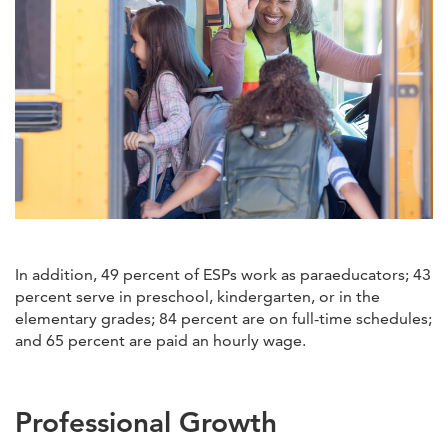
In addition, 49 percent of ESPs work as paraeducators; 43
percent serve in preschool, kindergarten, or in the
elementary grades; 84 percent are on full-time schedules;
and 65 percent are paid an hourly wage.
Professional Growth