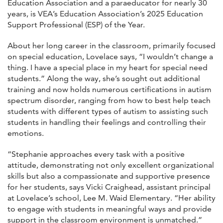
Education Association and a paraeducator for nearly 30
years, is VEA’s Education Association’s 2025 Education
Support Professional (ESP) of the Year.
About her long career in the classroom, primarily focused
on special education, Lovelace says, “I wouldn’t change a
thing. I have a special place in my heart for special need
students.” Along the way, she’s sought out additional
training and now holds numerous certifications in autism
spectrum disorder, ranging from how to best help teach
students with different types of autism to assisting such
students in handling their feelings and controlling their
emotions.
“Stephanie approaches every task with a positive
attitude, demonstrating not only excellent organizational
skills but also a compassionate and supportive presence
for her students, says Vicki Craighead, assistant principal
at Lovelace’s school, Lee M. Waid Elementary. “Her ability
to engage with students in meaningful ways and provide
support in the classroom environment is unmatched.”