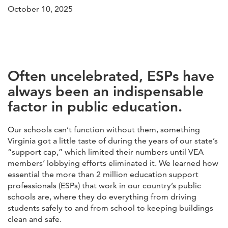
October 10, 2025
Often uncelebrated, ESPs have
always been an indispensable
factor in public education.
Our schools can’t function without them, something
Virginia got a little taste of during the years of our state’s
“support cap,” which limited their numbers until VEA
members’ lobbying efforts eliminated it. We learned how
essential the more than 2 million education support
professionals (ESPs) that work in our country’s public
schools are, where they do everything from driving
students safely to and from school to keeping buildings
clean and safe.