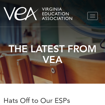
Skip
TOGGLE
to
NAVIGA
content
THE LATEST FROM
VEA
Hats Off to Our ESPs