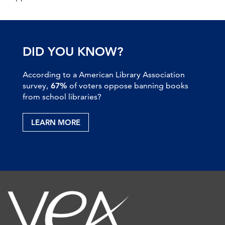
DID YOU KNOW?
According to a American Library Association
survey,
67%
of voters oppose banning books
from school libraries?
LEARN MORE