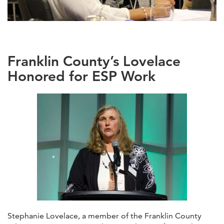
Franklin County’s Lovelace
Honored for ESP Work
Stephanie Lovelace, a member of the Franklin County