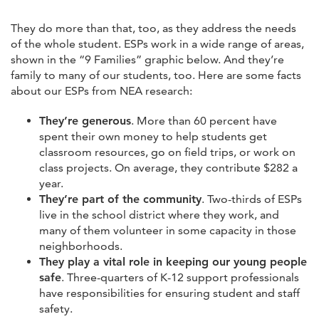
They do more than that, too, as they address the needs
of the whole student. ESPs work in a wide range of areas,
shown in the “9 Families” graphic below. And they’re
family to many of our students, too. Here are some facts
about our ESPs from NEA research:
They’re generous
. More than 60 percent have
spent their own money to help students get
classroom resources, go on field trips, or work on
class projects. On average, they contribute $282 a
year.
They’re part of the community
. Two-thirds of ESPs
live in the school district where they work, and
many of them volunteer in some capacity in those
neighborhoods.
They play a vital role in keeping our young people
safe
. Three-quarters of K-12 support professionals
have responsibilities for ensuring student and staff
safety.