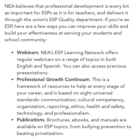
NEA believes that professional development is every bit
as important for ESPs as it is for teachers, and delivers it
through the union’s ESP Quality department. If you’re an
ESP, here are a few ways you can improve your skills and
build your effectiveness at serving your students and
school community:
Webinars
. NEA’s ESP Learning Network offers
regular webinars on a range of topics in both
English and Spanish. You can also access previous
presentations.
Professional Growth Continuum
. This is a
framework of resources to help at every stage of
your career, and is based on eight universal
standards: communication, cultural competency,
organization, reporting, ethics, health and safety,
technology, and professionalism.
Publications
. Brochures, ebooks, and manuals are
available on ESP topics, from bullying prevention to
beating privatization.