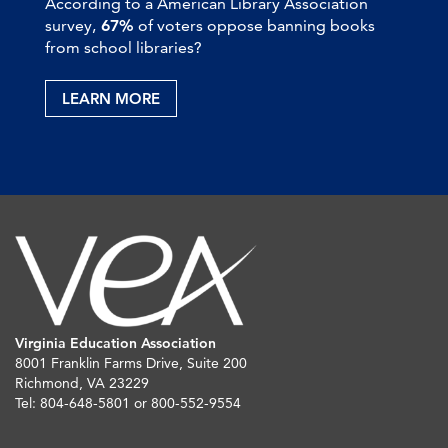
According to a American Library Association
survey,
67%
of voters oppose banning books
from school libraries?
LEARN MORE
Virginia Education Association
8001 Franklin Farms Drive, Suite 200
Richmond, VA 23229
Tel: 804-648-5801 or 800-552-9554