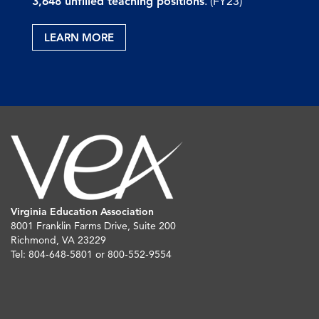
3,648 unfilled teaching positions
. (FY23)
LEARN MORE
Virginia Education Association
8001 Franklin Farms Drive, Suite 200
Richmond, VA 23229
Tel: 804-648-5801 or 800-552-9554