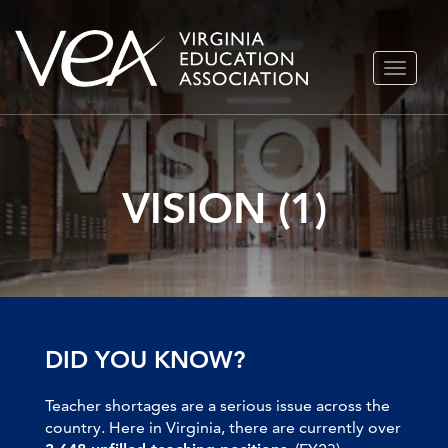
Skip
TOGGLE
to
NAVIGA
content
VISION (1)
DID YOU KNOW?
Teacher shortages are a serious issue across the
country. Here in Virginia, there are currently over