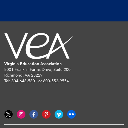
Virginia Education Association
8001 Franklin Farms Drive, Suite 200
Richmond, VA 23229
Tel: 804-648-5801 or 800-552-9554