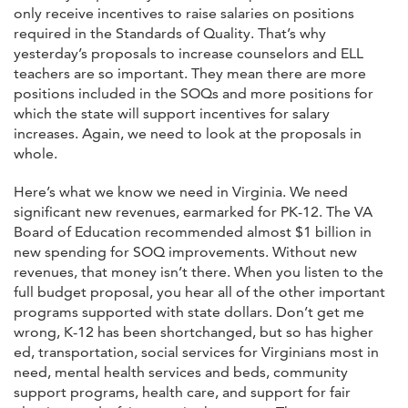
only receive incentives to raise salaries on positions
required in the Standards of Quality. That’s why
yesterday’s proposals to increase counselors and ELL
teachers are so important. They mean there are more
positions included in the SOQs and more positions for
which the state will support incentives for salary
increases. Again, we need to look at the proposals in
whole.
Here’s what we know we need in Virginia. We need
significant new revenues, earmarked for PK-12. The VA
Board of Education recommended almost $1 billion in
new spending for SOQ improvements. Without new
revenues, that money isn’t there. When you listen to the
full budget proposal, you hear all of the other important
programs supported with state dollars. Don’t get me
wrong, K-12 has been shortchanged, but so has higher
ed, transportation, social services for Virginians most in
need, mental health services and beds, community
support programs, health care, and support for fair