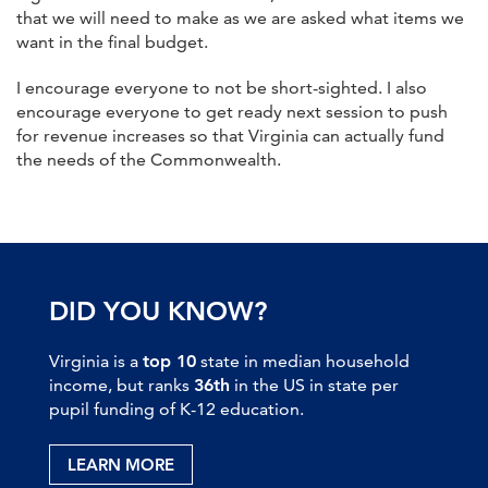
that we will need to make as we are asked what items we
want in the final budget.
I encourage everyone to not be short-sighted. I also
encourage everyone to get ready next session to push
for revenue increases so that Virginia can actually fund
the needs of the Commonwealth.
DID YOU KNOW?
Virginia is a
top 10
state in median household
income, but ranks
36th
in the US in state per
pupil funding of K-12 education.
LEARN MORE