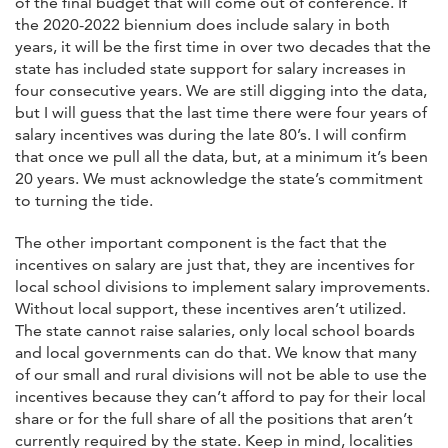
of the final budget that will come out of conference. If
the 2020-2022 biennium does include salary in both
years, it will be the first time in over two decades that the
state has included state support for salary increases in
four consecutive years. We are still digging into the data,
but I will guess that the last time there were four years of
salary incentives was during the late 80’s. I will confirm
that once we pull all the data, but, at a minimum it’s been
20 years. We must acknowledge the state’s commitment
to turning the tide.
The other important component is the fact that the
incentives on salary are just that, they are incentives for
local school divisions to implement salary improvements.
Without local support, these incentives aren’t utilized.
The state cannot raise salaries, only local school boards
and local governments can do that. We know that many
of our small and rural divisions will not be able to use the
incentives because they can’t afford to pay for their local
share or for the full share of all the positions that aren’t
currently required by the state. Keep in mind, localities