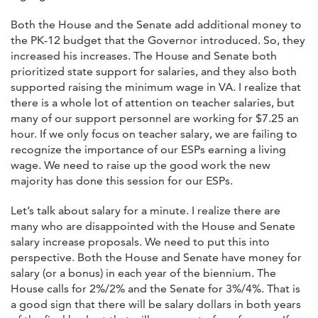
Both the House and the Senate add additional money to
the PK-12 budget that the Governor introduced. So, they
increased his increases. The House and Senate both
prioritized state support for salaries, and they also both
supported raising the minimum wage in VA. I realize that
there is a whole lot of attention on teacher salaries, but
many of our support personnel are working for $7.25 an
hour. If we only focus on teacher salary, we are failing to
recognize the importance of our ESPs earning a living
wage. We need to raise up the good work the new
majority has done this session for our ESPs.
Let’s talk about salary for a minute. I realize there are
many who are disappointed with the House and Senate
salary increase proposals. We need to put this into
perspective. Both the House and Senate have money for
salary (or a bonus) in each year of the biennium. The
House calls for 2%/2% and the Senate for 3%/4%. That is
a good sign that there will be salary dollars in both years