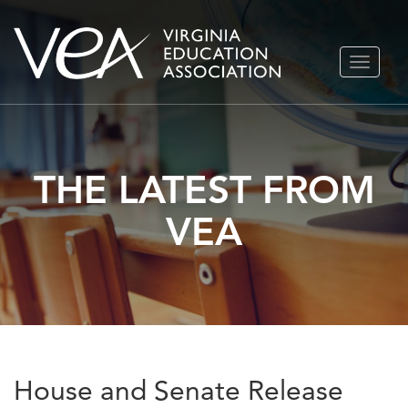
Skip
TOGGLE
to
NAVIGA
content
THE LATEST FROM
VEA
House and Senate Release