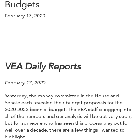
Budgets
February 17, 2020
VEA Daily Reports
February 17, 2020
Yesterday, the money committee in the House and
Senate each revealed their budget proposals for the
2020-2022 biennial budget. The VEA staff is digging into
all of the numbers and our analysis will be out very soon,
but for someone who has seen this process play out for
well over a decade, there are a few things I wanted to
highlight.