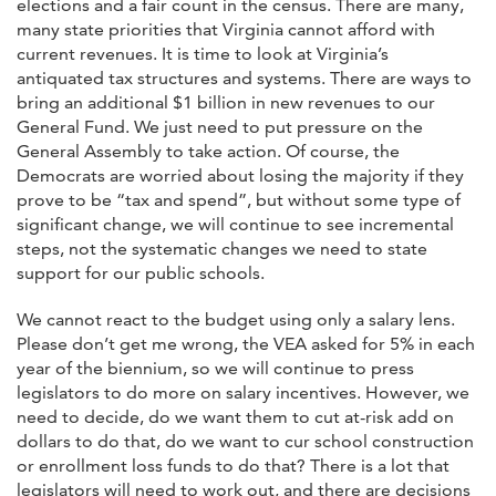
elections and a fair count in the census. There are many,
many state priorities that Virginia cannot afford with
current revenues. It is time to look at Virginia’s
antiquated tax structures and systems. There are ways to
bring an additional $1 billion in new revenues to our
General Fund. We just need to put pressure on the
General Assembly to take action. Of course, the
Democrats are worried about losing the majority if they
prove to be “tax and spend”, but without some type of
significant change, we will continue to see incremental
steps, not the systematic changes we need to state
support for our public schools.
We cannot react to the budget using only a salary lens.
Please don’t get me wrong, the VEA asked for 5% in each
year of the biennium, so we will continue to press
legislators to do more on salary incentives. However, we
need to decide, do we want them to cut at-risk add on
dollars to do that, do we want to cur school construction
or enrollment loss funds to do that? There is a lot that
legislators will need to work out, and there are decisions