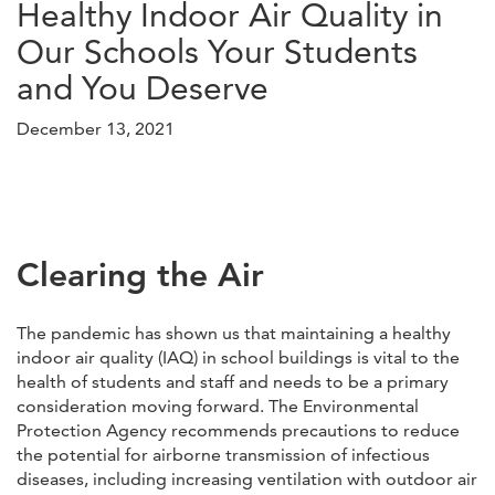
Healthy Indoor Air Quality in
Our Schools Your Students
and You Deserve
December 13, 2021
Clearing the Air
The pandemic has shown us that maintaining a healthy
indoor air quality (IAQ) in school buildings is vital to the
health of students and staff and needs to be a primary
consideration moving forward. The Environmental
Protection Agency recommends precautions to reduce
the potential for airborne transmission of infectious
diseases, including increasing ventilation with outdoor air