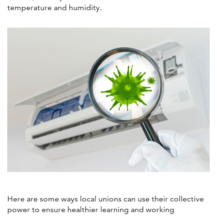
temperature and humidity.
Here are some ways local unions can use their collective
power to ensure healthier learning and working