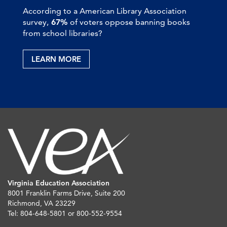
According to a American Library Association
survey,
67%
of voters oppose banning books
from school libraries?
LEARN MORE
Virginia Education Association
8001 Franklin Farms Drive, Suite 200
Richmond, VA 23229
Tel: 804-648-5801 or 800-552-9554