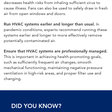
decreases health risks from inhaling sufficient virus to
cause illness. Fans can also be used to safely draw in fresh
air from open windows and doors.
Run HVAC systems earlier and longer than usual.
In
pandemic conditions, experts recommend running these
systems earlier and longer to more effectively remove
potentially contaminated air.
Ensure that HVAC systems are professionally managed.
This is important in achieving health-promoting goals,
such as sufficiently frequent air changes, smooth
mechanical functioning, maintaining negative pressure
ventilation in high-risk areas, and proper filter use and
changing.
DID YOU KNOW?