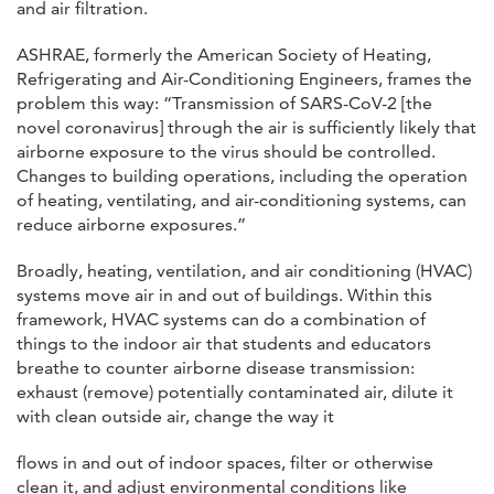
and air filtration.
ASHRAE, formerly the American Society of Heating,
Refrigerating and Air-Conditioning Engineers, frames the
problem this way: “Transmission of SARS-CoV-2 [the
novel coronavirus] through the air is sufficiently likely that
airborne exposure to the virus should be controlled.
Changes to building operations, including the operation
of heating, ventilating, and air-conditioning systems, can
reduce airborne exposures.”
Broadly, heating, ventilation, and air conditioning (HVAC)
systems move air in and out of buildings. Within this
framework, HVAC systems can do a combination of
things to the indoor air that students and educators
breathe to counter airborne disease transmission:
exhaust (remove) potentially contaminated air, dilute it
with clean outside air, change the way it
flows in and out of indoor spaces, filter or otherwise
clean it, and adjust environmental conditions like