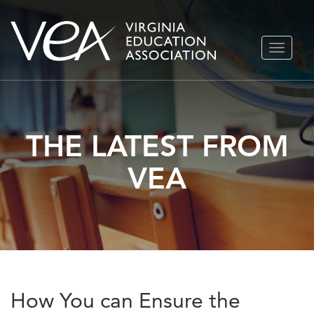
Skip
TOGGLE
to
NAVIGA
content
THE LATEST FROM
VEA
How You can Ensure the