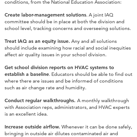
conditions, from the National Education Association:
Create labor-management solutions
. A joint IAQ
committee should be in place at both the division and
school level, tracking concerns and overseeing solutions.
Treat IAQ as an equity issue.
Any and all solutions
should include examining how racial and social inequities
affect air quality issues in your school division.
Get school division reports on HVAC systems to
establish a baseline
. Educators should be able to find out
where there are issues and be informed of conditions
such as air change rate and humidity.
Conduct regular walkthroughs.
A monthly walkthrough
with Association reps, administrators, and HVAC experts
is an excellent idea.
Increase outside airflow.
Whenever it can be done safely,
bringing in outside air dilutes contaminated air and