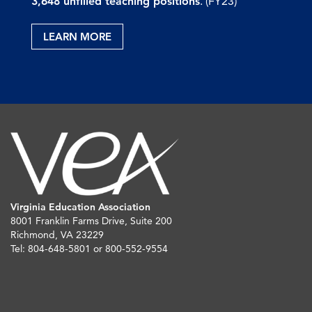
3,648 unfilled teaching positions
. (FY23)
LEARN MORE
Virginia Education Association
8001 Franklin Farms Drive, Suite 200
Richmond, VA 23229
Tel: 804-648-5801 or 800-552-9554