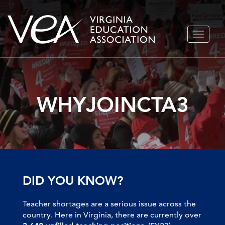
Skip
TOGGLE
to
NAVIGA
content
WHYJOINCTA3
DID YOU KNOW?
Teacher shortages are a serious issue across the
country. Here in Virginia, there are currently over