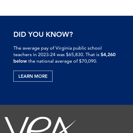
DID YOU KNOW?
The average pay of Virginia public school
teachers in 2023-24 was $65,830. That is
$4,260
below
the national average of $70,090.
LEARN MORE