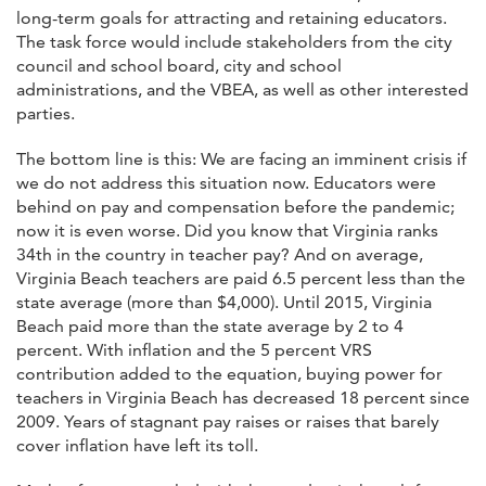
long-term goals for attracting and retaining educators.
The task force would include stakeholders from the city
council and school board, city and school
administrations, and the VBEA, as well as other interested
parties.
The bottom line is this: We are facing an imminent crisis if
we do not address this situation now. Educators were
behind on pay and compensation before the pandemic;
now it is even worse. Did you know that Virginia ranks
34th in the country in teacher pay? And on average,
Virginia Beach teachers are paid 6.5 percent less than the
state average (more than $4,000). Until 2015, Virginia
Beach paid more than the state average by 2 to 4
percent. With inflation and the 5 percent VRS
contribution added to the equation, buying power for
teachers in Virginia Beach has decreased 18 percent since
2009. Years of stagnant pay raises or raises that barely
cover inflation have left its toll.