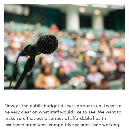
Now, as the public budget discussion starts up, I want to
be very clear on what staff would like to see. We want to
make sure that our priorities of affordable health
insurance premiums, competitive salaries, safe working