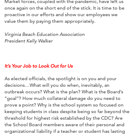
Market forces, coupled with the pandemic, have left us
once again on the short end of the stick. It is time to be
proactive in our efforts and show our employees we
value them by paying them appropriately.
Virginia Beach Education Association
President Kelly Walker
It’s Your Job to Look Out for Us
As elected officials, the spotlight is on you and your
decisions…What will you do when, inevitably, an
outbreak occurs? What is the plan? What is the Board’s
“goal”? How much collateral damage do you need to
prove a point? Why is the school system so focused on
keeping students in class despite being so far beyond the
threshold for highest risk established by the CDC? Are
the School Board members aware of their personal and
organizational liability if a teacher or student has lasting