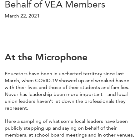
Behalf of VEA Members
March 22, 2021
At the Microphone
Educators have been in uncharted territory since last
March, when COVID-19 showed up and wreaked havoc
with their lives and those of their students and families.
Never has leadership been more important—and local
union leaders haven’t let down the professionals they
represent.
Here a sampling of what some local leaders have been
publicly stepping up and saying on behalf of their
members, at school board meetings and in other venues,