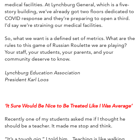
medical facilities. At Lynchburg General, which is a five-
story building, we’ve already got two floors dedicated to
COVID response and they’re preparing to open a third.
I’d say we’re straining our medical facilities.
So, what we want is a defined set of metrics. What are the
rules to this game of Russian Roulette we are playing?
Your staff, your students, your parents, and your
community deserve to know.
Lynchburg Education Association
President Karl Loos
‘It Sure Would Be Nice to Be Treated Like I Was Average’
Recently one of my students asked me if I thought he
should be a teacher. It made me stop and think.
“It’s a tough gig,” I told him…Teaching is like walking