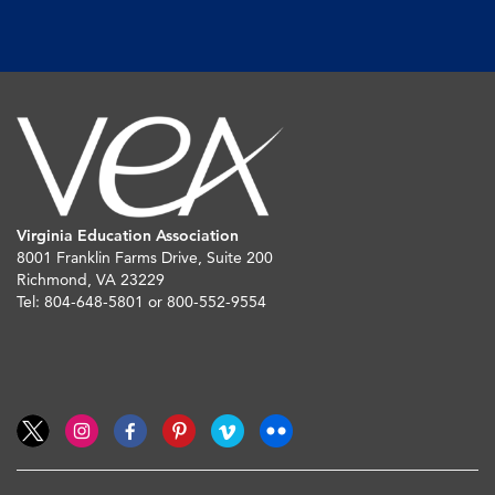
Virginia Education Association
8001 Franklin Farms Drive, Suite 200
Richmond, VA 23229
Tel: 804-648-5801 or 800-552-9554