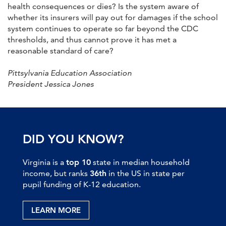
health consequences or dies? Is the system aware of
whether its insurers will pay out for damages if the school
system continues to operate so far beyond the CDC
thresholds, and thus cannot prove it has met a
reasonable standard of care?
Pittsylvania Education Association
President Jessica Jones
DID YOU KNOW?
Virginia is a
top 10
state in median household
income, but ranks
36th
in the US in state per
pupil funding of K-12 education.
LEARN MORE