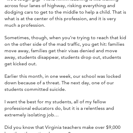
across four lanes of highway, risking everything and
dodging cars to get to the middle to help a child. That is
what is at the center of this profession, and it is very
much a profession.
Sometimes, though, when you’re trying to reach that kid
on the other side of the mad traffic, you get hit: families
move away, families get their visas denied and move
away, students disappear, students drop out, students
get kicked out.
Earlier this month, in one week, our school was locked
down because of a threat. The next day, one of our
students committed suicide.
I want the best for my students, all of my fellow
professional educators do, but it is a relentless and
extremely isolating job…
Did you know that Virginia teachers make over $9,000