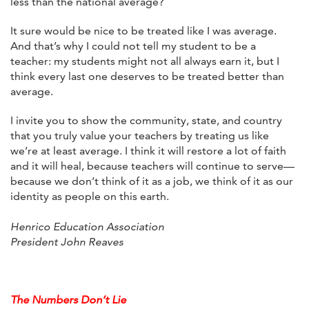
less than the national average?
It sure would be nice to be treated like I was average.
And that’s why I could not tell my student to be a
teacher: my students might not all always earn it, but I
think every last one deserves to be treated better than
average.
I invite you to show the community, state, and country
that you truly value your teachers by treating us like
we’re at least average. I think it will restore a lot of faith
and it will heal, because teachers will continue to serve—
because we don’t think of it as a job, we think of it as our
identity as people on this earth.
Henrico Education Association
President John Reaves
The Numbers Don’t Lie