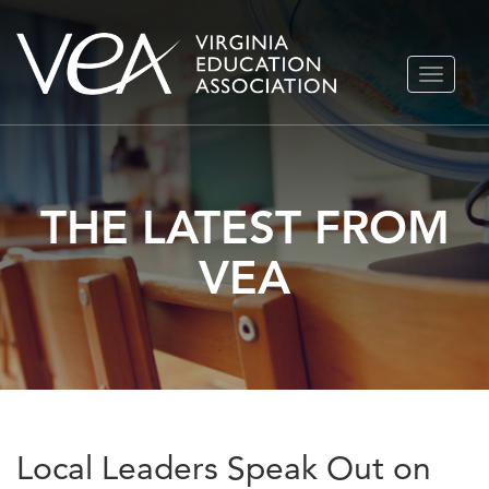
Skip
TOGGLE
to
NAVIGA
content
THE LATEST FROM
VEA
Local Leaders Speak Out on