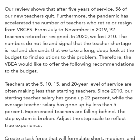
Our review shows that after five years of service, 56 of
our new teachers quit. Furthermore, the pandemic has
accelerated the number of teachers who retire or resign
from VBCPS. From July to November in 2019, 92
teachers retired or resigned. In 2020, we lost 210. The
numbers do not lie and signal that the teacher shortage
is real and demands that we take a long, deep look at the
budget to find solutions to this problem. Therefore, the
VBEA would like to offer the following recommendations
to the budget.
Teachers at the 5, 10, 15, and 20-year level of service are
often making less than starting teachers. Since 2010, our
starting teacher salary has gone up 23 percent, while the
average teacher salary has gone up by less than 5
percent. Experienced teachers are falling behind. The
step system is broken. Adjust the step scale to reflect
true experience.
Create a task force that will formulate short, medium- and