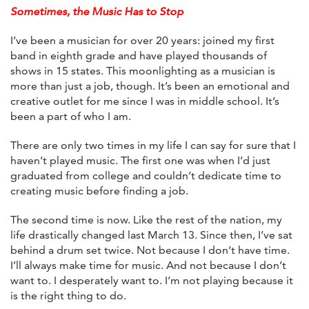
Sometimes, the Music Has to Stop
I’ve been a musician for over 20 years: joined my first
band in eighth grade and have played thousands of
shows in 15 states. This moonlighting as a musician is
more than just a job, though. It’s been an emotional and
creative outlet for me since I was in middle school. It’s
been a part of who I am.
There are only two times in my life I can say for sure that I
haven’t played music. The first one was when I’d just
graduated from college and couldn’t dedicate time to
creating music before finding a job.
The second time is now. Like the rest of the nation, my
life drastically changed last March 13. Since then, I’ve sat
behind a drum set twice. Not because I don’t have time.
I’ll always make time for music. And not because I don’t
want to. I desperately want to. I’m not playing because it
is the right thing to do.