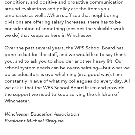
conditions, and positive and proactive communication
around evaluations and policy are the items you
emphasize as well…When staff see that neighboring
divisions are offering salary increases, there has to be
consideration of something (besides the valuable work
we do) that keeps us here in Winchester.
Over the past several years, the WPS School Board has
gone to bat for the staff, and we would like to say thank
you, and to ask you to shoulder another heavy lift. Our
school system needs can be overwhelming—but what we
do as educators is overwhelming (in a good way). I am
constantly in awe of what my colleagues do every day. All
we ask is that the WPS School Board listen and provide
the support we need to keep serving the children of
Winchester.
Winchester Education Association
President Michael Siraguse