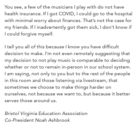
You see, a few of the musicians I play with do not have
health insurance. If I got COVID, I could go to the hospital
with minimal worry about finances. That’s not the case for
my friends. If I inadvertently got them sick, I don’t know if
I could forgive myself.
I tell you all of this because I know you have difficult
decision to make. I’m not even remotely suggesting that
my decision to not play music is comparable to deciding
whether or not to remain in-person in our school system.
I am saying, not only to you but to the rest of the people
in this room and those listening via livestream, that
sometimes we choose to make things harder on
ourselves, not because we want to, but because it better
serves those around us.
Bristol Virginia Education Association
Co-President Noah Ashbrook