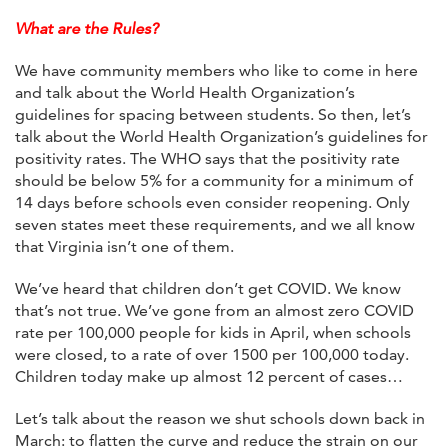
What are the Rules?
We have community members who like to come in here
and talk about the World Health Organization’s
guidelines for spacing between students. So then, let’s
talk about the World Health Organization’s guidelines for
positivity rates. The WHO says that the positivity rate
should be below 5% for a community for a minimum of
14 days before schools even consider reopening. Only
seven states meet these requirements, and we all know
that Virginia isn’t one of them.
We’ve heard that children don’t get COVID. We know
that’s not true. We’ve gone from an almost zero COVID
rate per 100,000 people for kids in April, when schools
were closed, to a rate of over 1500 per 100,000 today.
Children today make up almost 12 percent of cases…
Let’s talk about the reason we shut schools down back in
March: to flatten the curve and reduce the strain on our