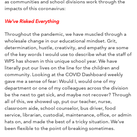
as communities and school divisions work through the
impacts of this coronavirus:
We’ve Risked Everything
Throughout the pandemic, we have muscled through a
wholesale change in our educational mindset. Grit,
determination, hustle, creativity, and empathy are some
of the key words I would use to describe what the staff of
WPS has shown in this unique school year. We have
literally put our lives on the line for the children and
community. Looking at the COVID Dashboard weekly
gave me a sense of fear: Would I, would one of my
department or one of my colleagues across the division
be the next to get sick, and maybe not recover? Through
all of this, we showed up, put our teacher, nurse,
classroom aide, school counselor, bus driver, food
service, librarian, custodial, maintenance, office, or admin
hats on, and made the best of a tricky situation. We’ve
been flexible to the point of breaking sometimes.