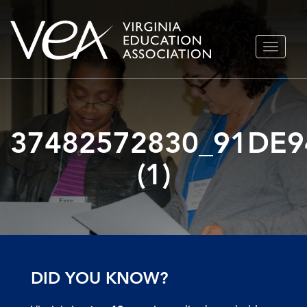
Skip
TOGGLE
to
NAVIGA
content
37482572830_91DE9
(1)
DID YOU KNOW?