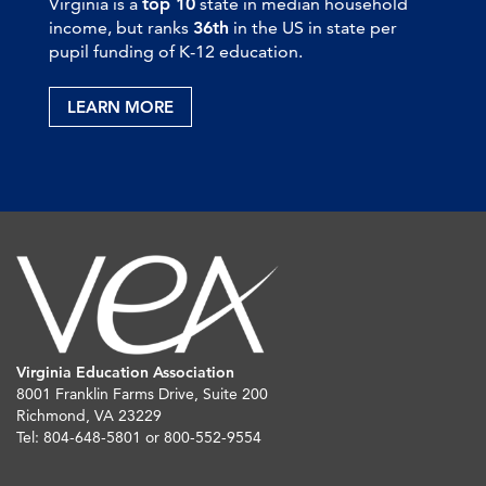
Virginia is a
top 10
state in median household
income, but ranks
36th
in the US in state per
pupil funding of K-12 education.
LEARN MORE
Virginia Education Association
8001 Franklin Farms Drive, Suite 200
Richmond, VA 23229
Tel: 804-648-5801 or 800-552-9554