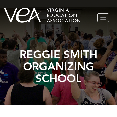
Skip
TOGGLE
to
NAVIGA
content
REGGIE SMITH
ORGANIZING
SCHOOL