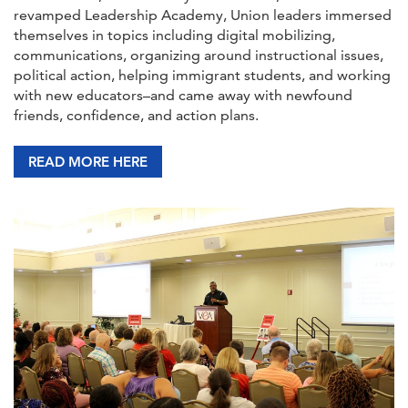
revamped Leadership Academy, Union leaders immersed
themselves in topics including digital mobilizing,
communications, organizing around instructional issues,
political action, helping immigrant students, and working
with new educators–and came away with newfound
friends, confidence, and action plans.
READ MORE HERE