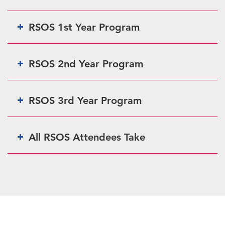
RSOS 1st Year Program
RSOS 2nd Year Program
RSOS 3rd Year Program
All RSOS Attendees Take