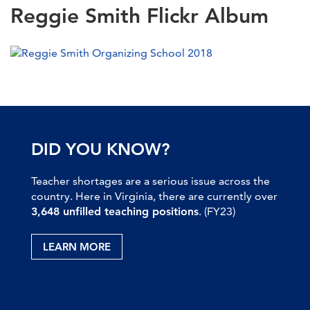
Reggie Smith Flickr Album
DID YOU KNOW?
Teacher shortages are a serious issue across the
country. Here in Virginia, there are currently over
3,648 unfilled teaching positions
. (FY23)
LEARN MORE