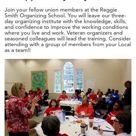
Join your fellow union members at the Reggie
Smith Organizing School. You will leave our three-
day organizing institute with the knowledge, skills,
and confidence to improve the working conditions
where you live and work. Veteran organizers and
seasoned colleagues will lead the training. Consider
attending with a group of members from your Local
as a team!!