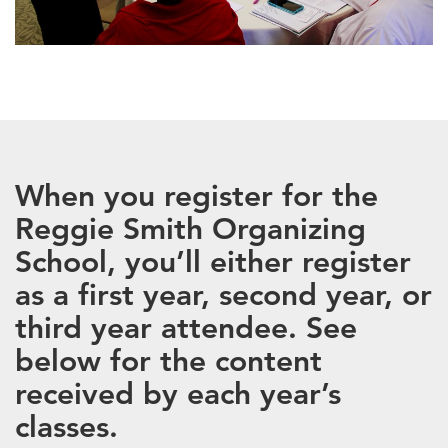
When you register for the
Reggie Smith Organizing
School, you’ll either register
as a first year, second year, or
third year attendee. See
below for the content
received by each year’s
classes.