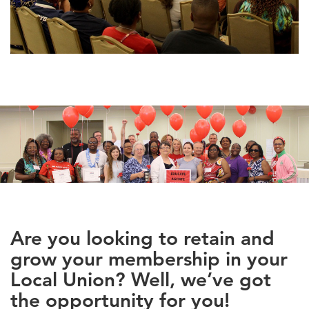
Are you looking to retain and
grow your membership in your
Local Union? Well, we’ve got
the opportunity for you!