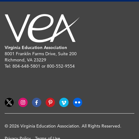
Virginia Education Association
8001 Franklin Farms Drive, Suite 200
Richmond, VA 23229
Tel: 804-648-5801 or 800-552-9554
© 2026 Virginia Education Association. All Rights Reserved.
Privacy Policy
Terms of Use