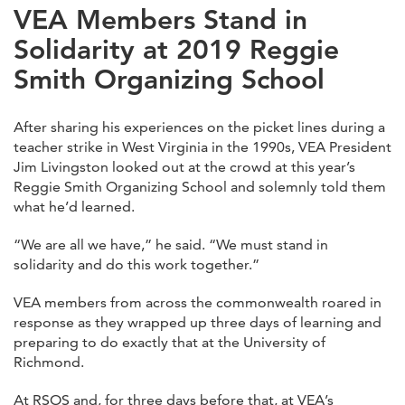
VEA Members Stand in
Solidarity at 2019 Reggie
Smith Organizing School
After sharing his experiences on the picket lines during a
teacher strike in West Virginia in the 1990s, VEA President
Jim Livingston looked out at the crowd at this year’s
Reggie Smith Organizing School and solemnly told them
what he’d learned.
“We are all we have,” he said. “We must stand in
solidarity and do this work together.”
VEA members from across the commonwealth roared in
response as they wrapped up three days of learning and
preparing to do exactly that at the University of
Richmond.
At RSOS and, for three days before that, at VEA’s