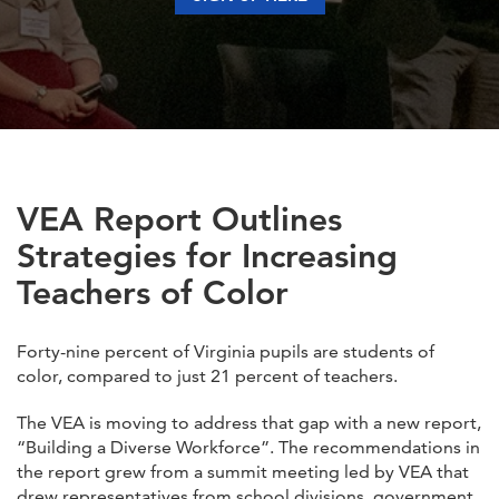
VEA Report Outlines
Strategies for Increasing
Teachers of Color
Forty-nine percent of Virginia pupils are students of
color, compared to just 21 percent of teachers.
The VEA is moving to address that gap with a new report,
“Building a Diverse Workforce”. The recommendations in
the report grew from a summit meeting led by VEA that
drew representatives from school divisions, government,