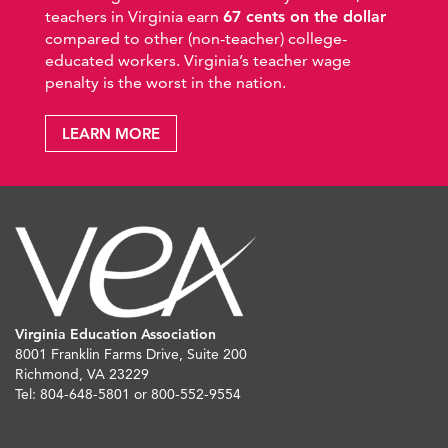
teachers in Virginia earn
67 cents on the dollar
compared to other (non-teacher) college-
educated workers. Virginia’s teacher wage
penalty is the worst in the nation.
LEARN MORE
Virginia Education Association
8001 Franklin Farms Drive, Suite 200
Richmond, VA 23229
Tel: 804-648-5801 or 800-552-9554