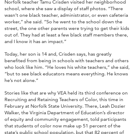
Norfolk teacher Tamu Crisden visited her neighborhood
school, where she saw a display of staff photos. “There
wasn’t one black teacher, administrator, or even cafeteria
worker,” she said. “So he went to the school down the
street, the one other parents were trying to get their kids
out of. They had at least a few black staff members there,
and I know it has an impact.”
Today, her son is 14 and, Crisden says, has greatly
benefited from being in schools with teachers and others
who look like him. “He loves his white teachers,” she said,
“but to see black educators means everything. He knows
he’s not alone.”
Stories like that are why VEA held its third conference on
Recruiting and Retaining Teachers of Color, this time in
February at Norfolk State University. There, Leah Dozier
Walker, the Virginia Department of Education’s director
of equity and community engagement, told participants
that students of color now make up 51 percent of the
state’s public school population, but that 82 percent of