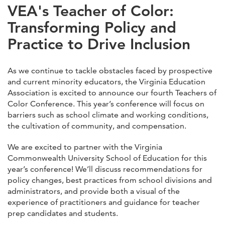
VEA's Teacher of Color:
Transforming Policy and
Practice to Drive Inclusion
As we continue to tackle obstacles faced by prospective
and current minority educators, the Virginia Education
Association is excited to announce our fourth Teachers of
Color Conference. This year’s conference will focus on
barriers such as school climate and working conditions,
the cultivation of community, and compensation.
We are excited to partner with the Virginia
Commonwealth University School of Education for this
year’s conference! We’ll discuss recommendations for
policy changes, best practices from school divisions and
administrators, and provide both a visual of the
experience of practitioners and guidance for teacher
prep candidates and students.