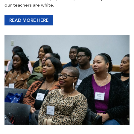
our teachers are white.
READ MORE HERE