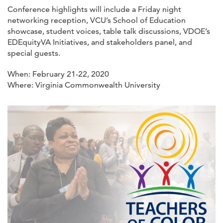
Conference highlights will include a Friday night
networking reception, VCU’s School of Education
showcase, student voices, table talk discussions, VDOE’s
EDEquityVA Initiatives, and stakeholders panel, and
special guests.
When: February 21-22, 2020
Where: Virginia Commonwealth University