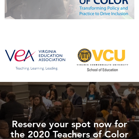
Reserve your spot now for
the 2020 Teachers of Color