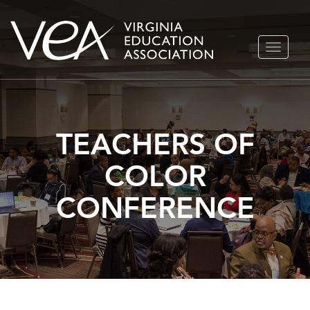
Skip
TOGGLE
to
NAVIGA
content
TEACHERS OF
COLOR
CONFERENCE