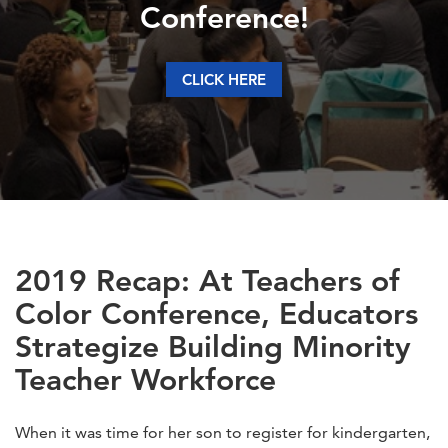
Conference!
CLICK HERE
2019 Recap: At Teachers of
Color Conference, Educators
Strategize Building Minority
Teacher Workforce
When it was time for her son to register for kindergarten,