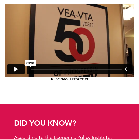
DID YOU KNOW?
According to the Economic Policy Institute,