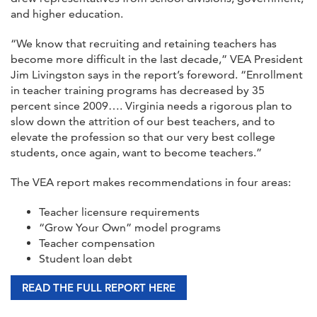
and higher education.
“We know that recruiting and retaining teachers has
become more difficult in the last decade,” VEA President
Jim Livingston says in the report’s foreword. “Enrollment
in teacher training programs has decreased by 35
percent since 2009…. Virginia needs a rigorous plan to
slow down the attrition of our best teachers, and to
elevate the profession so that our very best college
students, once again, want to become teachers.”
The VEA report makes recommendations in four areas:
Teacher licensure requirements
“Grow Your Own” model programs
Teacher compensation
Student loan debt
READ THE FULL REPORT HERE