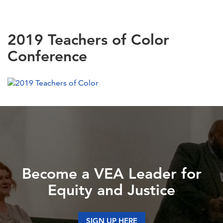
2019 Teachers of Color
Conference
Become a VEA Leader for
Equity and Justice
SIGN UP HERE