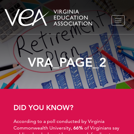
Skip
TOGGLE
to
NAVIGA
content
VRA_PAGE_2
DID YOU KNOW?
According to a poll conducted by Virginia
Commonwealth University,
66%
of Virginians say