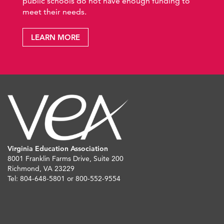
public schools do not have enough funding to
meet their needs.
LEARN MORE
Virginia Education Association
8001 Franklin Farms Drive, Suite 200
Richmond, VA 23229
Tel: 804-648-5801 or 800-552-9554