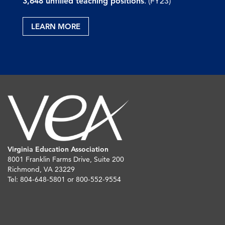
3,648 unfilled teaching positions
. (FY23)
LEARN MORE
Virginia Education Association
8001 Franklin Farms Drive, Suite 200
Richmond, VA 23229
Tel: 804-648-5801 or 800-552-9554