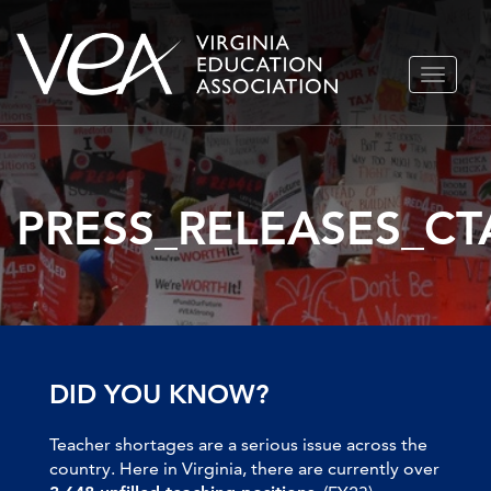
Skip
TOGGLE
to
NAVIGA
content
PRESS_RELEASES_CT
DID YOU KNOW?
Teacher shortages are a serious issue across the
country. Here in Virginia, there are currently over