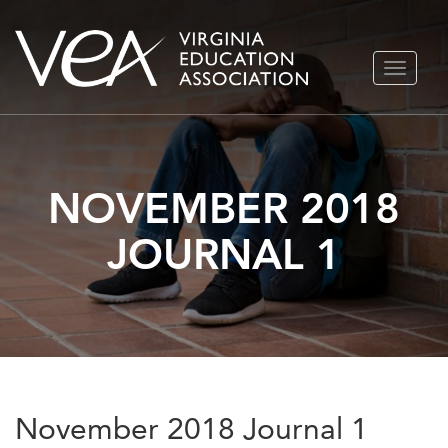
Skip
TOGGLE
to
NAVIGA
content
NOVEMBER 2018
JOURNAL 1
November 2018 Journal 1