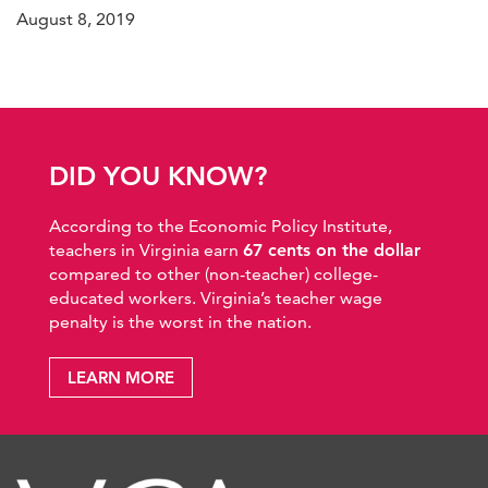
August 8, 2019
DID YOU KNOW?
According to the Economic Policy Institute,
teachers in Virginia earn
67 cents on the dollar
compared to other (non-teacher) college-
educated workers. Virginia’s teacher wage
penalty is the worst in the nation.
LEARN MORE