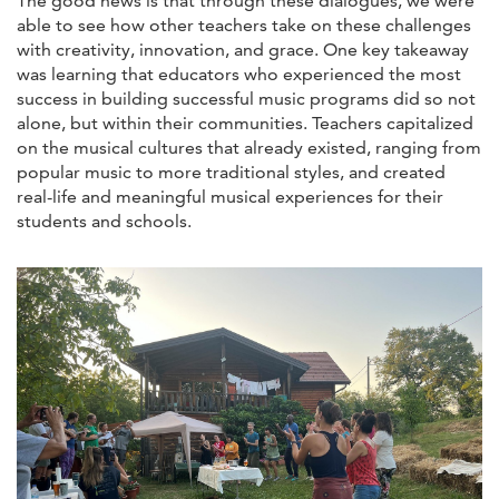
The good news is that through these dialogues, we were
able to see how other teachers take on these challenges
with creativity, innovation, and grace. One key takeaway
was learning that educators who experienced the most
success in building successful music programs did so not
alone, but within their communities. Teachers capitalized
on the musical cultures that already existed, ranging from
popular music to more traditional styles, and created
real-life and meaningful musical experiences for their
students and schools.