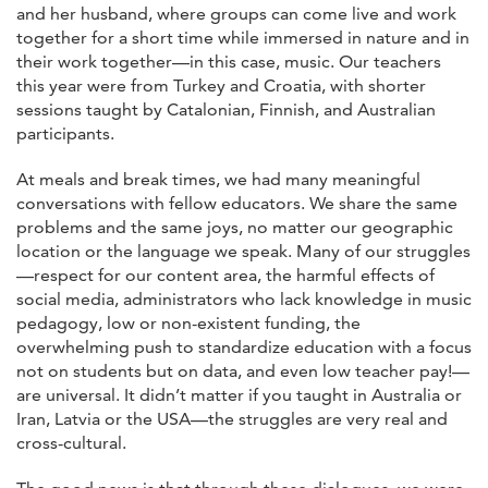
and her husband, where groups can come live and work
together for a short time while immersed in nature and in
their work together—in this case, music. Our teachers
this year were from Turkey and Croatia, with shorter
sessions taught by Catalonian, Finnish, and Australian
participants.
At meals and break times, we had many meaningful
conversations with fellow educators. We share the same
problems and the same joys, no matter our geographic
location or the language we speak. Many of our struggles
—respect for our content area, the harmful effects of
social media, administrators who lack knowledge in music
pedagogy, low or non-existent funding, the
overwhelming push to standardize education with a focus
not on students but on data, and even low teacher pay!—
are universal. It didn’t matter if you taught in Australia or
Iran, Latvia or the USA—the struggles are very real and
cross-cultural.