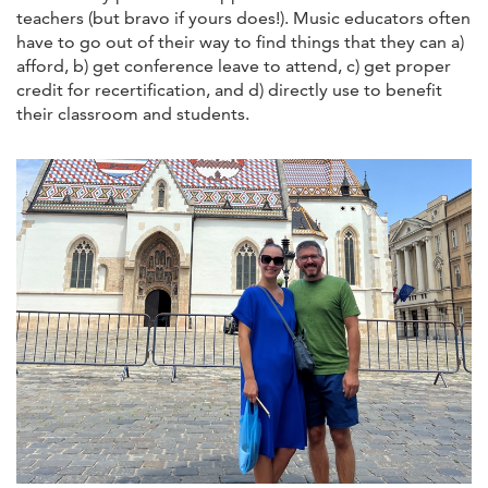
teachers (but bravo if yours does!). Music educators often
have to go out of their way to find things that they can a)
afford, b) get conference leave to attend, c) get proper
credit for recertification, and d) directly use to benefit
their classroom and students.