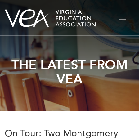
Skip
TOGGLE
to
NAVIGA
content
THE LATEST FROM
VEA
On Tour: Two Montgomery