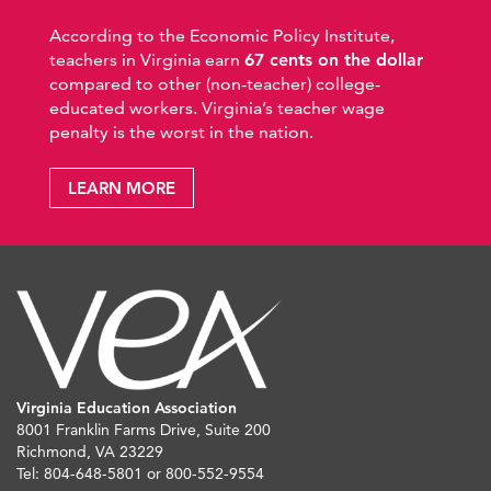
According to the Economic Policy Institute,
teachers in Virginia earn
67 cents on the dollar
compared to other (non-teacher) college-
educated workers. Virginia’s teacher wage
penalty is the worst in the nation.
LEARN MORE
Virginia Education Association
8001 Franklin Farms Drive, Suite 200
Richmond, VA 23229
Tel: 804-648-5801 or 800-552-9554