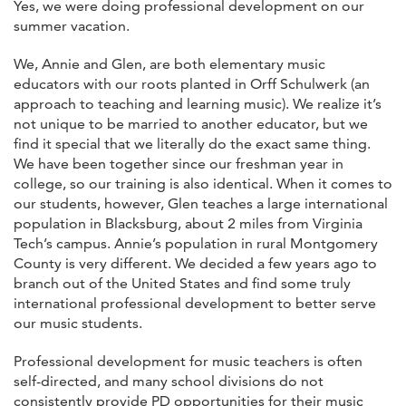
Yes, we were doing professional development on our
summer vacation.
We, Annie and Glen, are both elementary music
educators with our roots planted in Orff Schulwerk (an
approach to teaching and learning music). We realize it’s
not unique to be married to another educator, but we
find it special that we literally do the exact same thing.
We have been together since our freshman year in
college, so our training is also identical. When it comes to
our students, however, Glen teaches a large international
population in Blacksburg, about 2 miles from Virginia
Tech’s campus. Annie’s population in rural Montgomery
County is very different. We decided a few years ago to
branch out of the United States and find some truly
international professional development to better serve
our music students.
Professional development for music teachers is often
self-directed, and many school divisions do not
consistently provide PD opportunities for their music