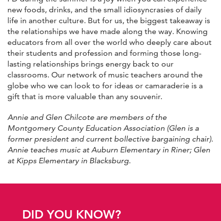
new foods, drinks, and the small idiosyncrasies of daily
life in another culture. But for us, the biggest takeaway is
the relationships we have made along the way. Knowing
educators from all over the world who deeply care about
their students and profession and forming those long-
lasting relationships brings energy back to our
classrooms. Our network of music teachers around the
globe who we can look to for ideas or camaraderie is a
gift that is more valuable than any souvenir.
Annie and Glen Chilcote are members of the
Montgomery County Education Association (Glen is a
former president and current bollective bargaining chair).
Annie teaches music at Auburn Elementary in Riner; Glen
at Kipps Elementary in Blacksburg
.
DID YOU KNOW?