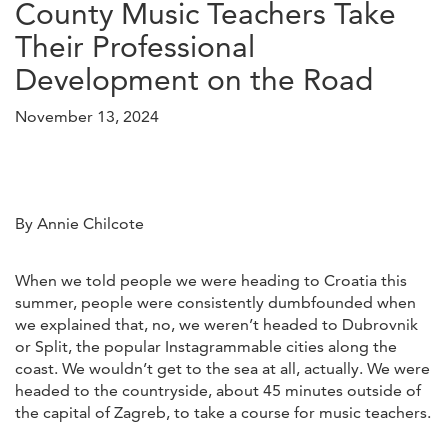
County Music Teachers Take
Their Professional
Development on the Road
November 13, 2024
By Annie Chilcote
When we told people we were heading to Croatia this
summer, people were consistently dumbfounded when
we explained that, no, we weren’t headed to Dubrovnik
or Split, the popular Instagrammable cities along the
coast. We wouldn’t get to the sea at all, actually. We were
headed to the countryside, about 45 minutes outside of
the capital of Zagreb, to take a course for music teachers.