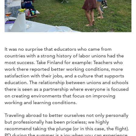
It was no surprise that educators who came from
countries with a strong history of labor unions had the
most success. Take Finland for example: Teachers who
work there reported better working conditions, more
satisfaction with their jobs, and a culture that supports
education. The relationship between unions and schools
there is seen as a partnership where everyone is focused
on creating environments that focus on improving
working and learning conditions.
Traveling abroad to better ourselves not only personally
but professionally has been priceless; we highly
recommend taking the plunge (or in this case, the flight).
PD during the summer is a joy when you can experience