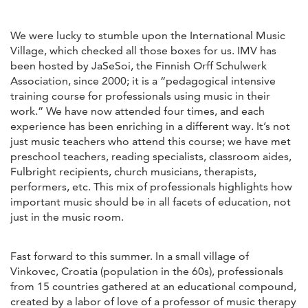
We were lucky to stumble upon the International Music
Village, which checked all those boxes for us. IMV has
been hosted by JaSeSoi, the Finnish Orff Schulwerk
Association, since 2000; it is a “pedagogical intensive
training course for professionals using music in their
work.” We have now attended four times, and each
experience has been enriching in a different way. It’s not
just music teachers who attend this course; we have met
preschool teachers, reading specialists, classroom aides,
Fulbright recipients, church musicians, therapists,
performers, etc. This mix of professionals highlights how
important music should be in all facets of education, not
just in the music room.
Fast forward to this summer. In a small village of
Vinkovec, Croatia (population in the 60s), professionals
from 15 countries gathered at an educational compound,
created by a labor of love of a professor of music therapy