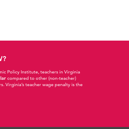
W?
 Policy Institute, teachers in Virginia
llar
compared to other (non-teacher)
. Virginia’s teacher wage penalty is the