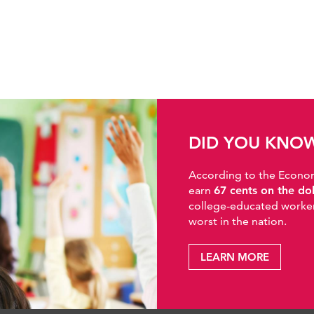
DID YOU KNO
According to the Economic
earn
67 cents on the do
college-educated workers
worst in the nation.
LEARN MORE