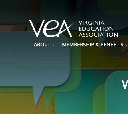
Skip
ABOUT
MEMBERSHIP & BENEFITS
to
content