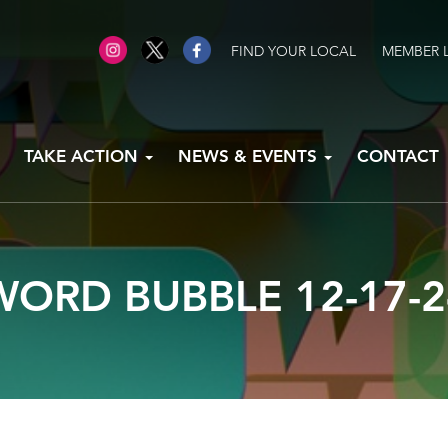
FIND YOUR LOCAL
MEMBER 
TAKE ACTION
NEWS & EVENTS
CONTACT
WORD BUBBLE 12-17-2