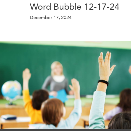
Word Bubble 12-17-24
December 17, 2024