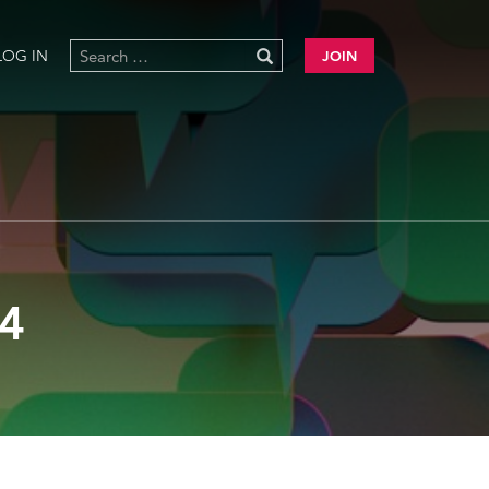
LOG IN
JOIN
4