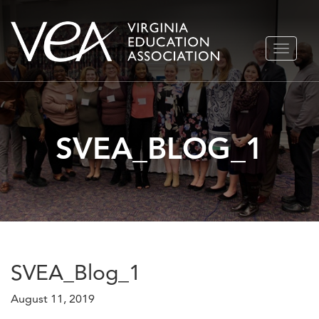
Skip
TOGGLE
to
NAVIGA
content
SVEA_BLOG_1
SVEA_Blog_1
August 11, 2019