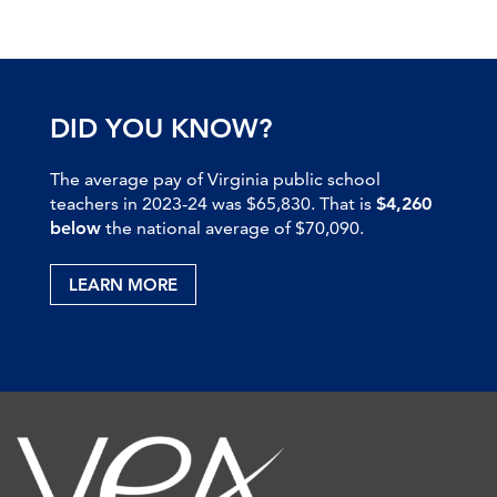
DID YOU KNOW?
The average pay of Virginia public school
teachers in 2023-24 was $65,830. That is
$4,260
below
the national average of $70,090.
LEARN MORE